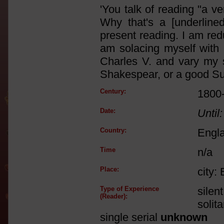
'You talk of reading "a v
Why that's a [underline
present reading. I am redu
am solacing myself with 
Charles V. and vary my s
Shakespear, or a good S
Century:
1800
Date:
Until:
Country:
Engl
Time
n/a
Place:
city:
Type of Experience
silen
(Reader):
solit
single serial
unknown