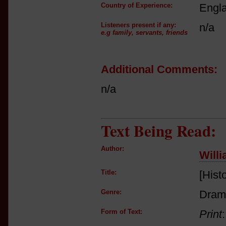
Country of Experience:
Engl
Listeners present if any:
n/a
e.g family, servants, friends
Additional Comments:
n/a
Text Being Read:
Author:
Will
Title:
[Hist
Genre:
Dram
Form of Text:
Print