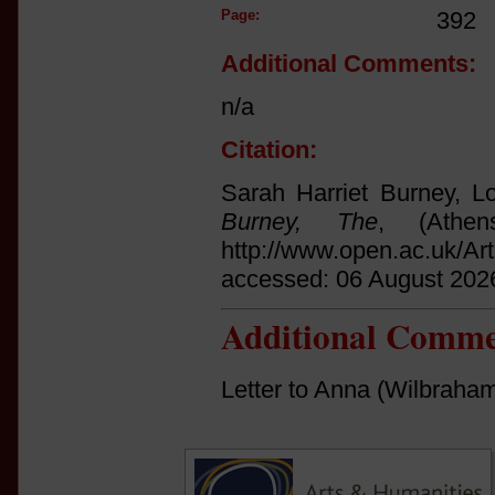
Page:
392
Additional Comments:
n/a
Citation:
Sarah Harriet Burney, Lo
Burney, The
, (Athe
http://www.open.ac.uk/Ar
accessed: 06 August 202
Additional Comme
Letter to Anna (Wilbraha