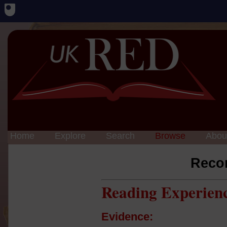
Home
Explore
Search
Browse
Abou
Reco
Reading Experien
Evidence: