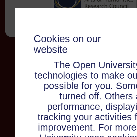
Cookies on our
website
The Open Universit
technologies to make ou
possible for you. Som
turned off. Others
performance, displayi
tracking your activities
improvement. For more