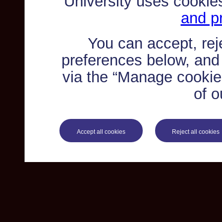
University uses cookie
and pr
You can accept, re
preferences below, and
via the “Manage cookie 
of o
Accept all cookies
Reject all cookies