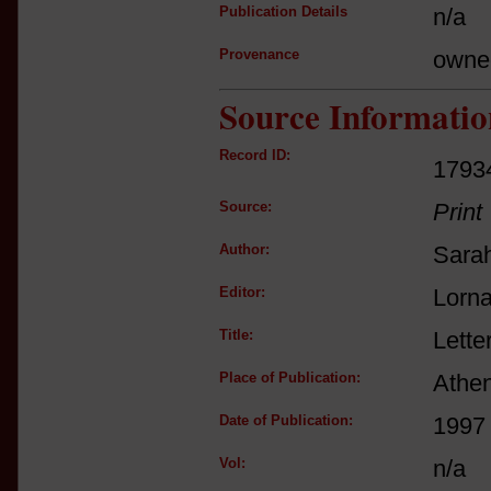
Publication Details
n/a
Provenance
owne
Source Informatio
Record ID:
1793
Source:
Print
Author:
Sarah
Editor:
Lorna
Title:
Lette
Place of Publication:
Athe
Date of Publication:
1997
Vol:
n/a