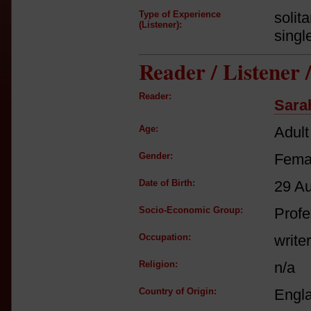
Type of Experience
solit
(Listener):
singl
Reader / Listener
Reader:
Sara
Age:
Adult
Gender:
Fema
Date of Birth:
29 A
Socio-Economic Group:
Profe
Occupation:
writer
Religion:
n/a
Country of Origin:
Engl