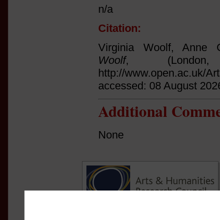
n/a
Citation:
Virginia Woolf, Anne O
Woolf
, (Londo
http://www.open.ac.uk/Ar
accessed: 08 August 202
Additional Comme
None