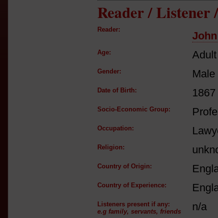
Reader / Listener
Reader:
John 
Age:
Adult
Gender:
Male
Date of Birth:
1867
Socio-Economic Group:
Profe
Occupation:
Lawye
Religion:
unkn
Country of Origin:
Engl
Country of Experience:
Engl
Listeners present if any:
n/a
e.g family, servants, friends