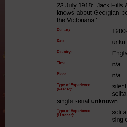
23 July 1918: 'Jack Hills 
knows about Georgian po
the Victorians.'
Century:
1900
Date:
unkn
Country:
Engl
Time
n/a
Place:
n/a
Type of Experience
silen
(Reader):
solit
single serial
unknown
Type of Experience
solit
(Listener):
singl