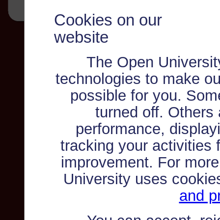
Cookies on our
website
The Open Universit
technologies to make ou
possible for you. Som
turned off. Others
performance, displayi
tracking your activities
improvement. For more
University uses cookie
and pr