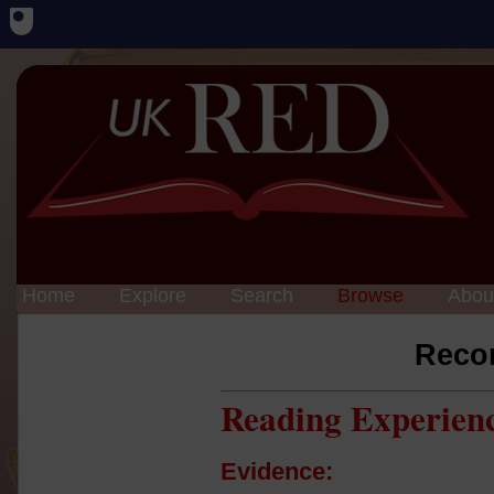
Home
Explore
Search
Browse
Abou
Reco
Reading Experien
Evidence: