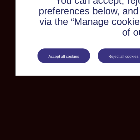
You can accept, re
preferences below, and
via the “Manage cookie 
of o
Accept all cookies
Reject all cookies