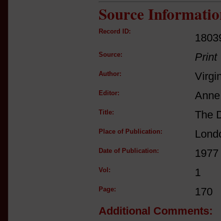
Source Informatio
Record ID:
1803
Source:
Print
Author:
Virgi
Editor:
Anne 
Title:
The D
Place of Publication:
Lond
Date of Publication:
1977
Vol:
1
Page:
170
Additional Comments: