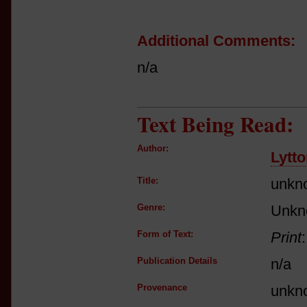
Additional Comments:
n/a
Text Being Read:
Author:
Lytt
Title:
unkn
Genre:
Unkn
Form of Text:
Print
Publication Details
n/a
Provenance
unkn