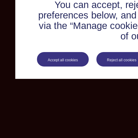
You can accept, re
preferences below, and
via the “Manage cookie 
of o
Accept all cookies
Reject all cookies