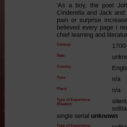
'As a boy, the poet Jo
Cinderella and Jack and 
pain or surprise increase
believed every page I re
chief learning and literatur
Century:
1700
Date:
unkn
Country:
Engl
Time
n/a
Place:
n/a
Type of Experience
silen
(Reader):
solit
single serial
unknown
Type of Experience
solit