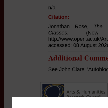
n/a
Citation:
Jonathan Rose,
The I
Classes
, (New 
http://www.open.ac.uk/Ar
accessed: 08 August 202
Additional Comme
See John Clare, 'Autobiog