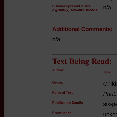
Listeners present if any:
n/a
e.g family, servants, friends
Additional Comments:
n/a
Text Being Read:
Author:
Title:
Genre:
Child
Form of Text:
Print
Publication Details
six-p
Provenance
unkn