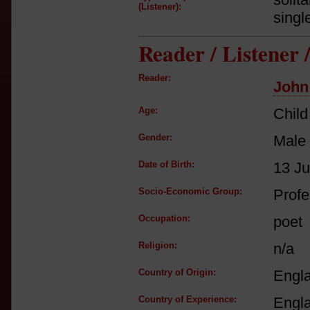
(Listener):
singl
Reader / Listener
Reader:
John
Age:
Child
Gender:
Male
Date of Birth:
13 Ju
Socio-Economic Group:
Profe
Occupation:
poet
Religion:
n/a
Country of Origin:
Engl
Country of Experience:
Engl