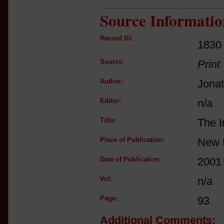
Source Informatio
Record ID:
1830
Source:
Print
Author:
Jona
Editor:
n/a
Title:
The I
Place of Publication:
New 
Date of Publication:
2001
Vol:
n/a
Page:
93
Additional Comments: