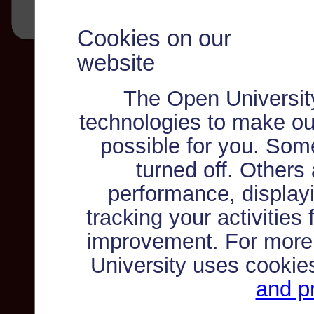
Cookies on our
website
The Open Universit
technologies to make ou
possible for you. Som
turned off. Others
performance, displayi
tracking your activities
improvement. For more
University uses cookie
and pr