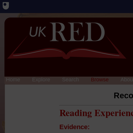
Home
Explore
Search
Browse
Abou
Reco
Reading Experien
Evidence: