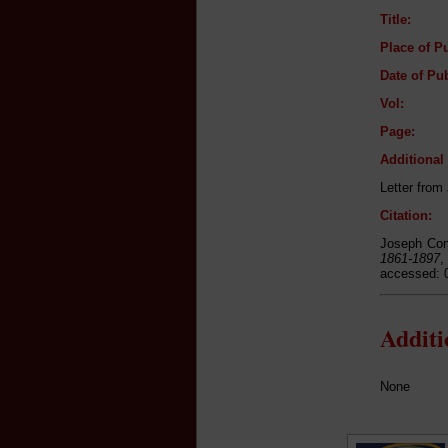
Title:
Place of Pu
Date of Pub
Vol:
Page:
Additiona
Letter from
Citation:
Joseph Con
1861-1897
,
accessed: 
Addit
None