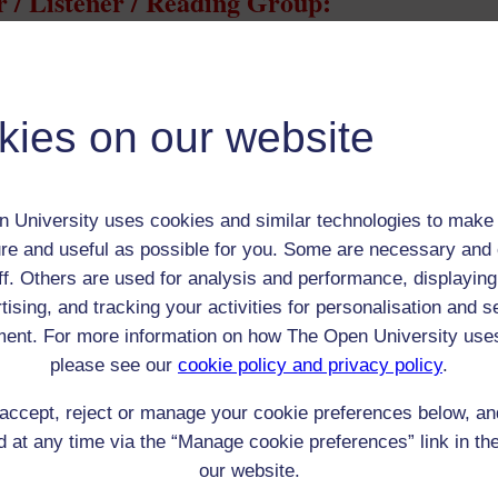
 / Listener / Reading Group:
Joseph Conrad
Adult (18-100+)
Male
kies on our website
th:
3 Dec 1857
nomic Group:
Gentry
or Polish landed gentry/nobility
 University uses cookies and similar technologies to make 
n:
Master mariner and author
re and useful as possible for you. Some are necessary and 
Roman Catholic
ff. Others are used for analysis and performance, displaying
 Origin:
Poland
tising, and tracking your activities for personalisation and s
 Experience:
England
ent. For more information on how The Open University use
resent if any:
n/a
please see our
cookie policy and privacy policy
.
 servants, friends
accept, reject or manage your cookie preferences below, a
l Comments:
 at any time via the “Manage cookie preferences” link in the
our website.