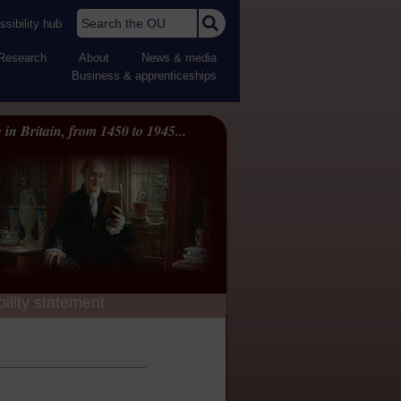
Search the OU
sibility hub
Research
About
News & media
Business & apprenticeships
 in Britain, from 1450 to 1945...
ility statement