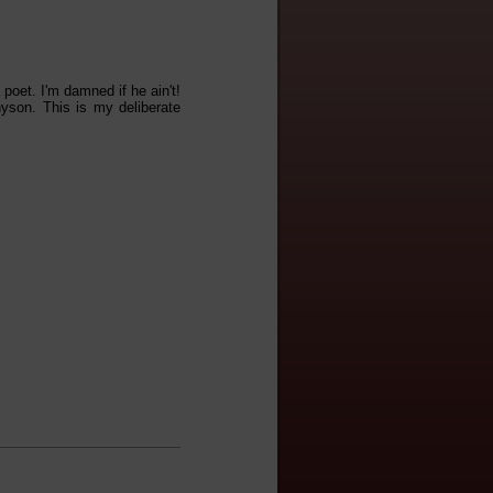
oet. I'm damned if he ain't!
yson. This is my deliberate