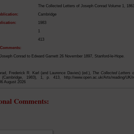
The Collected Letters of Joseph Conrad Volume 1, 186
blication:
Cambridge
lication:
1983
1
413
l Comments:
 Joseph Conrad to Edward Garnett 26 November 1897, Stanford-le-Hope.
rad, Frederick R. Karl (and Laurence Davies) (ed.),
The Collected Letters
 (Cambridge, 1983), 1, p. 413, http://www.open.ac.uk/Arts/reading/UK/re
06 August 2026
ional Comments: