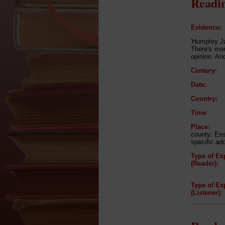
Readin
Evidence:
'Humphry Ja
There's mo
opinion. An
Century:
Date:
Country:
Time
Place:
county: Es
specific ad
Type of Ex
(Reader):
Type of Ex
(Listener):