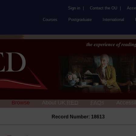
Sign in
|
Contact the OU
|
Acces
Courses
Postgraduate
International
the experience of reading
Browse
About UK
RED
FAQs
Accessib
Record Number: 18613