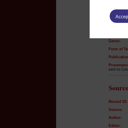
Text B
Accept
Author:
Title:
Genre:
Form of Te
Publication
Provenanc
sent to Con
Source
Record ID:
Source:
Author:
Editor: