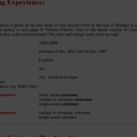
g Experience:
mes is good. Is he very deep or very simple? And by the bye R. Bridges is a p
re poesy in one page of "Shorter Poems" than in the whole volume of Tenn
d what a descriptive power! The man hath wings--sees from on high.'
1850-1899
Between
6 Nov 1897
and
26 Nov 1897
England
n/a
city: Stanford-le-Hope
sex
dress: Ivy Walls Farm
perience
silent aloud
unknown
solitary in company
unknown
single serial
unknown
perience
solitary in company unknown
single serial unknown