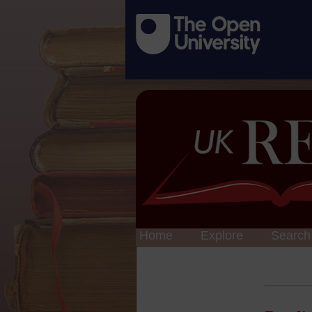
Home
Explore
Search