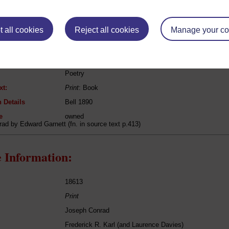
eing Read:
 all cookies
Reject all cookies
Manage your co
Robert Bridges
Shorter Poems
Poetry
xt:
Print
: Book
 Details
Bell 1890
e
owned
rad by Edward Garnett (fn. in source text p.413)
 Information:
18613
Print
Joseph Conrad
Frederick R. Karl (and Laurence Davies)