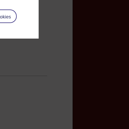
okies