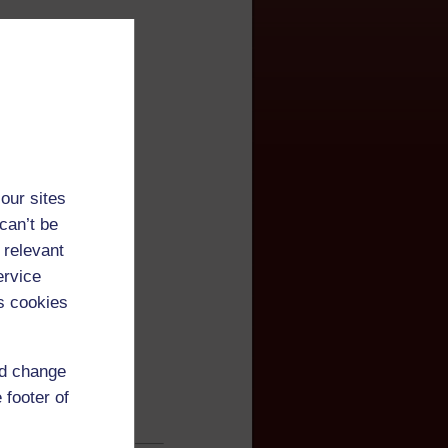
our sites
can’t be
 relevant
ervice
s cookies
nd change
 footer of