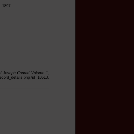
1-1897
 of Joseph Conrad Volume 1,
cord_details.php?id=18613,