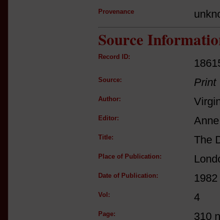
Provenance
unkn
Source Informatio
Record ID:
1861
Source:
Print
Author:
Virgi
Editor:
Anne 
Title:
The D
Place of Publication:
Lond
Date of Publication:
1982
Vol:
4
Page:
310 n