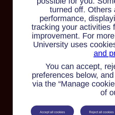
possible for you. Som
turned off. Others
performance, displayi
tracking your activities
improvement. For more
University uses cookie
and pr
You can accept, re
preferences below, and
via the “Manage cookie 
of o
Accept all cookies
Reject all cookies