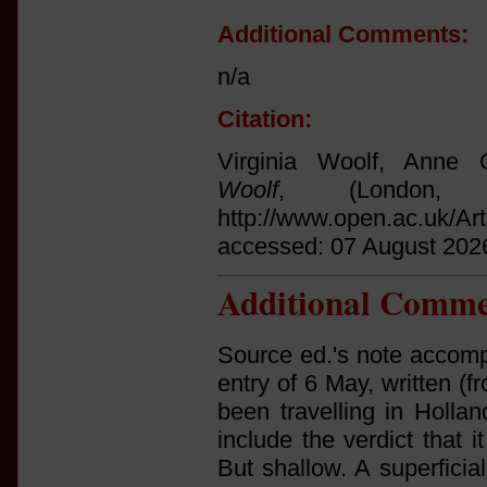
Additional Comments:
n/a
Citation:
Virginia Woolf, Anne O
Woolf
, (London,
http://www.open.ac.uk/Ar
accessed: 07 August 202
Additional Comme
Source ed.'s note accomp
entry of 6 May, written 
been travelling in Hollan
include the verdict that 
But shallow. A superficia