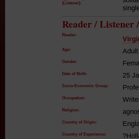
(Listener):
singl
Reader / Listener
Reader:
Virgi
Age:
Adult
Gender:
Fema
Date of Birth:
25 J
Socio-Economic Group:
Profe
Occupation:
Write
Religion:
agnos
Country of Origin:
Engl
Country of Experience:
?Hol