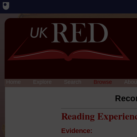
Home
Explore
Search
Browse
Abou
Reco
Reading Experien
Evidence: