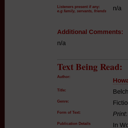
Listeners present if any:
n/a
e.g family, servants, friends
Additional Comments:
n/a
Text Being Read:
Author:
Howa
Title:
Belc
Genre:
Ficti
Form of Text:
Print
Publication Details
In Wo