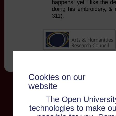
happens: yet I like the de
doing his embroidery, & 
311).
Cookies on our
website
The Open Universit
technologies to make ou