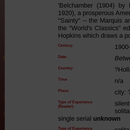
'Belchamber (1904) by 
1920), a prosperous Americ
"Sainty" -- the Marquis a
the "World's Classics" ed
Hopkins which draws a port
Century:
1900
Date:
Betw
Country:
?Hol
Time
n/a
Place:
city:
Type of Experience
silen
(Reader):
solit
single serial
unknown
Type of Experience
solit