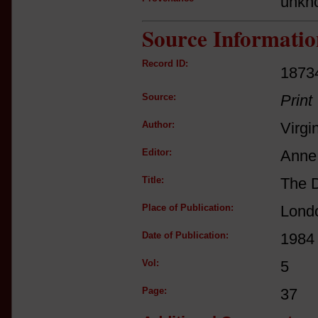
unkn
Source Informatio
Record ID:
1873
Source:
Print
Author:
Virgi
Editor:
Anne 
Title:
The D
Place of Publication:
Lond
Date of Publication:
1984
Vol:
5
Page:
37