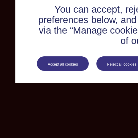
You can accept, re
preferences below, and
via the “Manage cookie 
of o
Accept all cookies
Reject all cookies