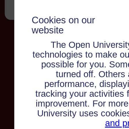
Cookies on our
website
The Open Universit
technologies to make ou
possible for you. Som
turned off. Others
performance, displayi
tracking your activities
improvement. For more
University uses cookie
and pr