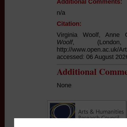
Additional Comments:
n/a
Citation:
Virginia Woolf, Anne O
Woolf
, (Londo
http://www.open.ac.uk/Ar
accessed: 06 August 202
Additional Comme
None