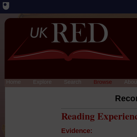
Home
Explore
Search
Browse
Abou
Reco
Reading Experien
Evidence: