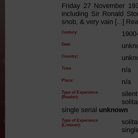
Friday 27 November 1936
including Sir Ronald Storr
snob, & very vain [...] R
Century:
1900
Date:
unkn
Country:
unkn
Time
n/a
Place:
n/a
Type of Experience
silen
(Reader):
solit
single serial
unknown
Type of Experience
solit
(Listener):
singl