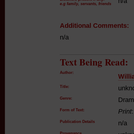
n/a
e.g family, servants, friends
Additional Comments:
n/a
Text Being Read:
Author:
Will
Title:
unkn
Genre:
Dram
Form of Text:
Print
Publication Details
n/a
Provenance