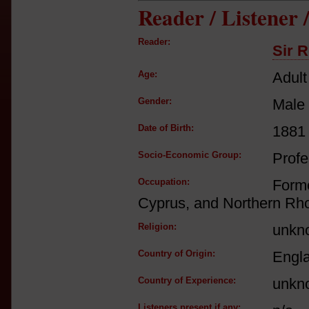
Reader / Listener
Reader:
Sir R
Age:
Adult
Gender:
Male
Date of Birth:
1881
Socio-Economic Group:
Profe
Occupation:
Form
Cyprus, and Northern Rh
Religion:
unkn
Country of Origin:
Engl
Country of Experience:
unkn
Listeners present if any: