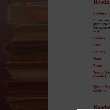
Readin
Evidence:
'I think ve
great deal o
the walks of
work.'
Century:
Date:
Country:
Time
Place:
Type of Ex
(Reader):
Type of Ex
(Listener):
Reader