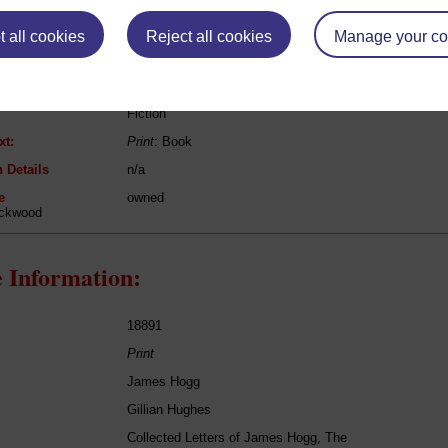
eing Read:
 all cookies
Reject all cookies
Manage your co
John Galt
Provost
Fiction
xt:
Print
: Book
 Details
n/a
e
owned
ackwood
 Information:
18891
Print
James Hogg
Gillian Hughes
Collected Letters of James Hogg, The