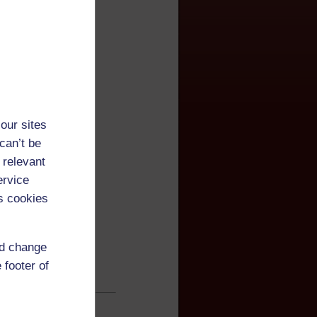
our sites
can’t be
 relevant
ervice
s cookies
nd change
 footer of