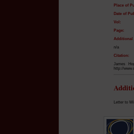
Place of Pu
Date of Pub
Vol:
Page:
Additiona
n/a
Citation:
James Hog
http://www.
Addit
Letter to W