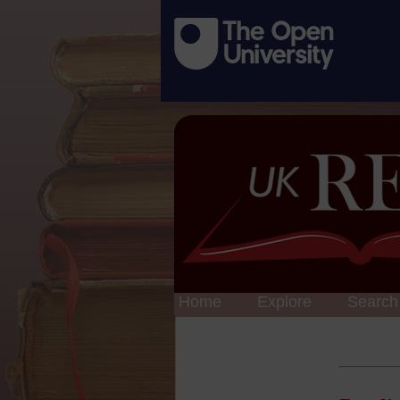
Home
Explore
Search