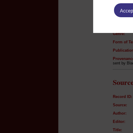
Text B
Accept
Author:
Title:
Genre:
Form of Te
Publication
Provenanc
sent by Bl
Source
Record ID:
Source:
Author:
Editor:
Title: