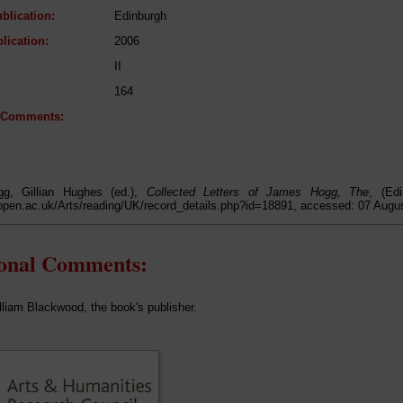
blication:
Edinburgh
lication:
2006
II
164
l Comments:
g, Gillian Hughes (ed.),
Collected Letters of James Hogg, The
, (Ed
open.ac.uk/Arts/reading/UK/record_details.php?id=18891, accessed: 07 Augu
ional Comments:
illiam Blackwood, the book's publisher.