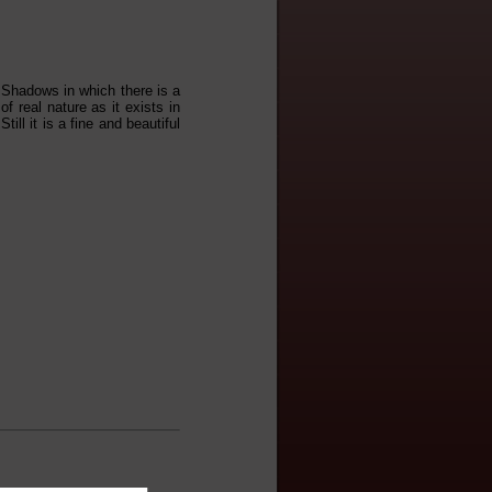
d Shadows in which there is a
of real nature as it exists in
ll it is a fine and beautiful