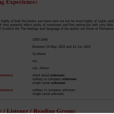
g Experience:
ry highly of both the books you have sent me but far most highly of Lights an
f very powerful effect purity of sentiment and fine writing but with very little 
 Scottish life The feelings and language of the author are those of Romance Sti
1800-1849
Between
24 May 1822
and
14 Jun 1822
Scotland
n/a
city: Altrive
perience
silent aloud
unknown
solitary in company
unknown
single serial
unknown
perience
solitary in company unknown
single serial unknown
 / Listener / Reading Group: