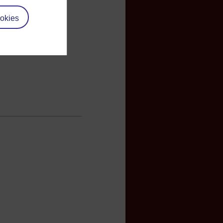
okies