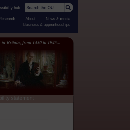
Search the OU
sibility hub
Research
About
News & media
Business & apprenticeships
 in Britain, from 1450 to 1945...
ility statement