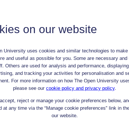
James Hogg
Adult (18-100+)
kies on our website
Male
th:
Nov 1770
nomic Group:
Clerk / tradesman / artisan / smallholder
 University uses cookies and similar technologies to make 
n:
farmer / author
re and useful as possible for you. Some are necessary and 
n/a
ff. Others are used for analysis and performance, displaying
 Origin:
Scotland
tising, and tracking your activities for personalisation and s
 Experience:
Scotland
ent. For more information on how The Open University use
resent if any:
n/a
 servants, friends
please see our
cookie policy and privacy policy
.
l Comments:
accept, reject or manage your cookie preferences below, a
 at any time via the “Manage cookie preferences” link in the
our website.