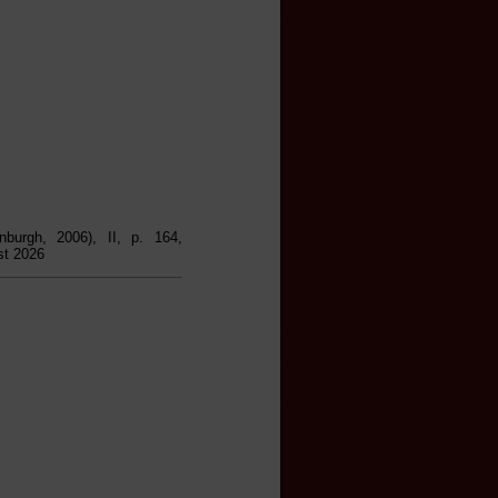
inburgh, 2006), II, p. 164,
st 2026