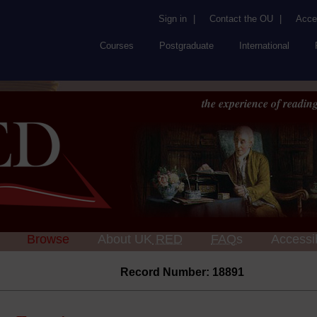
Sign in
|
Contact the OU
|
Acces
Courses
Postgraduate
International
the experience of reading
Browse
About UK
RED
FAQs
Accessib
Record Number: 18891