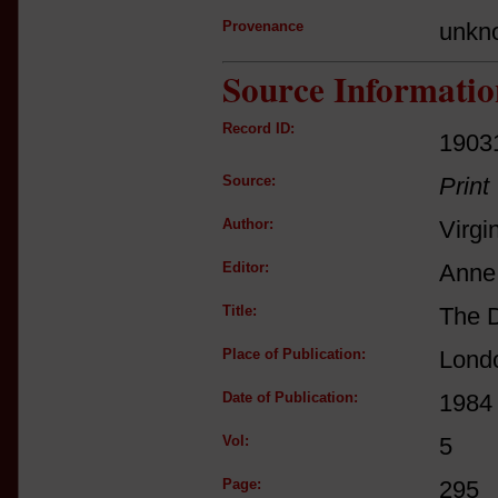
Provenance
unkn
Source Informatio
Record ID:
1903
Source:
Print
Author:
Virgi
Editor:
Anne 
Title:
The D
Place of Publication:
Lond
Date of Publication:
1984
Vol:
5
Page:
295