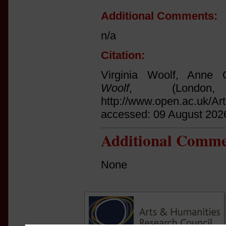
Additional Comments:
n/a
Citation:
Virginia Woolf, Anne O
Woolf
, (Londo
http://www.open.ac.uk/Ar
accessed: 09 August 202
Additional Comme
None