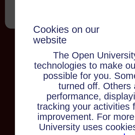
Cookies on our
website
The Open Universit
technologies to make ou
possible for you. Som
turned off. Others
performance, displayi
tracking your activities
improvement. For more
University uses cookie