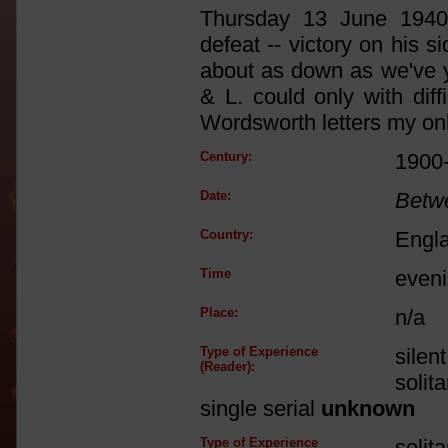
Thursday 13 June 1940:
defeat -- victory on his si
about as down as we've ye
& L. could only with dif
Wordsworth letters my onl
Century:
1900
Date:
Betw
Country:
Engl
Time
even
Place:
n/a
Type of Experience
silen
(Reader):
solit
single serial
unknown
Type of Experience
solit