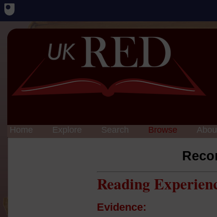
Home
Explore
Search
Browse
Abou
Reco
Reading Experien
Evidence: