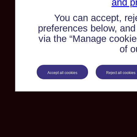
and pr
You can accept, re
preferences below, and
via the “Manage cookie 
of o
Accept all cookies
Reject all cookies