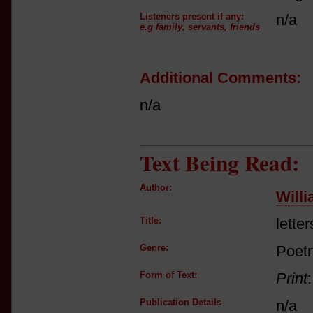
Listeners present if any:
n/a
e.g family, servants, friends
Additional Comments:
n/a
Text Being Read:
Author:
Will
Title:
letter
Genre:
Poetry
Form of Text:
Print
Publication Details
n/a