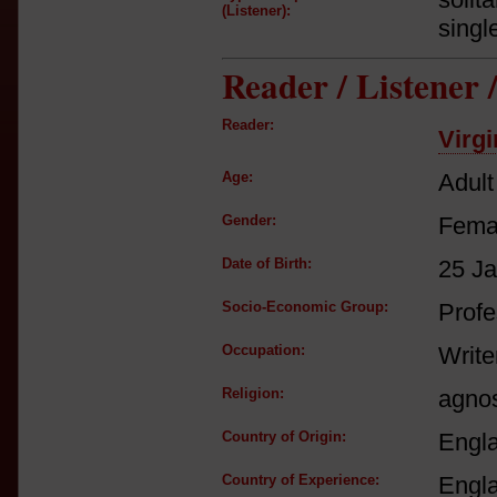
(Listener):
singl
Reader / Listener
Reader:
Virgi
Age:
Adult
Gender:
Fema
Date of Birth:
25 J
Socio-Economic Group:
Profe
Occupation:
Write
Religion:
agnos
Country of Origin:
Engl
Country of Experience:
Engl