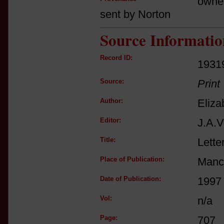
owne
sent by Norton
Source Informatio
Record ID:
1931
Source:
Print
Author:
Eliza
Editor:
J.A.V
Title:
Lette
Place of Publication:
Manc
Date of Publication:
1997
Vol:
n/a
Page:
707