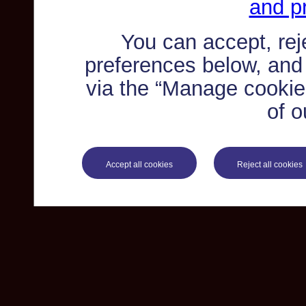
and pr
You can accept, re
preferences below, and
via the “Manage cookie 
of o
Accept all cookies
Reject all cookies