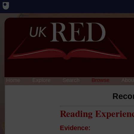
Home
Explore
Search
Browse
Abou
Reco
Reading Experien
Evidence: