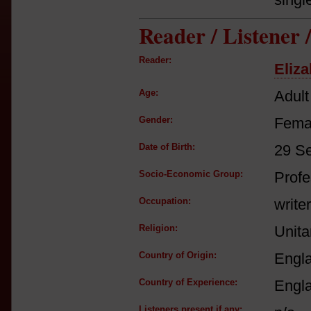
Reader / Listener
Reader:
Eliz
Age:
Adult
Gender:
Fema
Date of Birth:
29 S
Socio-Economic Group:
Profe
Occupation:
write
Religion:
Unita
Country of Origin:
Engl
Country of Experience:
Engl
Listeners present if any: