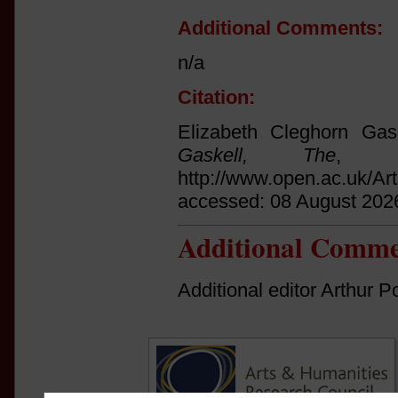
Additional Comments:
n/a
Citation:
Elizabeth Cleghorn Gas
Gaskell, The
, (M
http://www.open.ac.uk/Ar
accessed: 08 August 202
Additional Comme
Additional editor Arthur Po