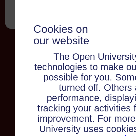
Cookies on
our website
The Open Universit
technologies to make ou
possible for you. Som
turned off. Others
performance, displayi
tracking your activities
improvement. For more
University uses cookie