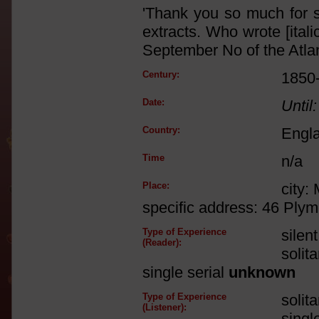
'Thank you so much for 
extracts. Who wrote [ital
September No of the Atlan
Century:
1850
Date:
Until:
Country:
Engl
Time
n/a
Place:
city:
specific address: 46 Ply
Type of Experience
silen
(Reader):
solit
single serial
unknown
Type of Experience
solit
(Listener):
singl