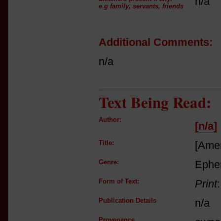
n/a
e.g family, servants, friends
Additional Comments:
n/a
Text Being Read:
Author:
[n/a]
Title:
[Amer
Genre:
Ephe
Form of Text:
Print
Publication Details
n/a
Provenance