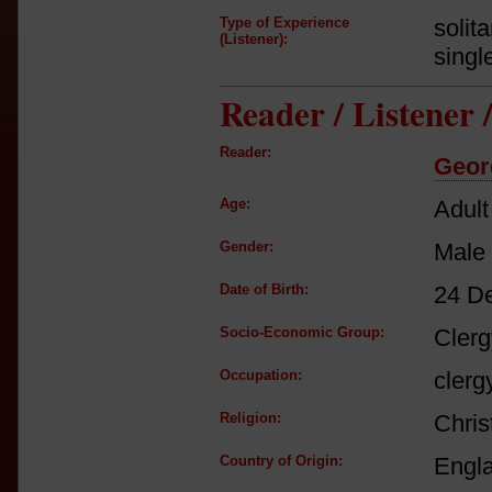
Type of Experience
solit
(Listener):
singl
Reader / Listener
Reader:
Geor
Age:
Adult
Gender:
Male
Date of Birth:
24 D
Socio-Economic Group:
Clerg
Occupation:
clerg
Religion:
Chris
Country of Origin:
Engl