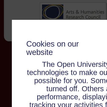
Cookies on our
website
The Open Universit
technologies to make ou
possible for you. Som
turned off. Others
performance, displayi
tracking your activities