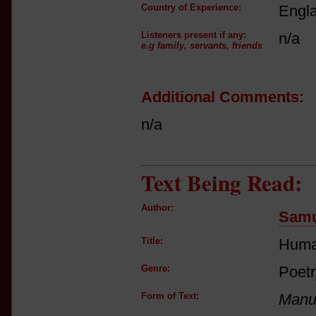
Country of Experience:
Engl
Listeners present if any:
n/a
e.g family, servants, friends
Additional Comments:
n/a
Text Being Read:
Author:
Samu
Title:
Huma
Genre:
Poetr
Form of Text:
Manus