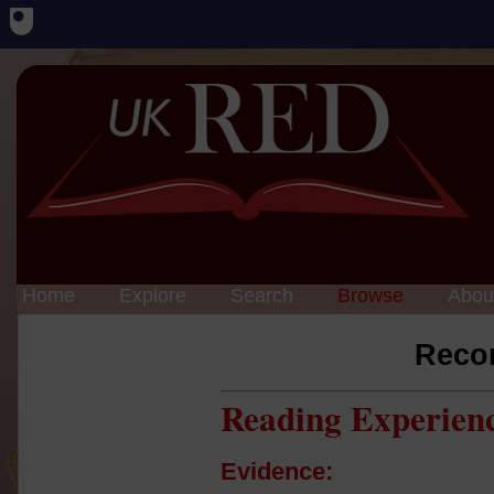
Home
Explore
Search
Browse
Abou
Reco
Reading Experien
Evidence: