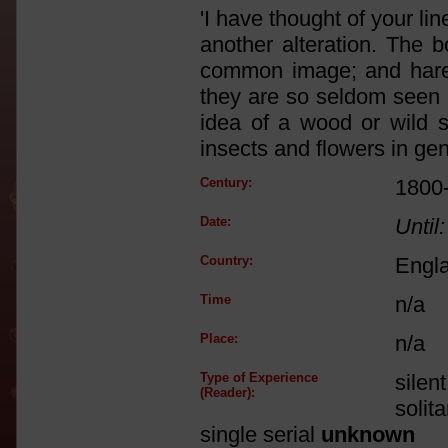
'I have thought of your li
another alteration. The b
common image; and hareb
they are so seldom seen i
idea of a wood or wild sc
insects and flowers in gen
Century:
1800
Date:
Until:
Country:
Engl
Time
n/a
Place:
n/a
Type of Experience
silen
(Reader):
solit
single serial
unknown