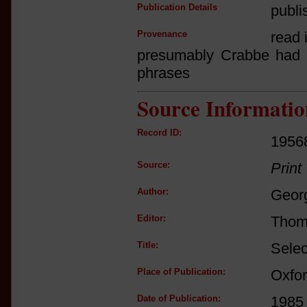
Publication Details
publi
Provenance
read i
presumably Crabbe had n
phrases
Source Informatio
Record ID:
1956
Source:
Print
Author:
Geor
Editor:
Thom
Title:
Selec
Place of Publication:
Oxfo
Date of Publication:
1985