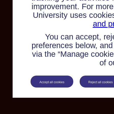
improvement. For more
University uses cookie
and pr
You can accept, re
preferences below, and
via the “Manage cookie 
of o
Accept all cookies
Reject all cookies