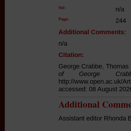
Vol:
n/a
Page:
244
Additional Comments:
n/a
Citation:
George Crabbe, Thomas F
of George Crab
http://www.open.ac.uk/Ar
accessed: 08 August 202
Additional Comme
Assistant editor Rhonda B