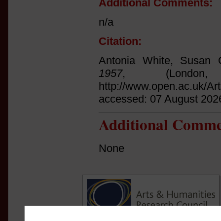
Additional Comments:
n/a
Citation:
Antonia White, Susan C
1957
, (Londo
http://www.open.ac.uk/Ar
accessed: 07 August 202
Additional Comme
None