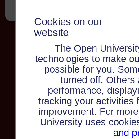
Cookies on our
website
The Open Universit
technologies to make ou
possible for you. Som
turned off. Others
performance, displayi
tracking your activities
improvement. For more
University uses cookie
and pr