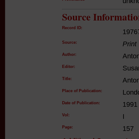
unkn
Source Informatio
Record ID:
1976
Source:
Print
Author:
Anton
Editor:
Susan
Title:
Anton
Place of Publication:
Lond
Date of Publication:
1991
Vol:
I
Page:
157