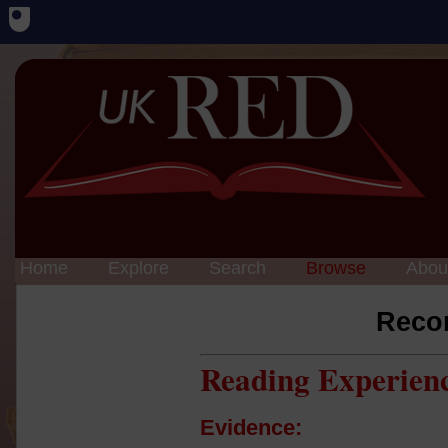
Home
Explore
Search
Browse
Abou
Reco
Reading Experien
Evidence: