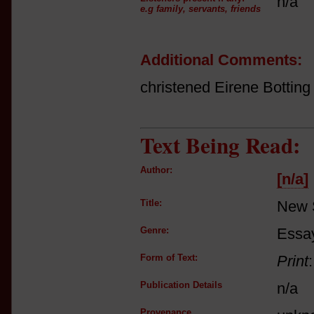
n/a
e.g family, servants, friends
Additional Comments:
christened Eirene Botting
Text Being Read:
Author:
[n/a]
Title:
New 
Genre:
Essay
Form of Text:
Print
Publication Details
n/a
Provenance