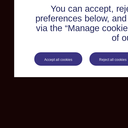
You can accept, re
preferences below, and
via the “Manage cookie 
of o
Accept all cookies
Reject all cookies