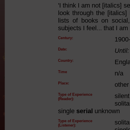
'I think I am not [italics
look through the [italics]
lists of books on social,
subjects I feel... that I a
Century:
1900
Date:
Until:
Country:
Engl
Time
n/a
Place:
other
Type of Experience
silen
(Reader):
solit
single
serial
unknown
Type of Experience
solit
(Listener):
singl