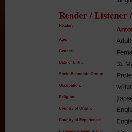
Reader / Listener
Reader:
Anto
Age:
Adult
Gender:
Fema
Date of Birth:
31 M
Socio-Economic Group:
Profe
Occupation:
writer
Religion:
[laps
Country of Origin:
Engl
Country of Experience:
Engl
Listeners present if any: