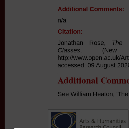
Additional Comments:
n/a
Citation:
Jonathan Rose,
The I
Classes
, (New 
http://www.open.ac.uk/Ar
accessed: 09 August 202
Additional Comme
See William Heaton, 'The 