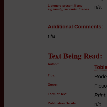
Listeners present if any:
n/a
e.g family, servants, friends
Additional Comments:
n/a
Text Being Read:
Author:
Tobia
Title:
Rode
Genre:
Ficti
Form of Text:
Print
Publication Details
n/a