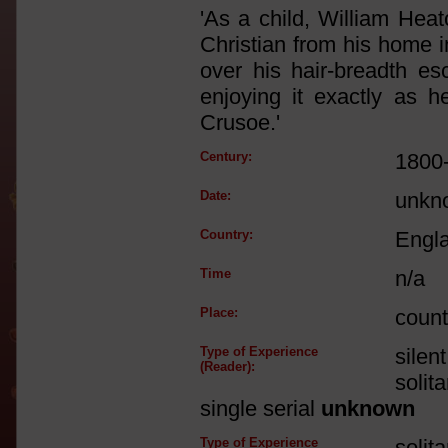
'As a child, William Hea
Christian from his home i
over his hair-breadth es
enjoying it exactly as
Crusoe.'
Century:
1800
Date:
unkn
Country:
Engl
Time
n/a
Place:
count
Type of Experience
silen
(Reader):
solit
single serial
unknown
Type of Experience
solit