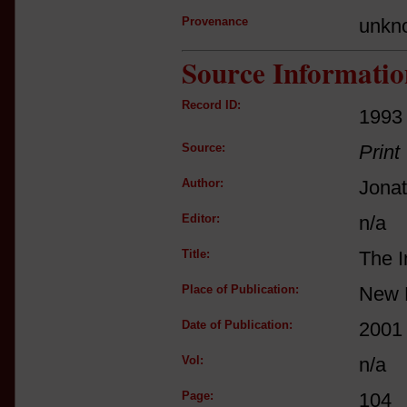
Provenance
unkn
Source Informatio
Record ID:
1993
Source:
Print
Author:
Jona
Editor:
n/a
Title:
The I
Place of Publication:
New 
Date of Publication:
2001
Vol:
n/a
Page:
104