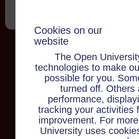
Cookies on our
website
The Open Universit
technologies to make ou
possible for you. Som
turned off. Others
performance, displayi
tracking your activities
improvement. For more
University uses cookie