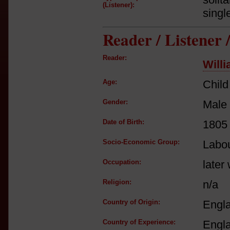
(Listener):
singl
Reader / Listener
Reader:
Will
Age:
Child
Gender:
Male
Date of Birth:
1805
Socio-Economic Group:
Labou
Occupation:
later
Religion:
n/a
Country of Origin:
Engl
Country of Experience:
Engl