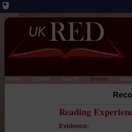
Home
Explore
Search
Browse
Abou
Reco
Reading Experien
Evidence: