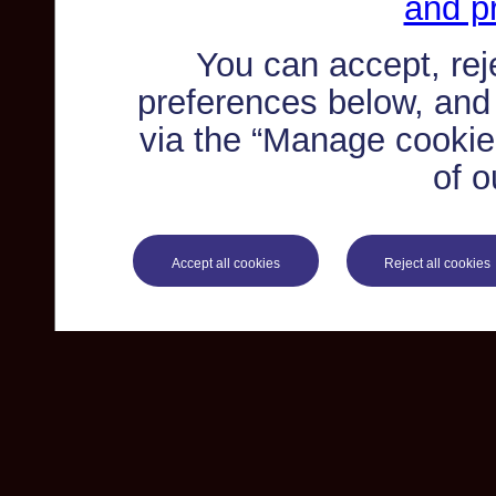
and pr
You can accept, re
preferences below, and
via the “Manage cookie 
of o
Accept all cookies
Reject all cookies