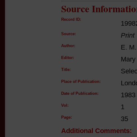
Source Informatio
Record ID:
1998
Source:
Print
Author:
E. M.
Editor:
Mary 
Title:
Selec
Place of Publication:
Lond
Date of Publication:
1983
Vol:
1
Page:
35
Additional Comments: