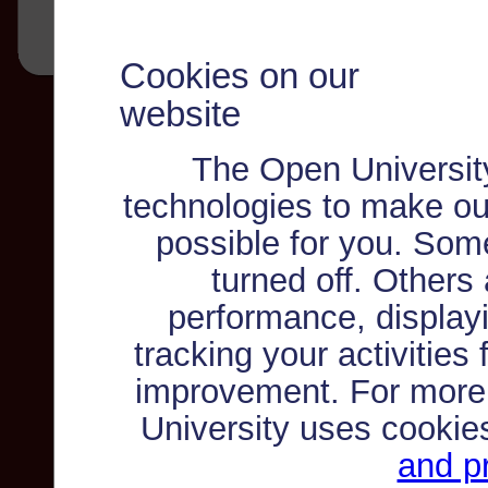
Cookies on our
website
The Open Universit
technologies to make ou
possible for you. Som
turned off. Others
performance, displayi
tracking your activities
improvement. For more
University uses cookie
and pr