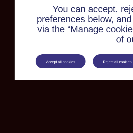
You can accept, re
preferences below, and
via the “Manage cookie 
of o
Accept all cookies
Reject all cookies