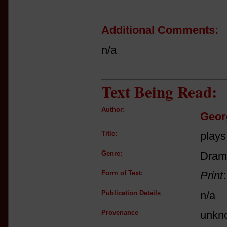
Additional Comments:
n/a
Text Being Read:
Author:
Geor
Title:
plays
Genre:
Dram
Form of Text:
Print
Publication Details
n/a
Provenance
unkn