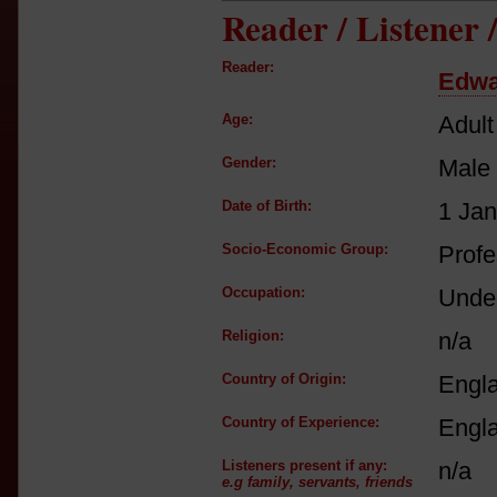
Reader / Listener
Reader:
Edwa
Age:
Adult
Gender:
Male
Date of Birth:
1 Ja
Socio-Economic Group:
Profe
Occupation:
Under
Religion:
n/a
Country of Origin:
Engl
Country of Experience:
Engl
Listeners present if any:
n/a
e.g family, servants, friends