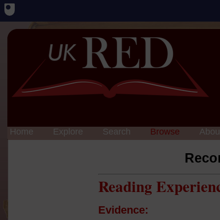
Home
Explore
Search
Browse
Abou
Reco
Reading Experien
Evidence: