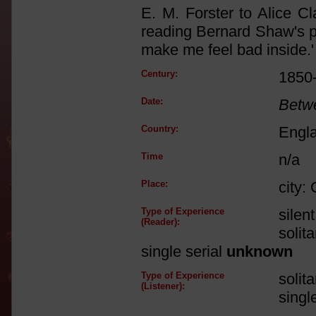
E. M. Forster to Alice C
reading Bernard Shaw's p
make me feel bad inside.'
Century:
1850
Date:
Betw
Country:
Engl
Time
n/a
Place:
city:
Type of Experience
silen
(Reader):
solit
single serial
unknown
Type of Experience
solit
(Listener):
singl