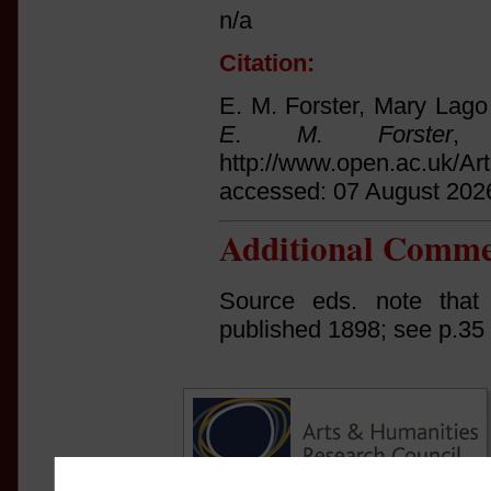
n/a
Citation:
E. M. Forster, Mary Lago
E. M. Forster
, 
http://www.open.ac.uk/Ar
accessed: 07 August 202
Additional Comme
Source eds. note that
published 1898; see p.35 