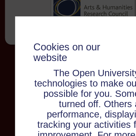
Cookies on our
website
The Open Universit
technologies to make ou
possible for you. Som
turned off. Others
performance, displayi
tracking your activities
improvement. For more