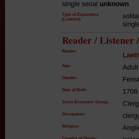
single serial
unknown
Type of Experience
solit
(Listener):
singl
Reader / Listener
Reader:
Laeti
Age:
Adult
Gender:
Fema
Date of Birth:
1708
Socio-Economic Group:
Clerg
Occupation:
clerg
Religion:
Angli
Country of Origin: