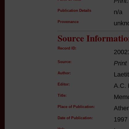
Print
Publication Details
n/a
Provenance
unkn
Source Informatio
Record ID:
2002
Source:
Print
Author:
Laeti
Editor:
A.C. 
Title:
Memoi
Place of Publication:
Athe
Date of Publication:
1997