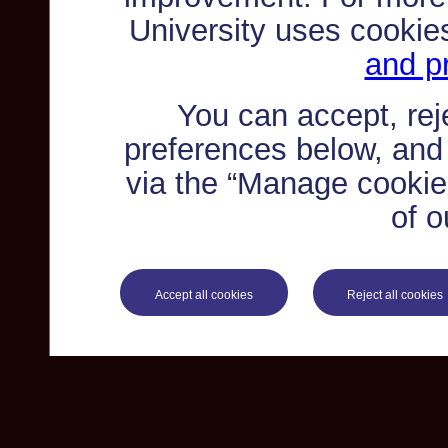
University uses cookie
and pr
You can accept, re
preferences below, and
via the “Manage cookie 
of o
Accept all cookies
Reject all cookies