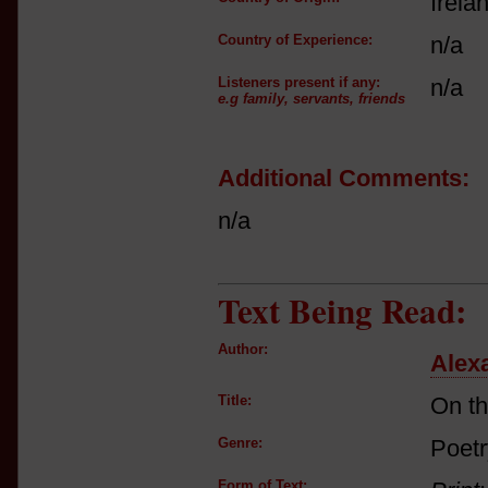
Irela
Country of Experience:
n/a
Listeners present if any:
n/a
e.g family, servants, friends
Additional Comments:
n/a
Text Being Read:
Author:
Alex
Title:
On t
Genre:
Poetr
Form of Text: