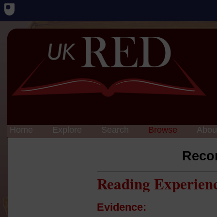
Home
Explore
Search
Browse
Abou
Reco
Reading Experien
Evidence: