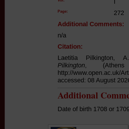
Vol:
I
Page:
272
Additional Comments:
n/a
Citation:
Laetitia Pilkington,
Pilkington
, (Athen
http://www.open.ac.uk/Ar
accessed: 08 August 202
Additional Comme
Date of birth 1708 or 170