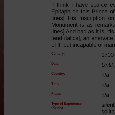
'I think I have scarce 
Epitaph on this Prince o
lines] His Inscription on
Monument is as remarkab
lines] And bad as it is, 'ti
[end italics], an enervat
of it, but incapable of man
Century:
1700
Date:
Until:
Country:
n/a
Time
n/a
Place:
n/a
Type of Experience
silen
(Reader):
solit