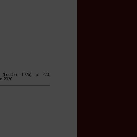
, (London, 1926), p. 220,
st 2026