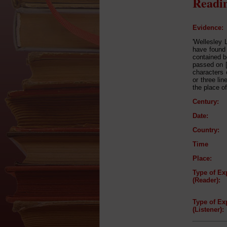
Readin
Evidence:
'Wellesley 
have found 
contained b
passed on [
characters 
or three li
the place o
Century:
Date:
Country:
Time
Place:
Type of Ex
(Reader):
Type of Ex
(Listener):