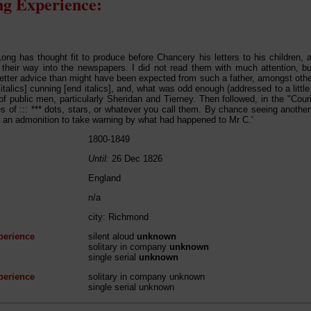
g Experience:
Long has thought fit to produce before Chancery his letters to his children, 
their way into the newspapers. I did not read them with much attention, b
etter advice than might have been expected from such a father, amongst othe
italics] cunning [end italics], and, what was odd enough (addressed to a little
of public men, particularly Sheridan and Tierney. Then followed, in the "Cour
nes of ::: *** dots, stars, or whatever you call them. By chance seeing another
f an admonition to take warning by what had happened to Mr C.'
1800-1849
Until:
26 Dec 1826
England
n/a
city: Richmond
perience
silent aloud
unknown
solitary in company
unknown
single serial
unknown
perience
solitary in company unknown
single serial unknown