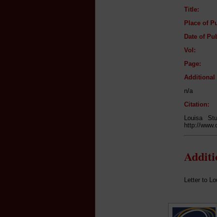
Title:
Place of Pu
Date of Pub
Vol:
Page:
Additiona
n/a
Citation:
Louisa St
http://www.
Addit
Letter to Lo