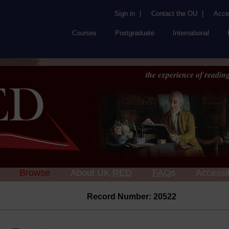
Sign in
|
Contact the OU
|
Acces
Courses
Postgraduate
International
the experience of reading
Browse
About UK
RED
FAQs
Accessib
Record Number: 20522