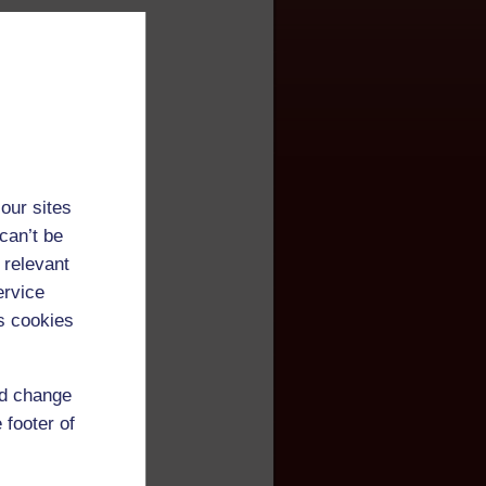
our sites
can’t be
 relevant
ervice
s cookies
nd change
 footer of