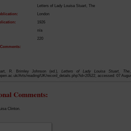
Letters of Lady Louisa Stuart, The
blication:
London
lication:
1926
n/a
220
l Comments:
uart, R. Brimley Johnson (ed.),
Letters of Lady Louisa Stuart, The
open.ac.uk/Arts/reading/UK/record_details.php?id=20522, accessed: 07 Augu
ional Comments:
uisa Clinton.