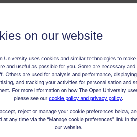
 / Listener / Reading Group:
Louisa, Lady Stuart
kies on our website
Adult (18-100+)
Female
th:
12 Aug 1757
 University uses cookies and similar technologies to make 
nomic Group:
Royalty / aristocracy
re and useful as possible for you. Some are necessary and 
n:
n/a
ff. Others are used for analysis and performance, displaying
n/a
tising, and tracking your activities for personalisation and s
 Origin:
England
ent. For more information on how The Open University use
 Experience:
England
please see our
cookie policy and privacy policy
.
resent if any:
n/a
 servants, friends
accept, reject or manage your cookie preferences below, a
 at any time via the “Manage cookie preferences” link in the
l Comments:
our website.