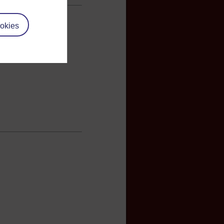
okies