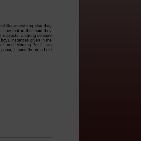
and like everything else they
ut saw that in the main they
r subjects, a strong censure
 boy), instances given in the
ier" and "Morning Post", two
 paper, I found the dots held