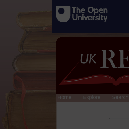
Home
Explore
Search