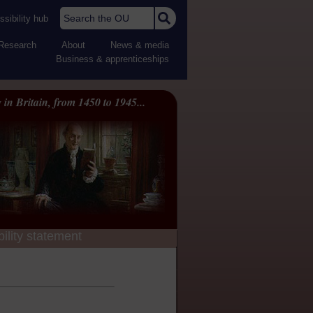
Search the OU
sibility hub
Research
About
News & media
Business & apprenticeships
 in Britain, from 1450 to 1945...
ility statement