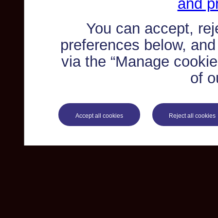
and pr
You can accept, re
preferences below, and
via the “Manage cookie 
of o
Accept all cookies
Reject all cookies