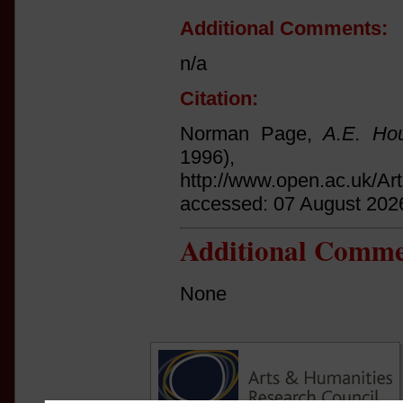
Additional Comments:
n/a
Citation:
Norman Page,
A.E. Hou
1996
http://www.open.ac.uk/Ar
accessed: 07 August 202
Additional Comme
None