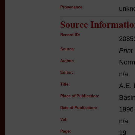
Provenance
unkn
Source Informatio
Record ID:
2085
Source:
Print
Author:
Norm
Editor:
n/a
Title:
A.E. 
Place of Publication:
Basi
Date of Publication:
1996
Vol:
n/a
Page:
19