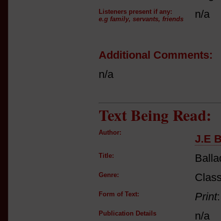
Listeners present if any:
n/a
e.g family, servants, friends
Additional Comments:
n/a
Text Being Read:
Author:
J.E 
Title:
Balla
Genre:
Class
Form of Text:
Print
Publication Details
n/a