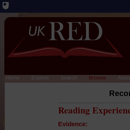
Home
Explore
Search
Browse
Abou
Reco
Reading Experien
Evidence: