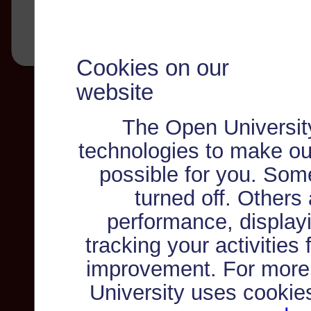
Cookies on our
website
The Open Universit
technologies to make ou
possible for you. Som
turned off. Others
performance, displayi
tracking your activities
improvement. For more
University uses cookie