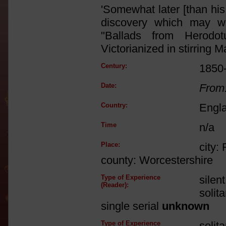
'Somewhat later [than his
discovery which may w
"Ballads from Herodo
Victorianized in stirring 
Century:
1850
Date:
From
Country:
Engl
Time
n/a
Place:
city:
county: Worcestershire
Type of Experience
silen
(Reader):
solit
single serial
unknown
Type of Experience
solit