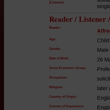
(Listener):
singl
Reader / Listener
Reader:
Alfr
Age:
Child
Gender:
Male
Date of Birth:
26 M
Socio-Economic Group:
Profe
Occupation:
solici
Religion:
later 
Country of Origin:
Engl
Country of Experience:
Engl