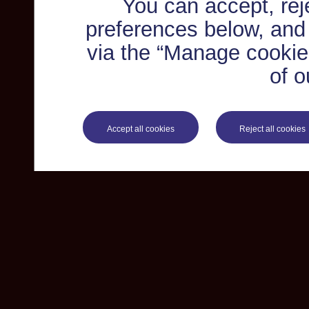
You can accept, re
preferences below, and
via the “Manage cookie 
of o
Accept all cookies
Reject all cookies