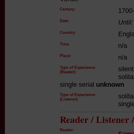
Century:
1700
Date:
Until:
Country:
Engl
Time
n/a
Place:
n/a
Type of Experience
silen
(Reader):
solit
single serial
unknown
Type of Experience
solit
(Listener):
singl
Reader / Listener
Reader:
Samu