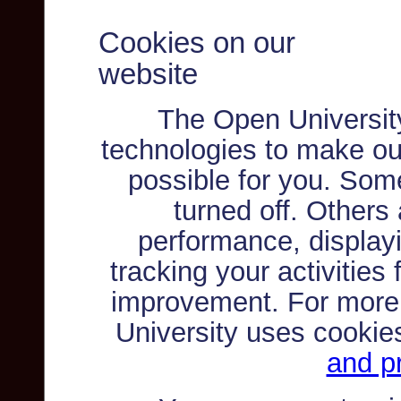
Cookies on our
website
The Open Universit
technologies to make ou
possible for you. Som
turned off. Others
performance, displayi
tracking your activities
improvement. For more
University uses cookie
and pr