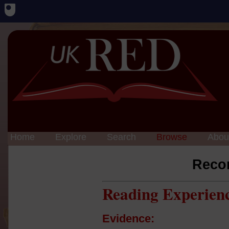
Home
Explore
Search
Browse
Abou
Reco
Reading Experien
Evidence: