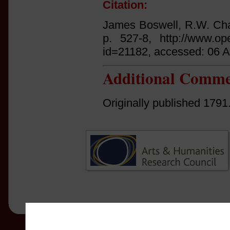
Citation:
James Boswell, R.W. Ch
p. 527-8, http://www.ope
id=21182, accessed: 06 
Additional Comme
Originally published 1791