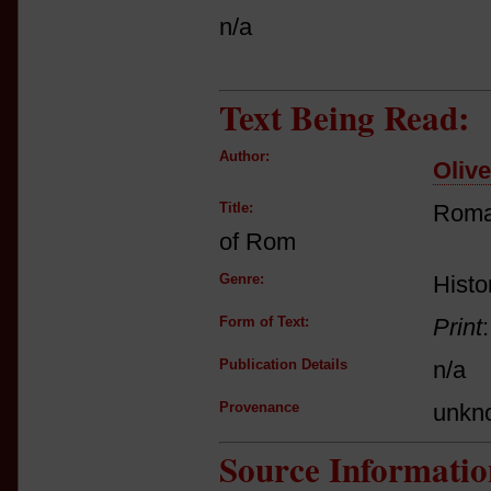
n/a
Text Being Read:
Author:
Oliv
Title:
Roma
of Rom
Genre:
Histo
Form of Text:
Print
Publication Details
n/a
Provenance
unkn
Source Informatio