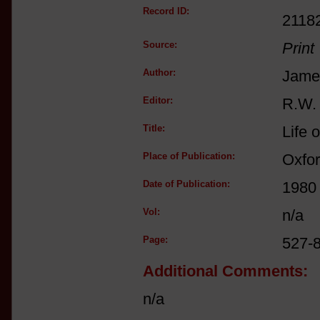
Record ID:
2118
Source:
Print
Author:
Jame
Editor:
R.W.
Title:
Life 
Place of Publication:
Oxfo
Date of Publication:
1980
Vol:
n/a
Page:
527-
Additional Comments:
n/a