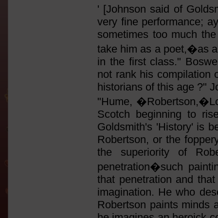
' [Johnson said of Goldsm
very fine performance; ay,
sometimes too much the e
take him as a poet,�as a 
in the first class." Boswe
not rank his compilation 
historians of this age ?"
"Hume, �Robertson,�Lord 
Scotch beginning to ris
Goldsmith's 'History' is be
Robertson, or the foppery
the superiority of Rob
penetration�such painti
that penetration and that 
imagination. He who des
Robertson paints minds as
he imagines an heroick c