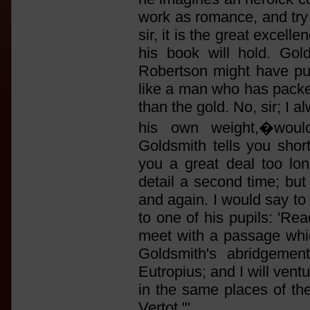
work as romance, and try i
sir, it is the great excell
his book will hold. Gol
Robertson might have put
like a man who has packe
than the gold. No, sir; I
his own weight,�woul
Goldsmith tells you shor
you a great deal too lo
detail a second time; but
and again. I would say to
to one of his pupils: 'R
meet with a passage which 
Goldsmith's abridgemen
Eutropius; and I will vent
in the same places of the
Vertot."'