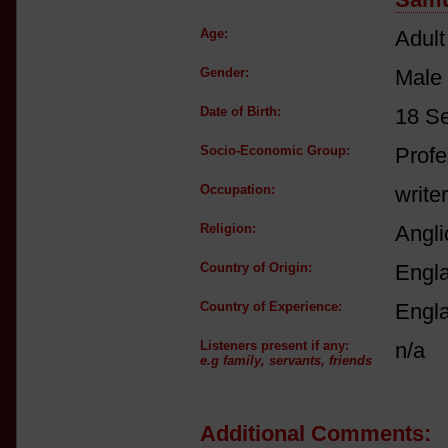
Age:
Adult
Gender:
Male
Date of Birth:
18 S
Socio-Economic Group:
Profe
Occupation:
writer
Religion:
Angli
Country of Origin:
Engl
Country of Experience:
Engl
Listeners present if any:
n/a
e.g family, servants, friends
Additional Comments: