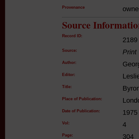
Provenance
owne
Source Informatio
Record ID:
2189
Source:
Print
Author:
Geor
Editor:
Lesli
Title:
Byron
Place of Publication:
Lond
Date of Publication:
1975
Vol:
4
Page:
304