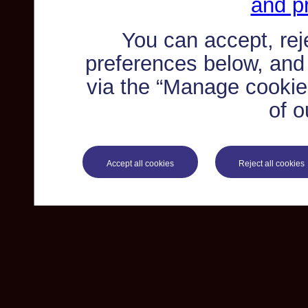
and pr
You can accept, re
preferences below, and
via the “Manage cookie 
of o
Accept all cookies
Reject all cookies