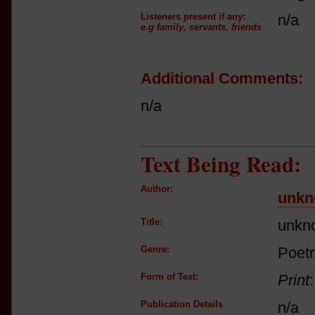
Listeners present if any:
n/a
e.g family, servants, friends
Additional Comments:
n/a
Text Being Read:
Author:
unk
Title:
unkn
Genre:
Poetr
Form of Text:
Print
Publication Details
n/a