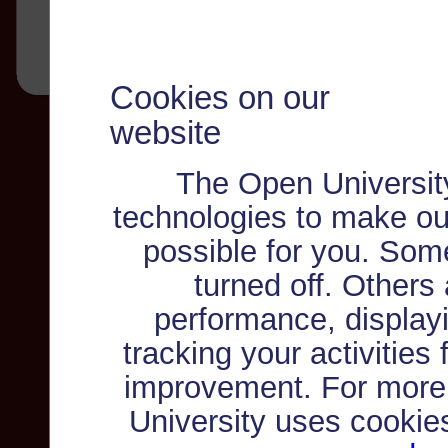
Cookies on our
website
The Open Universit
technologies to make ou
possible for you. Som
turned off. Others
performance, displayi
tracking your activities
improvement. For more
University uses cookie