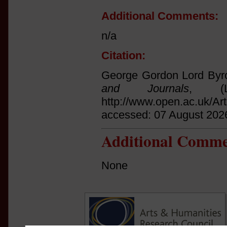
Additional Comments:
n/a
Citation:
George Gordon Lord Byro
and Journals
, (L
http://www.open.ac.uk/Ar
accessed: 07 August 202
Additional Comme
None