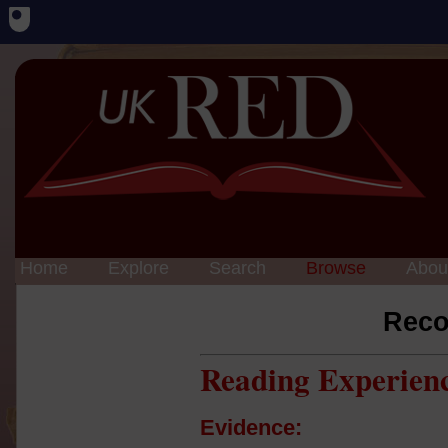
Home
Explore
Search
Browse
Abou
Reco
Reading Experien
Evidence: