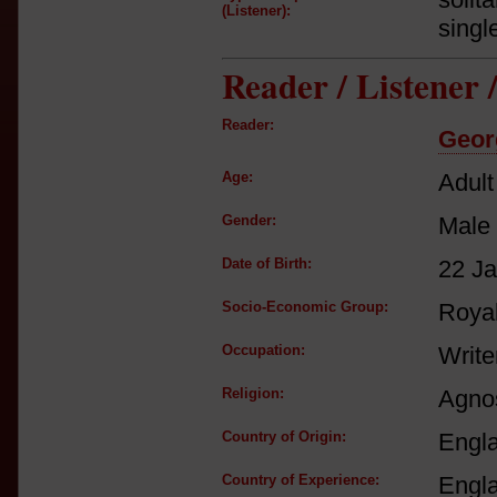
(Listener):
singl
Reader / Listener
Reader:
Geor
Age:
Adult
Gender:
Male
Date of Birth:
22 J
Socio-Economic Group:
Royal
Occupation:
Write
Religion:
Agnos
Country of Origin:
Engl
Country of Experience:
Engl