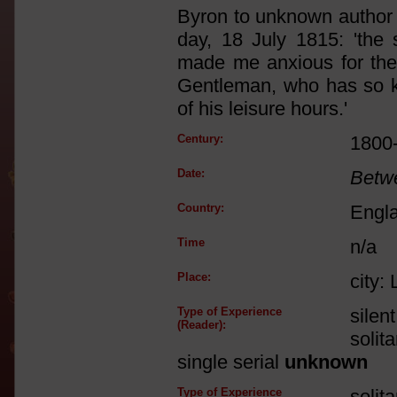
Byron to unknown author 
day, 18 July 1815: 'the 
made me anxious for the
Gentleman, who has so ki
of his leisure hours.'
Century:
1800
Date:
Betw
Country:
Engl
Time
n/a
Place:
city:
Type of Experience
silen
(Reader):
solit
single serial
unknown
Type of Experience
solit