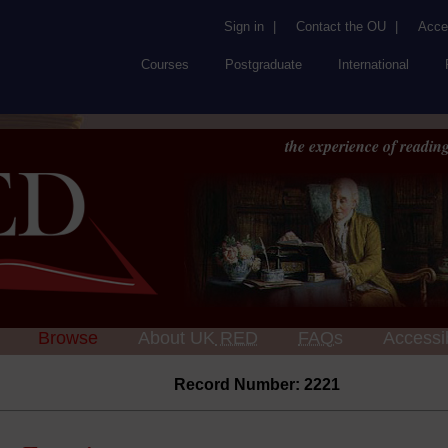
Sign in
|
Contact the OU
|
Acces
Courses
Postgraduate
International
the experience of reading
Browse
About UK
RED
FAQs
Accessib
Record Number: 2221