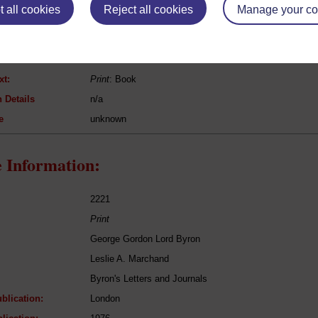
 all cookies
Reject all cookies
Manage your co
Benjamin Constant
Adolphe
Fiction
xt:
Print
: Book
 Details
n/a
e
unknown
 Information:
2221
Print
George Gordon Lord Byron
Leslie A. Marchand
Byron's Letters and Journals
blication:
London