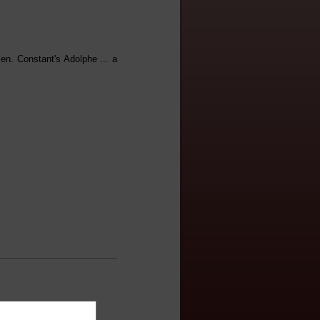
en. Constant's Adolphe ... a