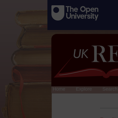
Home
Explore
Search