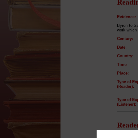
Readin
Evidence:
Byron to Sa
work which 
Century:
Date:
Country:
Time
Place:
Type of Ex
(Reader):
Type of Ex
(Listener):
Reader