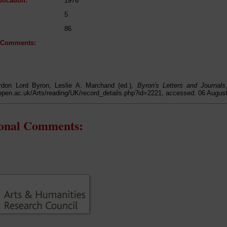
lication:
1976
5
86
l Comments:
don Lord Byron, Leslie A. Marchand (ed.),
Byron's Letters and Journals
open.ac.uk/Arts/reading/UK/record_details.php?id=2221, accessed: 06 Augus
ional Comments: