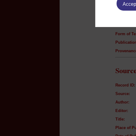
Accept
Author:
Title:
Genre:
Form of Te
Publication
Provenanc
Source
Record ID:
Source:
Author:
Editor:
Title:
Place of Pu