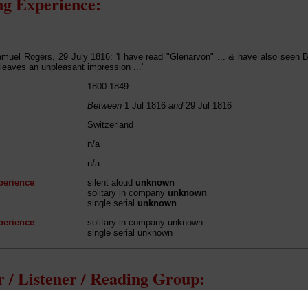
g Experience:
muel Rogers, 29 July 1816: 'I have read "Glenarvon" ... & have also seen B
leaves an unpleasant impression ...'
1800-1849
Between
1 Jul 1816
and
29 Jul 1816
Switzerland
n/a
n/a
perience
silent aloud
unknown
solitary in company
unknown
single serial
unknown
perience
solitary in company unknown
single serial unknown
 / Listener / Reading Group: