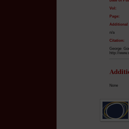
Date of Pub
Vol:
Page:
Additiona
n/a
Citation:
George Gor
http://www.
Addit
None