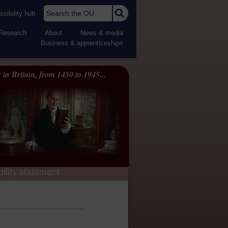
Search the OU
sibility hub
Research
About
News & media
Business & apprenticeships
 in Britain, from 1450 to 1945...
ility statement