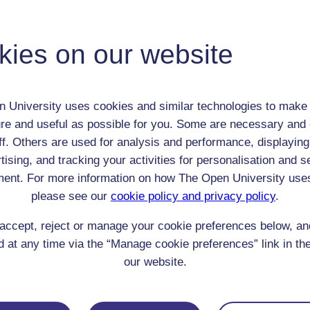
George Gordon Lord Byron
Adult (18-100+)
Male
kies on our website
th:
22 Jan 1788
nomic Group:
Royalty / aristocracy
n:
Writer
 University uses cookies and similar technologies to make 
Agnostic
re and useful as possible for you. Some are necessary and 
 Origin:
England
ff. Others are used for analysis and performance, displaying
 Experience:
tising, and tracking your activities for personalisation and s
Switzerland
ent. For more information on how The Open University use
resent if any:
n/a
 servants, friends
please see our
cookie policy and privacy policy
.
l Comments:
accept, reject or manage your cookie preferences below, a
 at any time via the “Manage cookie preferences” link in the
our website.
eing Read: