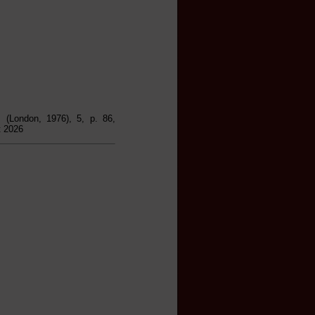
, (London, 1976), 5, p. 86,
t 2026