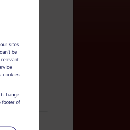
our sites
can’t be
 relevant
ervice
s cookies
nd change
 footer of