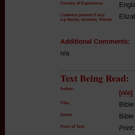
Country of Experience:
Engl
Listeners present if any:
Eliza
e.g family, servants, friends
Additional Comments:
n/a
Text Being Read:
Author:
[n/a]
Title:
Bible
Genre:
Bible
Form of Text:
Print