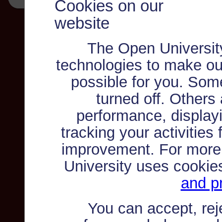
Cookies on our
website
The Open Universit
technologies to make ou
possible for you. Som
turned off. Others
performance, displayi
tracking your activities
improvement. For more
University uses cookie
and pr
You can accept, re