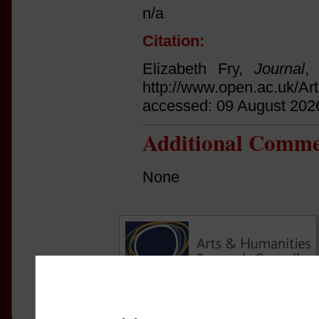
n/a
Citation:
Elizabeth Fry,
Journal
,
http://www.open.ac.uk/Ar
accessed: 09 August 202
Additional Comme
None