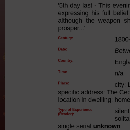
'5th day last - This even
expressing his full belie
although the weapon sh
prosper...'
Century:
1800
Date:
Betw
Country:
Engl
Time
n/a
Place:
city:
specific address: The Ce
location in dwelling: home
Type of Experience
silen
(Reader):
solit
single serial
unknown