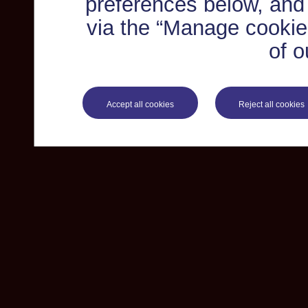
preferences below, and
via the “Manage cookie 
of o
Accept all cookies
Reject all cookies