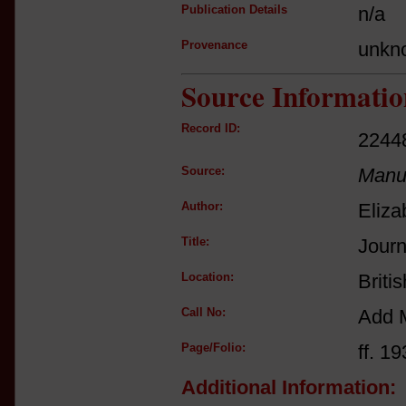
Publication Details
n/a
Provenance
unkn
Source Informatio
Record ID:
2244
Source:
Manus
Author:
Eliza
Title:
Journ
Location:
Briti
Call No:
Add 
Page/Folio:
ff. 19
Additional Information: