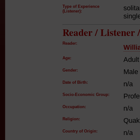
Type of Experience
solit
(Listener):
singl
Reader / Listener
Reader:
Will
Age:
Adult
Gender:
Male
Date of Birth:
n/a
Socio-Economic Group:
Profe
Occupation:
n/a
Religion:
Quak
Country of Origin:
n/a