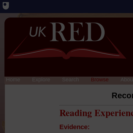
Home
Explore
Search
Browse
Abou
Reco
Reading Experien
Evidence: