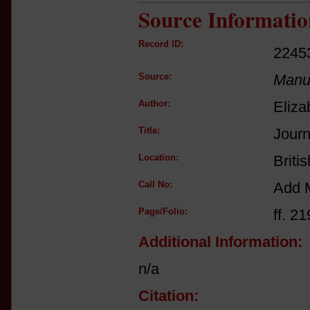
Source Informatio
Record ID:
2245
Source:
Manus
Author:
Eliza
Title:
Journ
Location:
Briti
Call No:
Add 
Page/Folio:
ff. 21
Additional Information:
n/a
Citation: