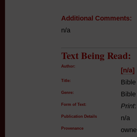
Additional Comments:
n/a
Text Being Read:
Author:
[n/a]
Title:
Bible
Genre:
Bible
Form of Text:
Print
Publication Details
n/a
Provenance
owne