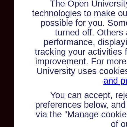
The Open Universit
technologies to make ou
possible for you. Som
turned off. Others
performance, displayi
tracking your activities
improvement. For more
University uses cookie
and pr
You can accept, re
preferences below, and
via the “Manage cookie 
of o