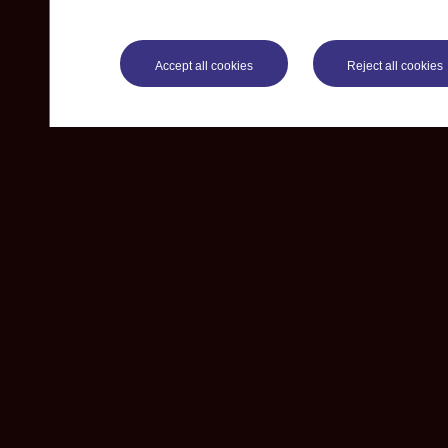
Accept all cookies
Reject all cookies