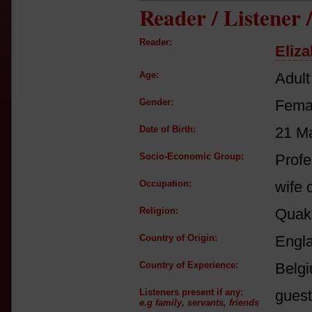
Reader / Listener
Reader:
Eliza
Age:
Adult
Gender:
Fema
Date of Birth:
21 M
Socio-Economic Group:
Profe
Occupation:
wife 
Religion:
Quak
Country of Origin:
Engl
Country of Experience:
Belg
Listeners present if any:
guest
e.g family, servants, friends