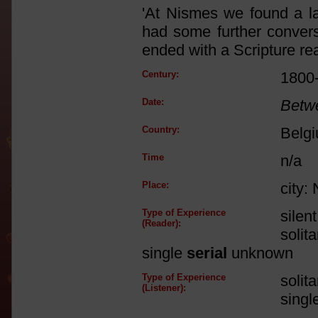
'At Nismes we found a la
had some further conversa
ended with a Scripture re
Century:
1800
Date:
Betw
Country:
Belg
Time
n/a
Place:
city:
Type of Experience
silen
(Reader):
solit
single
serial
unknown
Type of Experience
solit
(Listener):
singl