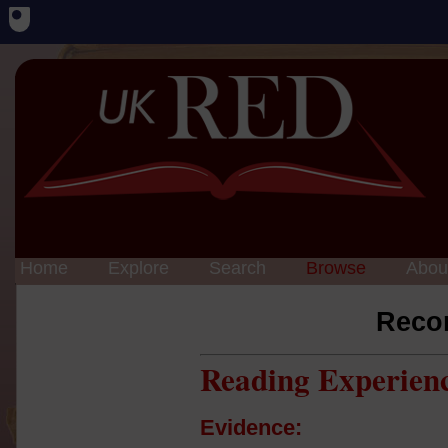
Home
Explore
Search
Browse
Abou
Reco
Reading Experien
Evidence: