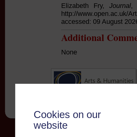
Elizabeth Fry,
Journal
,
http://www.open.ac.uk/Ar
accessed: 09 August 202
Additional Comme
None
Cookies on our
website