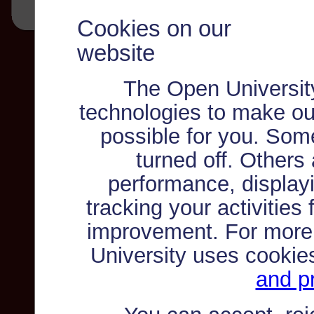
Cookies on our
website
The Open Universit
technologies to make ou
possible for you. Som
turned off. Others
performance, displayi
tracking your activities
improvement. For more
University uses cookie
and pr