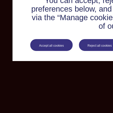
You can accept, re
preferences below, and
via the “Manage cookie 
of o
Accept all cookies
Reject all cookies