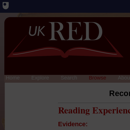
Home
Explore
Search
Browse
Abou
Reco
Reading Experien
Evidence: