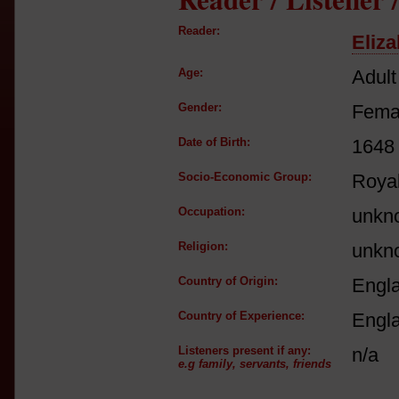
Reader:
Eliza
Age:
Adult
Gender:
Fema
Date of Birth:
1648
Socio-Economic Group:
Royal
Occupation:
unkn
Religion:
unkn
Country of Origin:
Engl
Country of Experience:
Engl
Listeners present if any:
n/a
e.g family, servants, friends