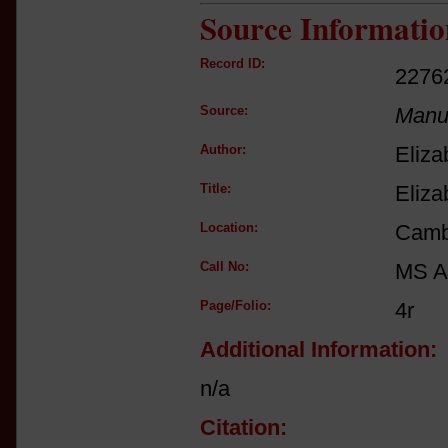
Source Informatio
Record ID:
2276
Source:
Manus
Author:
Eliza
Title:
Eliza
Location:
Cambr
Call No:
MS A
Page/Folio:
4r
Additional Information:
n/a
Citation: