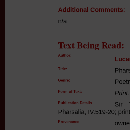
Additional Comments:
n/a
Text Being Read:
Author:
Luca
Title:
Phars
Genre:
Poetr
Form of Text:
Print
Publication Details
Sir 
Pharsalia, IV.519-20; print
Provenance
owne