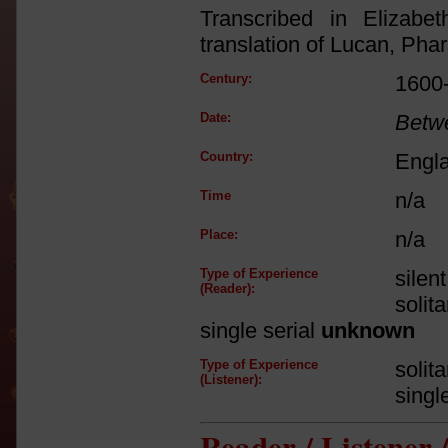
Transcribed in Elizabe
translation of Lucan, Phar
Century:
1600
Date:
Betw
Country:
Engl
Time
n/a
Place:
n/a
Type of Experience
silen
(Reader):
solit
single serial
unknown
Type of Experience
solit
(Listener):
singl
Reader / Listener