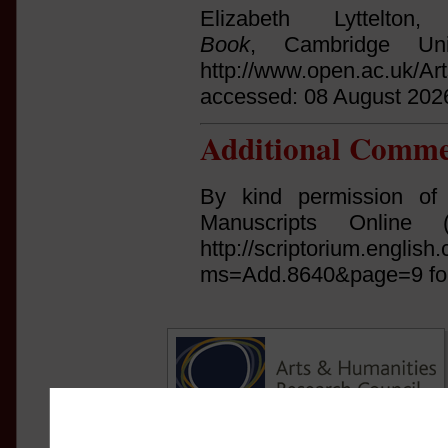
Elizabeth Lyttelto
Book
, Cambridge Uni
http://www.open.ac.uk/Ar
accessed: 08 August 202
Additional Comme
By kind permission of
Manuscripts Online (ht
http://scriptorium.englis
ms=Add.8640&page=9 for 