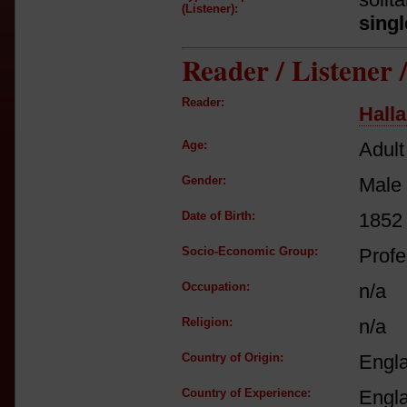
(Listener):
singl
Reader / Listener
Reader:
Hall
Age:
Adult
Gender:
Male
Date of Birth:
1852
Socio-Economic Group:
Profe
Occupation:
n/a
Religion:
n/a
Country of Origin:
Engl
Country of Experience:
Engl