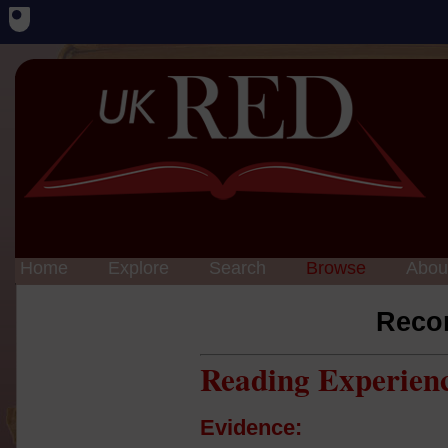
Home
Explore
Search
Browse
Abou
Reco
Reading Experien
Evidence: