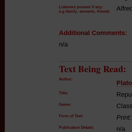
Listeners present if any:
Alfre
e.g family, servants, friends
Additional Comments:
n/a
Text Being Read:
Author:
Plato
Title:
Repub
Genre:
Class
Form of Text:
Print
Publication Details
n/a