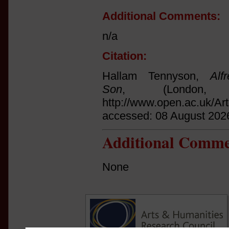
Additional Comments:
n/a
Citation:
Hallam Tennyson,
Al
Son
, (London,
http://www.open.ac.uk/Ar
accessed: 08 August 202
Additional Comme
None