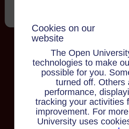
Cookies on our
website
The Open Universit
technologies to make ou
possible for you. Som
turned off. Others
performance, displayi
tracking your activities
improvement. For more
University uses cookie