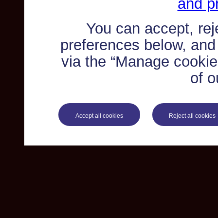
and pr
You can accept, re
preferences below, and
via the “Manage cookie 
of o
Accept all cookies
Reject all cookies