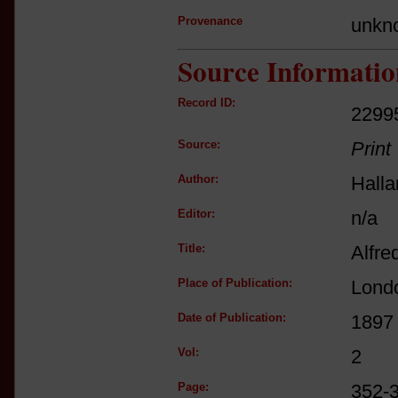
Provenance
unkn
Source Informatio
Record ID:
2299
Source:
Print
Author:
Hall
Editor:
n/a
Title:
Alfre
Place of Publication:
Lond
Date of Publication:
1897
Vol:
2
Page:
352-