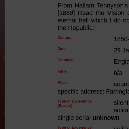
From Hallam Tennyson's a
[1889] Read the Vision o
eternal hell which I do n
the Republic.'
Century:
1850
Date:
29 J
Country:
Engl
Time
n/a
Place:
count
specific address: Farringf
Type of Experience
silen
(Reader):
solit
single serial
unknown
Type of Experience
solit