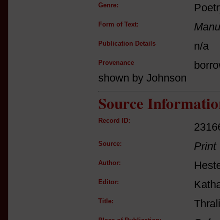
Genre:
Poetr
Form of Text:
Manus
Publication Details
n/a
Provenance
borro
shown by Johnson
Source Informatio
Record ID:
2316
Source:
Print
Author:
Heste
Editor:
Katha
Title:
Thral