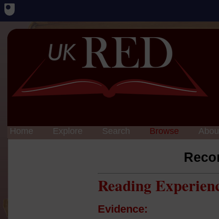
Home
Explore
Search
Browse
Abou
Reco
Reading Experien
Evidence: