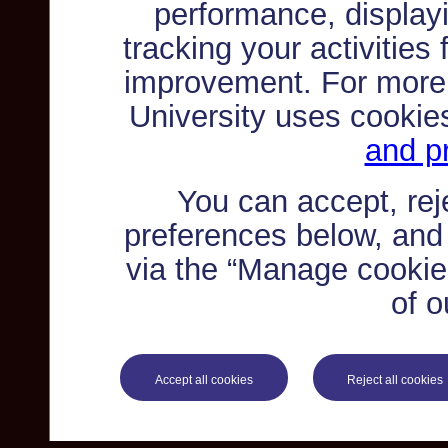
performance, displayi
tracking your activities
improvement. For more
University uses cookie
and pr
You can accept, re
preferences below, and
via the “Manage cookie 
of o
Accept all cookies
Reject all cookies