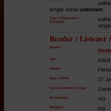
solit
single serial
unknown
Type of Experience
solit
(Listener):
singl
Reader / Listener
Reader:
Hest
Age:
Adult
Gender:
Fema
Date of Birth:
27 J
Socio-Economic Group:
Gent
Occupation:
n/a
Religion:
n/a