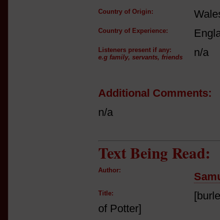
Country of Origin:
Wale
Country of Experience:
Engl
Listeners present if any:
n/a
e.g family, servants, friends
Additional Comments:
n/a
Text Being Read:
Author:
Samu
Title:
[burl
of Potter]