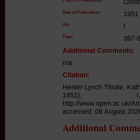
Place of Publication:
Oxfo
Date of Publication:
1951
Vol:
I
Page:
397-
Additional Comments:
n/a
Citation:
Hester Lynch Thrale, Kath
1951),
http://www.open.ac.uk/Ar
accessed: 06 August 202
Additional Comme