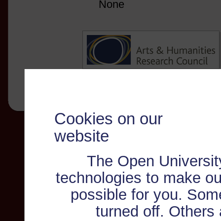
None
Cookies on our
website
The Open Universit
technologies to make ou
possible for you. Som
turned off. Others