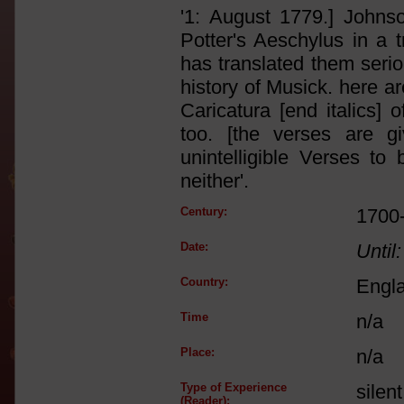
'1: August 1779.] Johnso
Potter's Aeschylus in a 
has translated them serio
history of Musick. here ar
Caricatura [end italics]
too. [the verses are g
unintelligible Verses to
neither'.
Century:
1700
Date:
Until:
Country:
Engl
Time
n/a
Place:
n/a
Type of Experience
silen
(Reader):