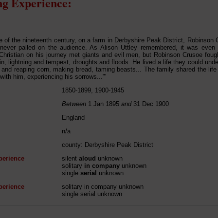
g Experience:
se of the nineteenth century, on a farm in Derbyshire Peak District, Robinson
 never palled on the audience. As Alison Uttley remembered, it was even 
Christian on his journey met giants and evil men, but Robinson Crusoe foug
in, lightning and tempest, droughts and floods. He lived a life they could und
 and reaping corn, making bread, taming beasts... The family shared the lif
with him, experiencing his sorrows..."'
1850-1899, 1900-1945
Between
1 Jan 1895
and
31 Dec 1900
England
n/a
county: Derbyshire Peak District
perience
silent
aloud
unknown
solitary
in company
unknown
single
serial
unknown
perience
solitary in company unknown
single serial unknown