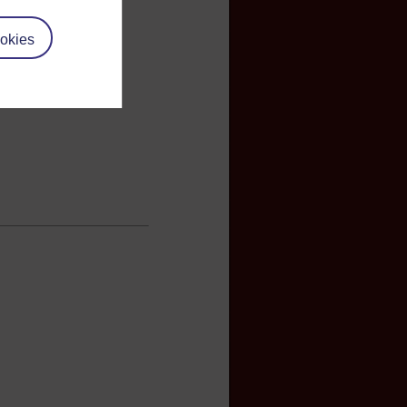
okies