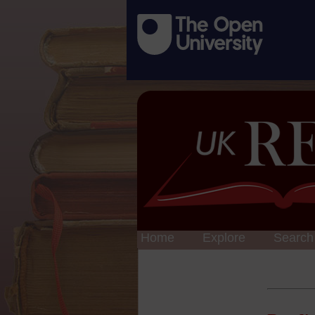
Home
Explore
Search