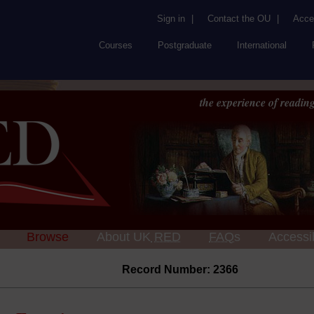
Sign in
|
Contact the OU
|
Acces
Courses
Postgraduate
International
the experience of reading
Browse
About UK
RED
FAQs
Accessib
Record Number: 2366