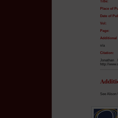
Title:
Place of Pu
Date of Pub
Vol:
Page:
Additiona
n/a
Citation:
Jonathan
http://www.
Addit
See Alison 