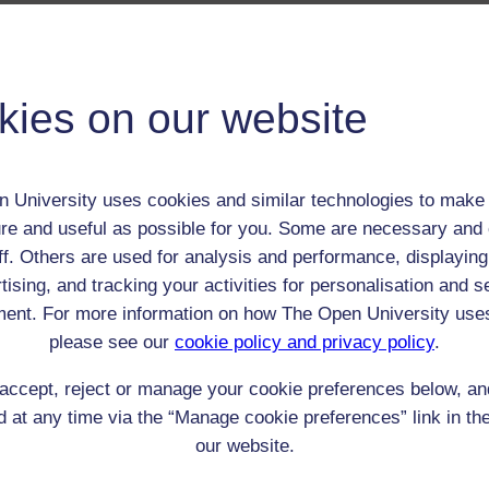
 / Listener / Reading Group:
Alison Uttley
Child (0-17)
kies on our website
Female
th:
1884
nomic Group:
Clerk / tradesman / artisan / smallholder
 University uses cookies and similar technologies to make 
n:
farmer's daughter, later writer
re and useful as possible for you. Some are necessary and 
ff. Others are used for analysis and performance, displaying
n/a
tising, and tracking your activities for personalisation and s
 Origin:
England
ent. For more information on how The Open University use
 Experience:
England
please see our
cookie policy and privacy policy
.
resent if any:
family
 servants, friends
accept, reject or manage your cookie preferences below, a
l Comments:
 at any time via the “Manage cookie preferences” link in the
our website.