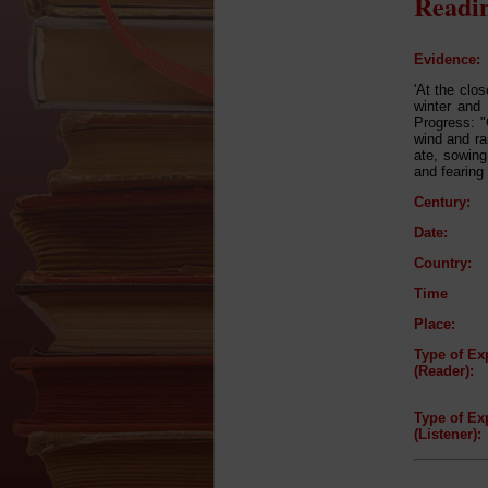
Readin
Evidence:
'At the clo
winter and
Progress: "
wind and ra
ate, sowing
and fearing 
Century:
Date:
Country:
Time
Place:
Type of Ex
(Reader):
Type of Ex
(Listener):