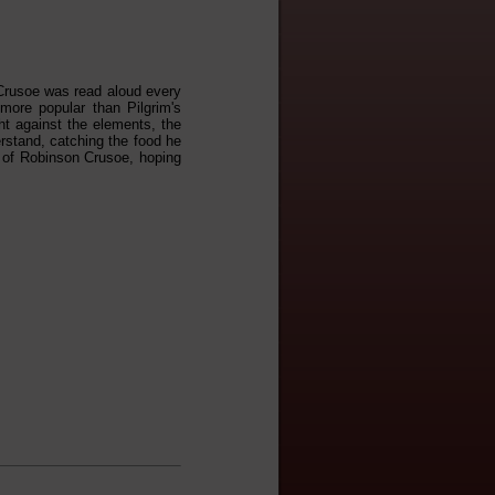
 Crusoe was read aloud every
more popular than Pilgrim's
ht against the elements, the
erstand, catching the food he
e of Robinson Crusoe, hoping