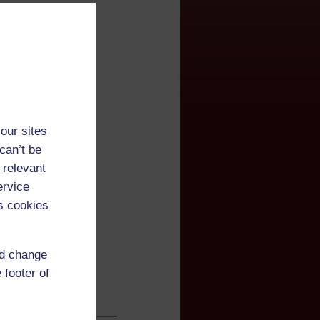
our sites
can’t be
 relevant
ervice
s cookies
nd change
 footer of