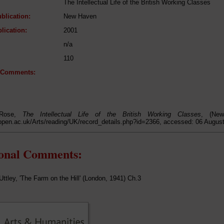
The Intellectual Life of the British Working Classes
blication:
New Haven
lication:
2001
n/a
110
l Comments:
 Rose,
The Intellectual Life of the British Working Classes
, (New
open.ac.uk/Arts/reading/UK/record_details.php?id=2366, accessed: 06 Augus
ional Comments:
Uttley, 'The Farm on the Hill' (London, 1941) Ch.3