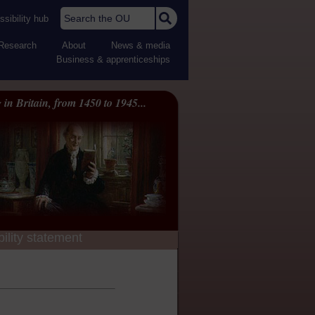
Search the OU
sibility hub
Research
About
News & media
Business & apprenticeships
 in Britain, from 1450 to 1945...
ility statement