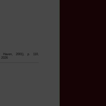
 Haven, 2001), p. 110,
t 2026