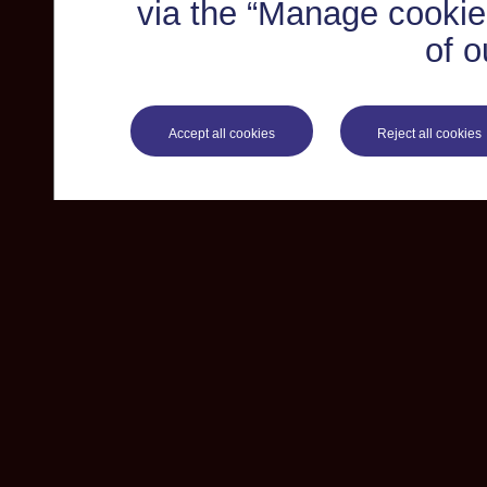
via the “Manage cookie 
of o
Accept all cookies
Reject all cookies