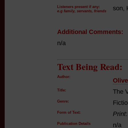
Listeners present if any:
son, 
e.g family, servants, friends
Additional Comments:
n/a
Text Being Read:
Author:
Oliv
Title:
The V
Genre:
Ficti
Form of Text:
Print
Publication Details
n/a