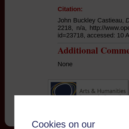
Citation:
John Buckley Castieau,
D
2218, n/a, http://www.op
id=23718, accessed: 10 
Additional Comme
None
Cookies on our