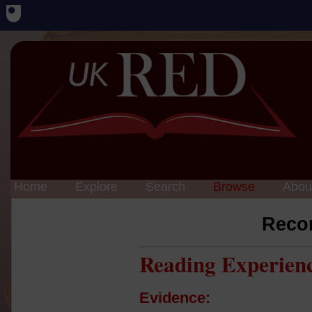
Home
Explore
Search
Browse
Abou
Reco
Reading Experien
Evidence: