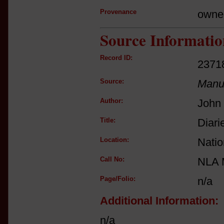
Provenance
owne
Source Informatio
Record ID:
2371
Source:
Manus
Author:
John 
Title:
Diari
Location:
Natio
Call No:
NLA 
Page/Folio:
n/a
Additional Information:
n/a