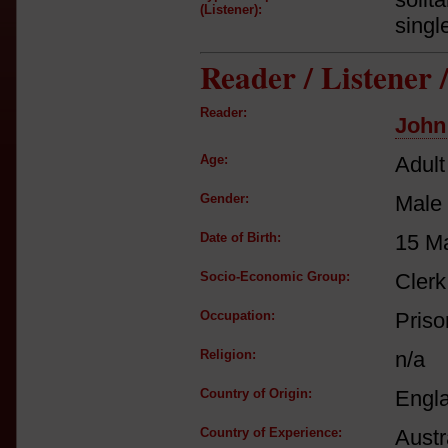
(Listener):
singl
Reader / Listener
Reader:
John
Age:
Adult
Gender:
Male
Date of Birth:
15 M
Socio-Economic Group:
Clerk
Occupation:
Priso
Religion:
n/a
Country of Origin:
Engl
Country of Experience:
Austr