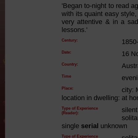
'Began to-night to read a
with its quaint easy styl
very attentive & in a sa
lessons.'
Century:
1850
Date:
16 N
Country:
Austr
Time
even
Place:
city:
location in dwelling: at h
Type of Experience
silen
(Reader):
solit
single
serial
unknown
Type of Experience
solit