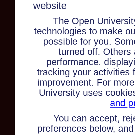
website
The Open Universit
technologies to make ou
possible for you. Som
turned off. Others
performance, displayi
tracking your activities
improvement. For more
University uses cookie
and pr
You can accept, re
preferences below, and