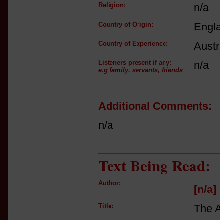
Religion:
n/a
Country of Origin:
Engl
Country of Experience:
Austr
Listeners present if any:
n/a
e.g family, servants, friends
Additional Comments:
n/a
Text Being Read:
Author:
[n/a]
Title:
The 