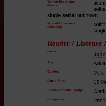
Type of Experience
silen
(Reader):
solit
single
serial
unknown
Type of Experience
solit
(Listener):
singl
Reader / Listener
Reader:
John
Age:
Adult
Gender:
Male
Date of Birth:
15 M
Socio-Economic Group:
Clerk
Occupation:
Priso