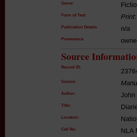
Genre:
Ficti
Form of Text:
Print
Publication Details
n/a
Provenance
owne
Source Informatio
Record ID:
2376
Source:
Manus
Author:
John 
Title:
Diari
Location:
Natio
Call No:
NLA 