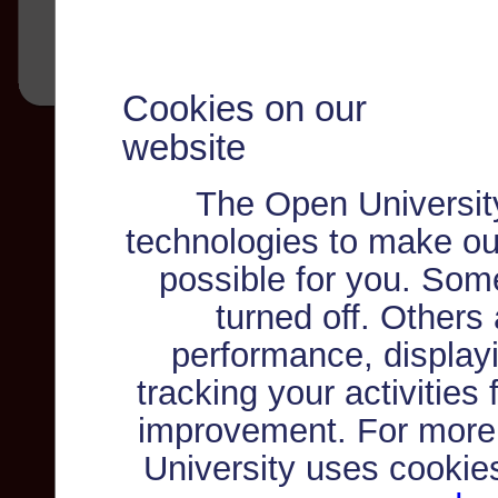
Cookies on our
website
The Open Universit
technologies to make ou
possible for you. Som
turned off. Others
performance, displayi
tracking your activities
improvement. For more
University uses cookie