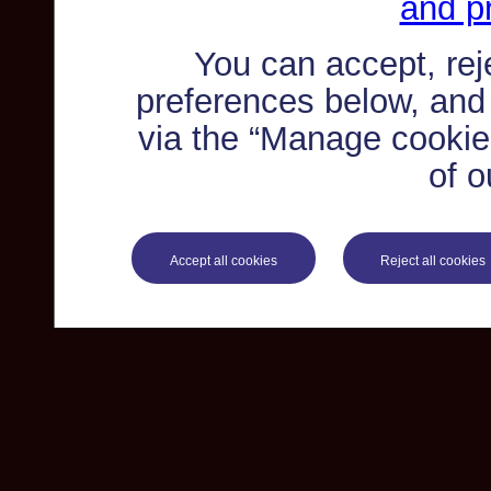
and pr
You can accept, re
preferences below, and
via the “Manage cookie 
of o
Accept all cookies
Reject all cookies