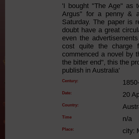
'I bought "The Age" as t
Argus" for a penny & a
Saturday. The paper is r
doubt have a great circul
even the advertisements
cost quite the charge
commenced a novel by the
the bitter end", this the 
publish in Australia'
Century:
1850
Date:
20 A
Country:
Austr
Time
n/a
Place:
city: