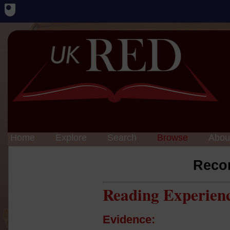
Home
Explore
Search
Browse
Abou
Reco
Reading Experien
Evidence: