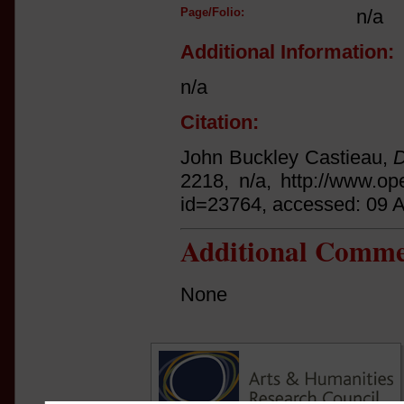
Page/Folio:
n/a
Additional Information:
n/a
Citation:
John Buckley Castieau,
D
2218, n/a, http://www.op
id=23764, accessed: 09 
Additional Comme
None