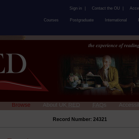
Sign in
|
Contact the OU
|
Acces
Courses
Postgraduate
International
the experience of reading
Browse
About UK
RED
FAQs
Accessib
Record Number: 24321