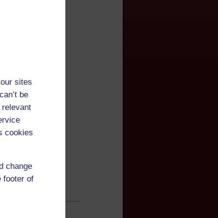
our sites
can’t be
 relevant
ervice
s cookies
nd change
 footer of