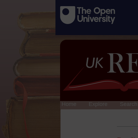
Home
Explore
Search