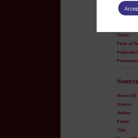
Text B
Accept
Author:
Title:
Genre:
Form of Te
Publication
Provenanc
Source
Record ID:
Source:
Author:
Editor:
Title: