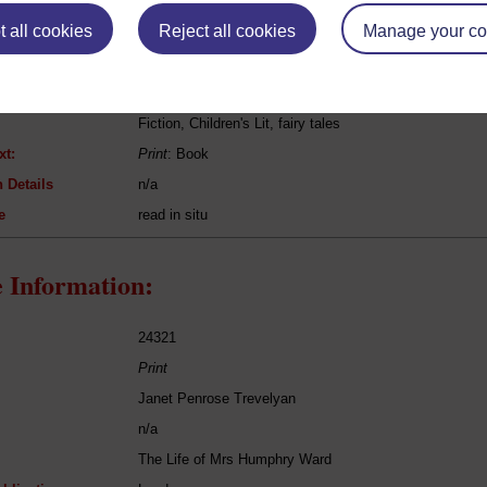
eing Read:
 all cookies
Reject all cookies
Manage your co
Hans Christian Andersen
Fairytales
Fiction, Children's Lit, fairy tales
xt:
Print
: Book
 Details
n/a
e
read in situ
 Information:
24321
Print
Janet Penrose Trevelyan
n/a
The Life of Mrs Humphry Ward