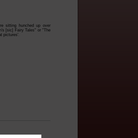
re sitting hunched up over
s [sic] Fairy Tales" or "The
t pictures'.