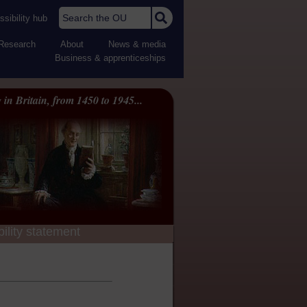
Search the OU
sibility hub
Research
About
News & media
Business & apprenticeships
 in Britain, from 1450 to 1945...
ility statement