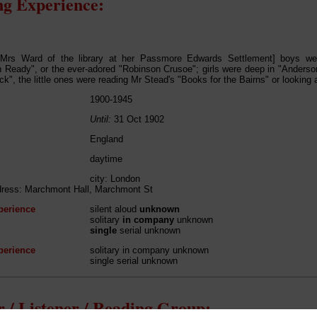
g Experience:
y Mrs Ward of the library at her Passmore Edwards Settlement] boys we
Ready", or the ever-adored "Robinson Crusoe"; girls were deep in "Anderson'
k", the little ones were reading Mr Stead's "Books for the Bairns" or looking a
1900-1945
Until:
31 Oct 1902
England
daytime
city: London
dress: Marchmont Hall, Marchmont St
perience
silent aloud
unknown
solitary
in company
unknown
single
serial unknown
perience
solitary in company unknown
single serial unknown
 / Listener / Reading Group: