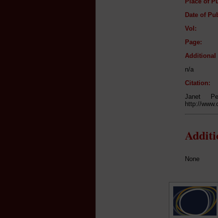
Place of Pu
Date of Pub
Vol:
Page:
Additiona
n/a
Citation:
Janet P
http://www.
Addit
None