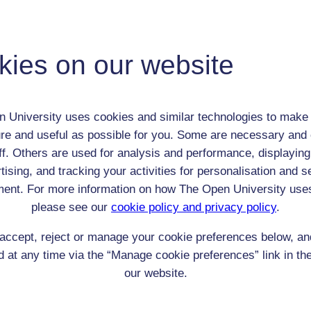
roup:
girls at the Passmore Edwards Settlement
Child (0-17)
kies on our website
Female
th:
n/a
nomic Group:
Labourer (non-agricultural)
 University uses cookies and similar technologies to make 
n:
n/a
re and useful as possible for you. Some are necessary and 
n/a
ff. Others are used for analysis and performance, displaying
 Origin:
England
tising, and tracking your activities for personalisation and s
 Experience:
England
ent. For more information on how The Open University use
resent if any:
n/a
please see our
cookie policy and privacy policy
.
 servants, friends
accept, reject or manage your cookie preferences below, a
l Comments:
 at any time via the “Manage cookie preferences” link in the
our website.