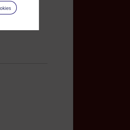
okies