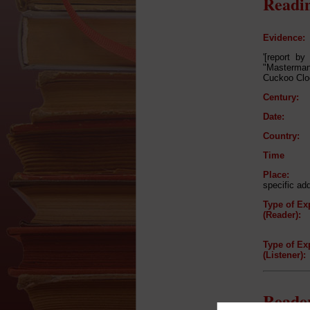
Readin
Evidence:
'[report b
"Masterman 
Cuckoo Cloc
Century:
Date:
Country:
Time
Place:
specific ad
Type of Ex
(Reader):
Type of Ex
(Listener):
Reader