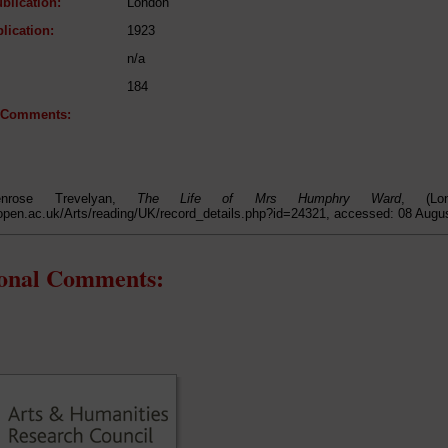
blication:
London
lication:
1923
n/a
184
l Comments:
enrose Trevelyan,
The Life of Mrs Humphry Ward
, (Lo
open.ac.uk/Arts/reading/UK/record_details.php?id=24321, accessed: 08 Augu
ional Comments: