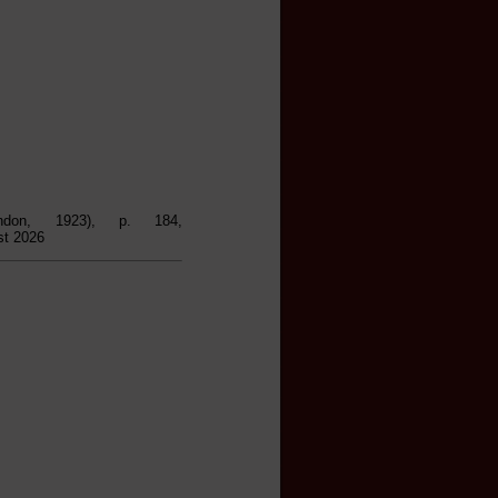
ndon, 1923), p. 184,
st 2026