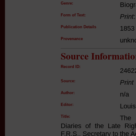
Genre:
Biogr
Form of Text:
Print
Publication Details
1853
Provenance
unkn
Source Informatio
Record ID:
2462
Source:
Print
Author:
n/a
Editor:
Louis
Title:
The 
Diaries of the Late Ri
F.R.S., Secretary to the 