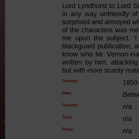
Lord Lyndhurst to Lord St
in any way unfriendly o
surprised and annoyed wh
of the characters was mea
me upon the subject. 'I 
blackguard publication, a
know who Mr. Vernon-Harc
written by him, attackin
but with more scanty mater
Century:
1850
Date:
Betw
Country:
n/a
Time
n/a
Place:
n/a