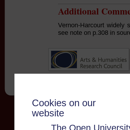
Additional Comme
Vernon-Harcourt widely s
see note on p.308 in sour
Cookies on our
website
The Open Universit