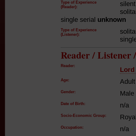
Type of Experience
silen
(Reader):
solit
single serial
unknown
Type of Experience
solit
(Listener):
singl
Reader / Listener
Reader:
Lord
Age:
Adult
Gender:
Male
Date of Birth:
n/a
Socio-Economic Group:
Royal
Occupation:
n/a