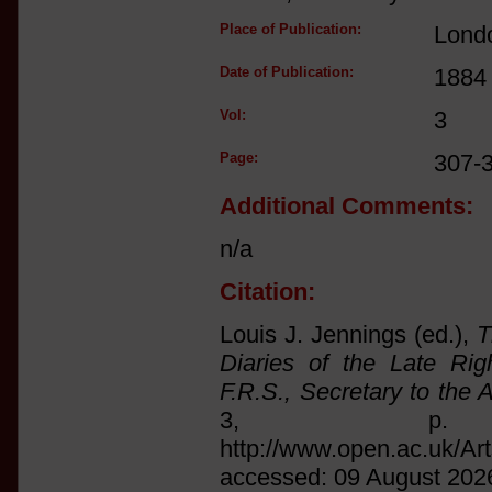
Place of Publication:
Lond
Date of Publication:
1884
Vol:
3
Page:
307-3
Additional Comments:
n/a
Citation:
Louis J. Jennings (ed.),
T
Diaries of the Late Ri
F.R.S., Secretary to the 
3, p. 
http://www.open.ac.uk/Ar
accessed: 09 August 202