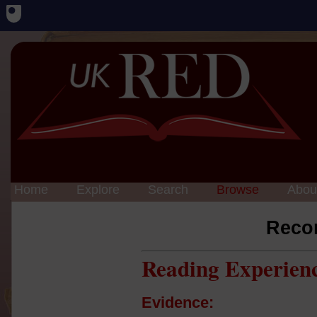
Home
Explore
Search
Browse
Abou
Reco
Reading Experien
Evidence: