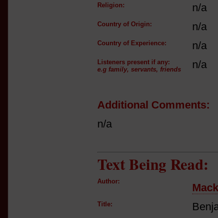
Religion:
n/a
Country of Origin:
n/a
Country of Experience:
n/a
Listeners present if any:
n/a
e.g family, servants, friends
Additional Comments:
n/a
Text Being Read:
Author:
Mack
Title:
Benja