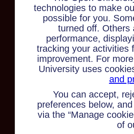
technologies to make ou
possible for you. Som
turned off. Others
performance, displayi
tracking your activities
improvement. For more
University uses cookie
and pr
You can accept, re
preferences below, and
via the “Manage cookie 
of o