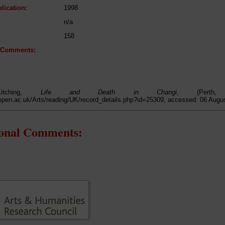
lication:
1998
n/a
158
l Comments:
itching,
Life and Death in Changi
, (Perth
open.ac.uk/Arts/reading/UK/record_details.php?id=25309, accessed: 06 Augu
ional Comments: