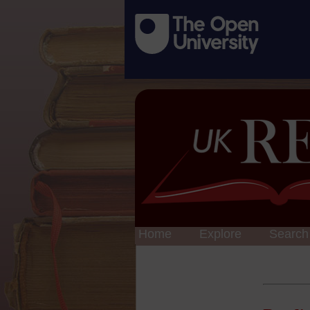
Home
Explore
Search