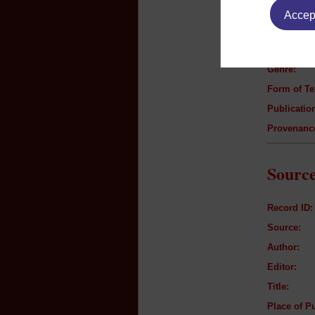
Accept
Author:
Title:
Genre:
Form of Te
Publication
Provenanc
Source
Record ID:
Source:
Author:
Editor:
Title:
Place of Pu