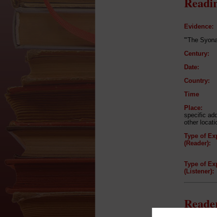
Readin
Evidence:
'"The Syona
Century:
Date:
Country:
Time
Place:
specific ad
other locat
Type of Ex
(Reader):
Type of Ex
(Listener):
Reader