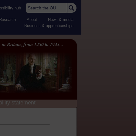
Search the OU
sibility hub
Research
About
News & media
Business & apprenticeships
 in Britain, from 1450 to 1945...
ility statement