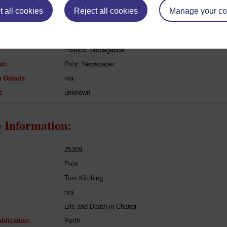
 all cookies
Reject all cookies
Manage your co
[n/a]
Syonan Times
Politics, propaganda
xt:
Print
: Newspaper
 Details
n/a
e
unknown
 Information:
25309
Print
Tom Kitching
n/a
Life and Death in Changi
blication:
Perth