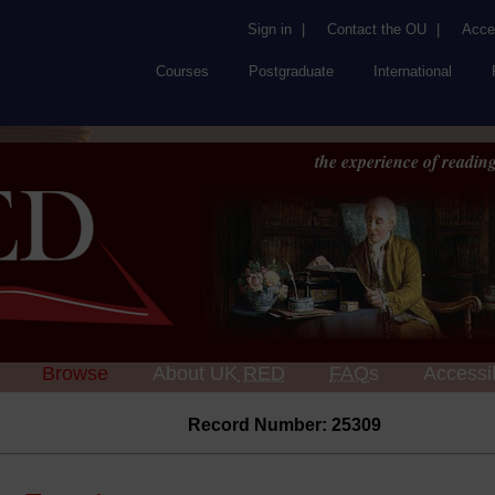
Sign in
|
Contact the OU
|
Acces
Courses
Postgraduate
International
the experience of reading
Browse
About UK
RED
FAQs
Accessib
Record Number: 25309