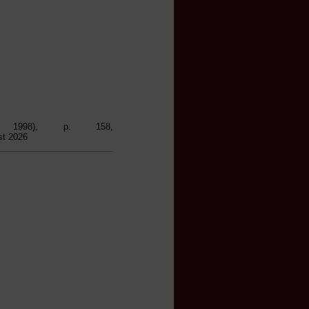
, 1998), p. 158,
st 2026