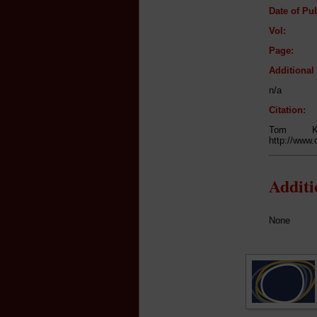
Date of Pub
Vol:
Page:
Additiona
n/a
Citation:
Tom K
http://www.
Addit
None