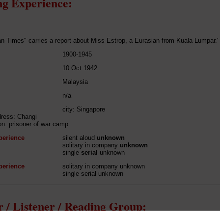
g Experience:
n Times" carries a report about Miss Estrop, a Eurasian from Kuala Lumpar.'
1900-1945
10 Oct 1942
Malaysia
n/a
city: Singapore
dress: Changi
ion: prisoner of war camp
perience
silent aloud
unknown
solitary in company
unknown
single
serial
unknown
perience
solitary in company unknown
single serial unknown
 / Listener / Reading Group: