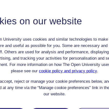
Thomas Kitching
Adult (18-100+)
kies on our website
Male
th:
1 Mar 1890
nomic Group:
Professional / academic / merchant / farmer
 University uses cookies and similar technologies to make 
n:
Chief surveyor in Colonial Service
re and useful as possible for you. Some are necessary and 
n/a
ff. Others are used for analysis and performance, displaying
 Origin:
England
tising, and tracking your activities for personalisation and s
 Experience:
Malaysia
ent. For more information on how The Open University use
resent if any:
n/a
 servants, friends
please see our
cookie policy and privacy policy
.
l Comments:
accept, reject or manage your cookie preferences below, a
 at any time via the “Manage cookie preferences” link in the
our website.
eing Read: