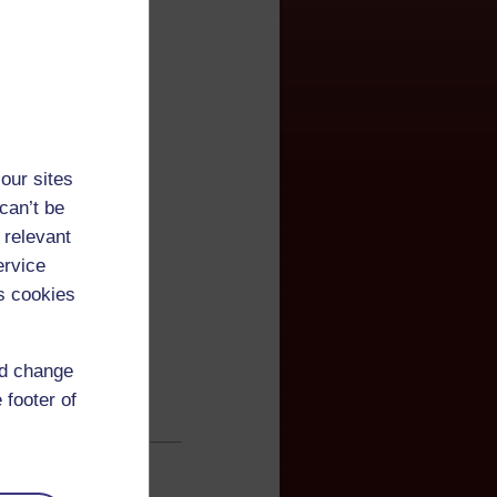
our sites
can’t be
 relevant
ervice
s cookies
nd change
 footer of