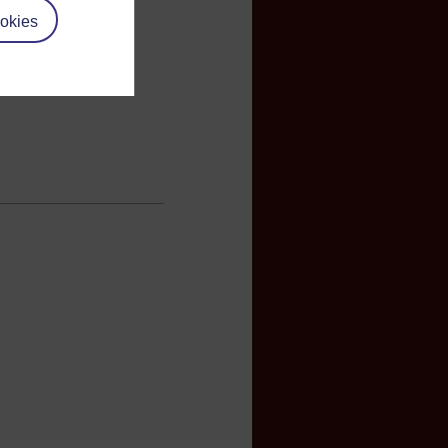
okies