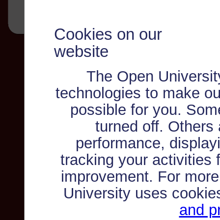
Cookies on our
website
The Open Universit
technologies to make ou
possible for you. Som
turned off. Others
performance, displayi
tracking your activities
improvement. For more
University uses cookie
and pr