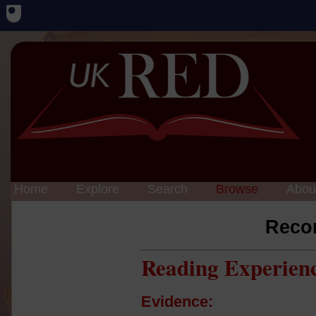
Home
Explore
Search
Browse
Abou
Reco
Reading Experien
Evidence: