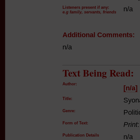
Listeners present if any:
n/a
e.g family, servants, friends
Additional Comments:
n/a
Text Being Read:
Author:
[n/a]
Title:
Syon
Genre:
Polit
Form of Text:
Print
Publication Details
n/a