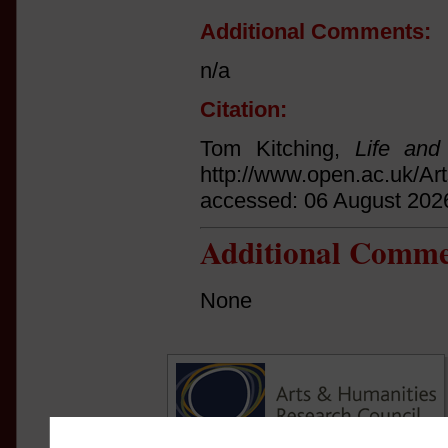
Additional Comments:
n/a
Citation:
Tom Kitching,
Life and
http://www.open.ac.uk/Ar
accessed: 06 August 202
Additional Comme
None