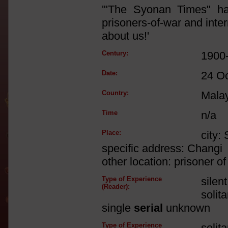
'"The Syonan Times" ha
prisoners-of-war and int
about us!'
Century:
1900
Date:
24 O
Country:
Mala
Time
n/a
Place:
city:
specific address: Changi
other location: prisoner 
Type of Experience
silen
(Reader):
solit
single
serial
unknown
Type of Experience
solit