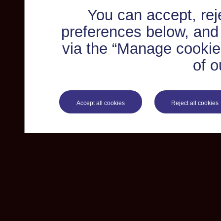
You can accept, re
preferences below, and
via the “Manage cookie 
of o
Accept all cookies
Reject all cookies