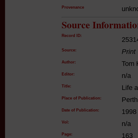
Provenance
unkn
Source Informatio
Record ID:
2531
Source:
Print
Author:
Tom K
Editor:
n/a
Title:
Life 
Place of Publication:
Perth
Date of Publication:
1998
Vol:
n/a
Page:
163