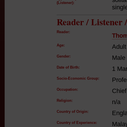
(Listener):
singl
Reader / Listener
Reader:
Thom
Age:
Adult
Gender:
Male
Date of Birth:
1 Ma
Socio-Economic Group:
Profe
Occupation:
Chief
Religion:
n/a
Country of Origin:
Engl
Country of Experience:
Mala