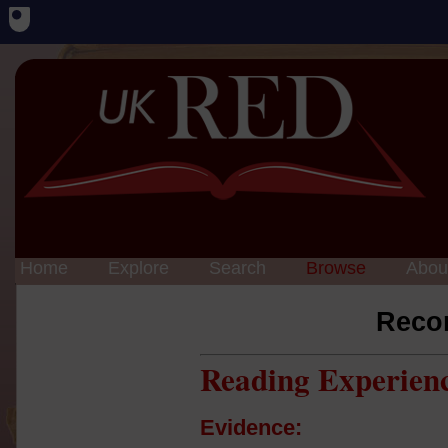
Home
Explore
Search
Browse
Abou
Reco
Reading Experien
Evidence: