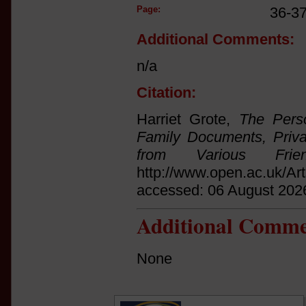
Page:
36-3
Additional Comments:
n/a
Citation:
Harriet Grote,
The Pers
Family Documents, Priva
from Various Frien
http://www.open.ac.uk/Ar
accessed: 06 August 202
Additional Comme
None