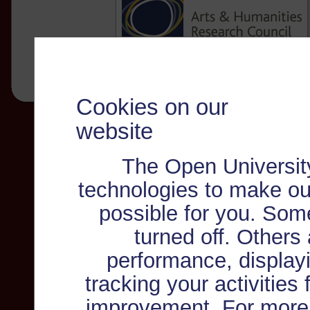
Cookies on our
website
The Open Universit
technologies to make ou
possible for you. Som
turned off. Others
performance, displayi
tracking your activities
improvement. For more