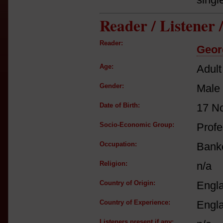
Reader / Listener
Reader:
Geor
Age:
Adult
Gender:
Male
Date of Birth:
17 N
Socio-Economic Group:
Profe
Occupation:
Bank
Religion:
n/a
Country of Origin:
Engl
Country of Experience:
Engl
Listeners present if any: