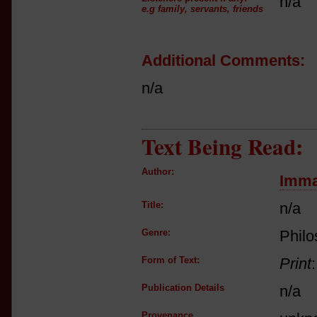
n/a
e.g family, servants, friends
Additional Comments:
n/a
Text Being Read:
Author:
Imma
Title:
n/a
Genre:
Phil
Form of Text:
Print
Publication Details
n/a
Provenance