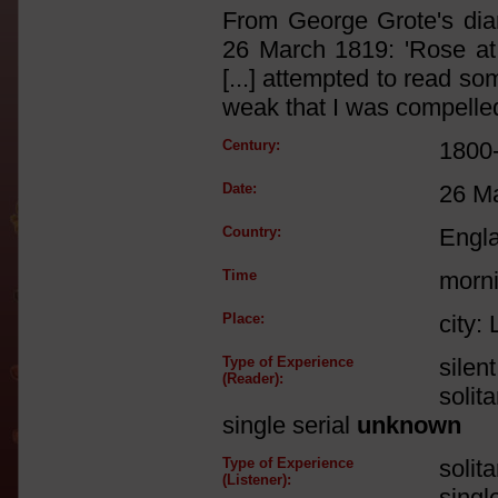
From George Grote's diary
26 March 1819: 'Rose at
[...] attempted to read s
weak that I was compelled 
Century:
1800
Date:
26 M
Country:
Engl
Time
morn
Place:
city:
Type of Experience
silen
(Reader):
solit
single serial
unknown
Type of Experience
solit
(Listener):
singl