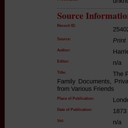
unkn
Source Informatio
Record ID:
2540
Source:
Print
Author:
Harri
Editor:
n/a
Title:
The P
Family Documents, Priva
from Various Friends
Place of Publication:
Lond
Date of Publication:
1873
Vol:
n/a