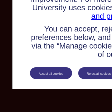
University uses cookie
and pr
You can accept, re
preferences below, and
via the “Manage cookie 
of o
Accept all cookies
Reject all cookies