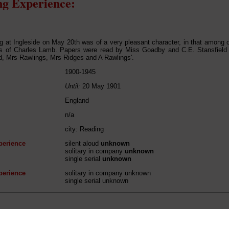
g Experience:
g at Ingleside on May 20th was of a very pleasant character, in that among 
ks of Charles Lamb. Papers were read by Miss Goadby and C.E. Stansfield
d, Mrs Rawlings, Mrs Ridges and A Rawlings'.
1900-1945
Until:
20 May 1901
England
n/a
city: Reading
perience
silent aloud
unknown
solitary in company
unknown
single serial
unknown
perience
solitary in company unknown
single serial unknown
 / Listener / Reading Group: