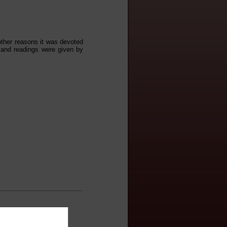
other reasons it was devoted
 and readings were given by