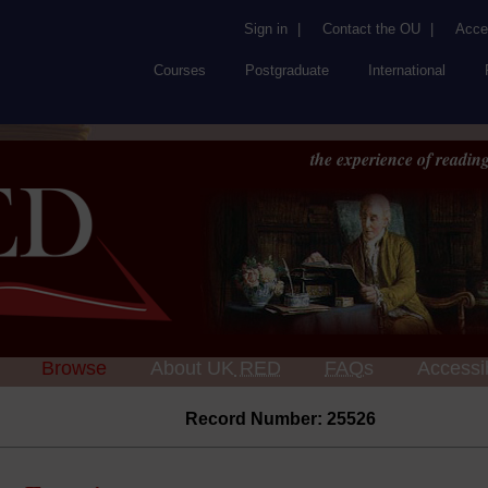
Sign in
|
Contact the OU
|
Acces
Courses
Postgraduate
International
the experience of reading
Browse
About UK
RED
FAQs
Accessib
Record Number: 25526