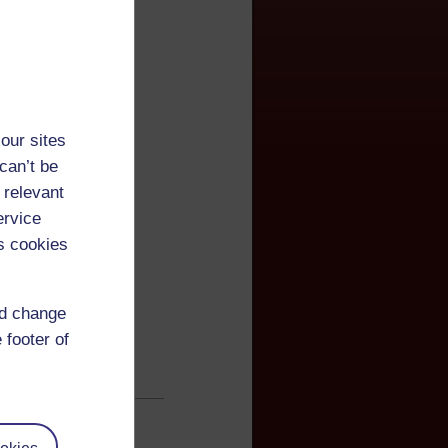
our sites
can’t be
 relevant
ervice
s cookies
nd change
 footer of