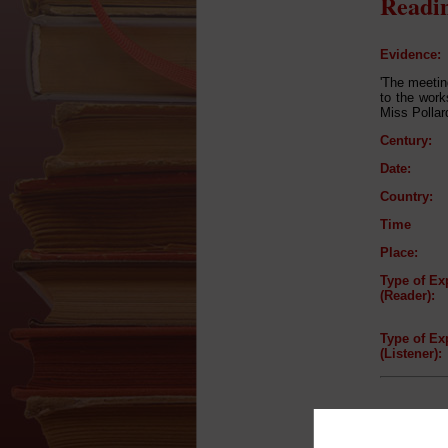
Readin
Evidence:
'The meetin
to the wor
Miss Pollar
Century:
Date:
Country:
Time
Place:
Type of Ex
(Reader):
Type of Ex
(Listener):
Reader