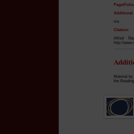
Page/Folio
Additional
n/a
Citation:
Alfred Ra
http://www.
Addit
Material by
the Reading