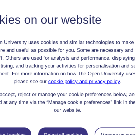
Miss Goadby
Adult (18-100+)
kies on our website
Female
th:
n/a
nomic Group:
Professional / academic / merchant / farmer
 University uses cookies and similar technologies to make 
n:
n/a
re and useful as possible for you. Some are necessary and 
Quaker or associated with the Friends
ff. Others are used for analysis and performance, displaying
 Origin:
tising, and tracking your activities for personalisation and s
England
ent. For more information on how The Open University use
 Experience:
England
please see our
cookie policy and privacy policy
.
resent if any:
n/a
 servants, friends
accept, reject or manage your cookie preferences below, a
l Comments:
 at any time via the “Manage cookie preferences” link in the
our website.
eing Read: