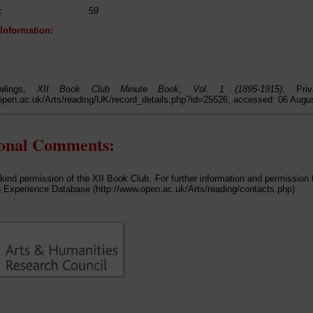
:
59
 Information:
wlings,
XII Book Club Minute Book, Vol. 1 (1895-1915)
, Priv
open.ac.uk/Arts/reading/UK/record_details.php?id=25526, accessed: 06 Augu
ional Comments:
 kind permission of the XII Book Club. For further information and permission 
 Experience Database (http://www.open.ac.uk/Arts/reading/contacts.php).