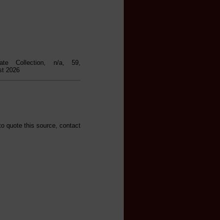
ate Collection, n/a, 59,
st 2026
to quote this source, contact