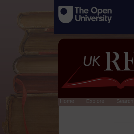
Home
Explore
Search