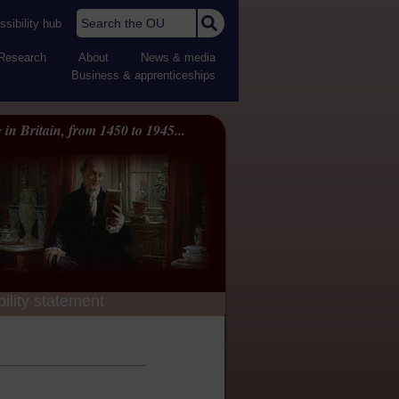
Search the OU
sibility hub
Research
About
News & media
Business & apprenticeships
 in Britain, from 1450 to 1945...
ility statement