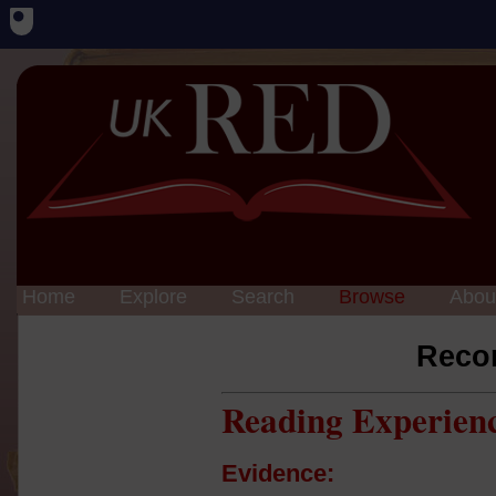
Home
Explore
Search
Browse
Abou
Reco
Reading Experien
Evidence: