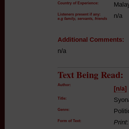
Country of Experience:
Mala
Listeners present if any:
n/a
e.g family, servants, friends
Additional Comments:
n/a
Text Being Read:
Author:
[n/a]
Title:
Syon
Genre:
Polit
Form of Text:
Print