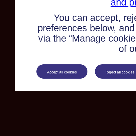
and pr
You can accept, re
preferences below, and
via the “Manage cookie 
of o
Accept all cookies
Reject all cookies