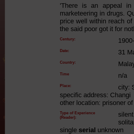
'There is an appeal in
marketeering in drugs. Qui
price well within reach of
the said poor got it for not
Century:
1900
Date:
31 M
Country:
Mala
Time
n/a
Place:
city:
specific address: Changi
other location: prisoner 
Type of Experience
silen
(Reader):
solit
single
serial
unknown