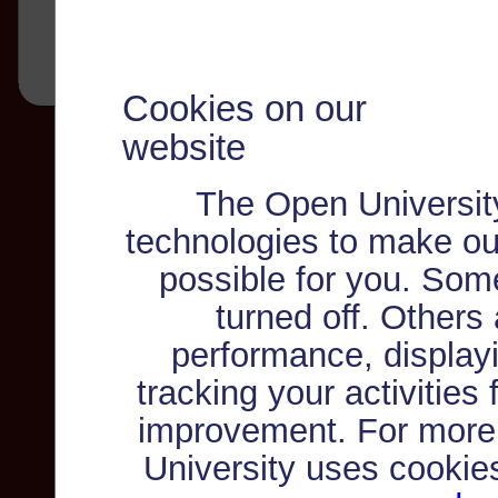
Cookies on our
website
The Open Universit
technologies to make ou
possible for you. Som
turned off. Others
performance, displayi
tracking your activities
improvement. For more
University uses cookie