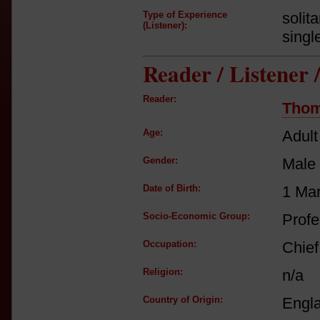
Type of Experience
solit
(Listener):
singl
Reader / Listener
Reader:
Thom
Age:
Adult
Gender:
Male
Date of Birth:
1 Ma
Socio-Economic Group:
Profe
Occupation:
Chief
Religion:
n/a
Country of Origin:
Engl