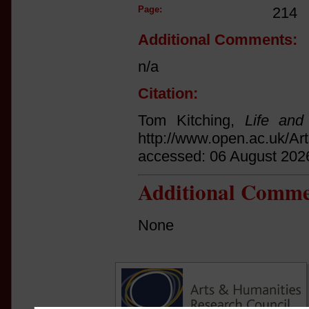
Page:
214
Additional Comments:
n/a
Citation:
Tom Kitching,
Life and
http://www.open.ac.uk/Ar
accessed: 06 August 202
Additional Comme
None