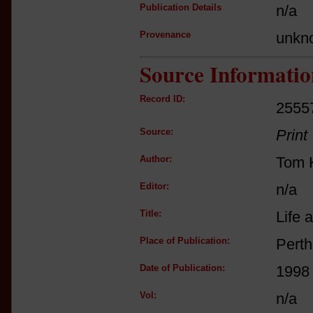
Publication Details
n/a
Provenance
unkn
Source Informatio
Record ID:
2555
Source:
Print
Author:
Tom K
Editor:
n/a
Title:
Life 
Place of Publication:
Perth
Date of Publication:
1998
Vol:
n/a