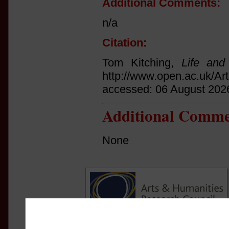
Additional Comments:
n/a
Citation:
Tom Kitching,
Life and
http://www.open.ac.uk/Ar
accessed: 06 August 202
Additional Comme
None