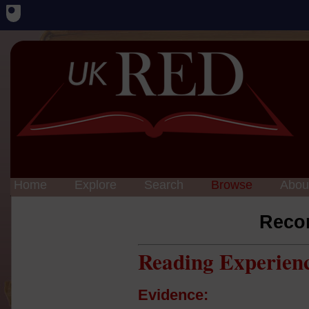
Home
Explore
Search
Browse
Abou
Reco
Reading Experien
Evidence: