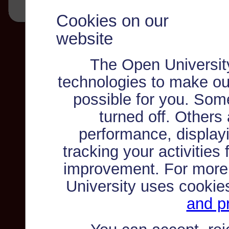
Cookies on our
website
The Open Universit
technologies to make ou
possible for you. Som
turned off. Others
performance, displayi
tracking your activities
improvement. For more
University uses cookie
and pr