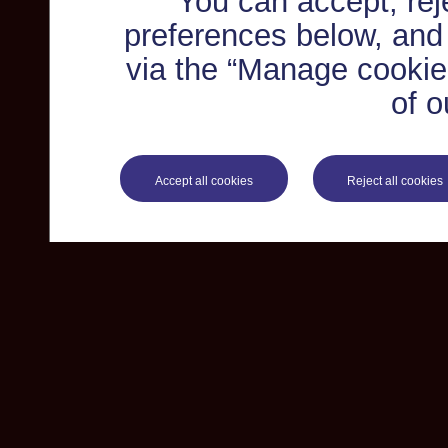
You can accept, re
preferences below, and
via the “Manage cookie 
of o
Accept all cookies
Reject all cookies