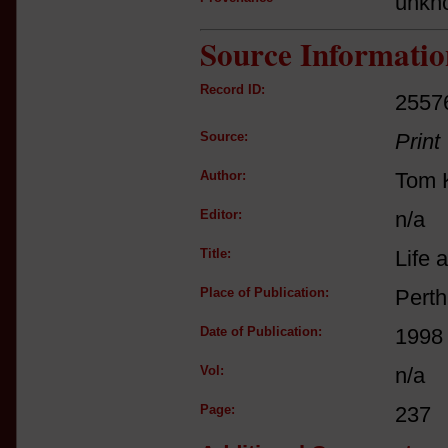
unkn
Source Informatio
Record ID:
2557
Source:
Print
Author:
Tom K
Editor:
n/a
Title:
Life 
Place of Publication:
Perth
Date of Publication:
1998
Vol:
n/a
Page:
237