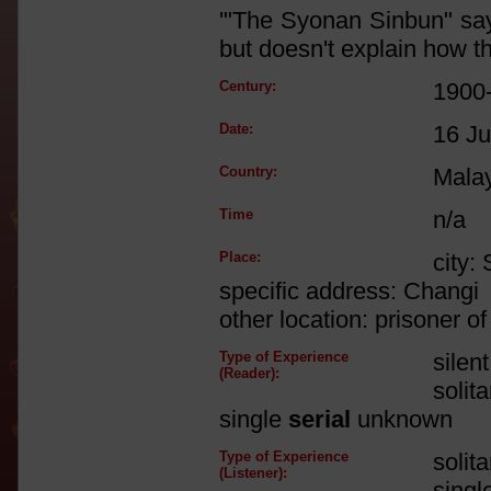
'"The Syonan Sinbun" says
but doesn't explain how the
Century:
1900
Date:
16 Ju
Country:
Mala
Time
n/a
Place:
city:
specific address: Changi
other location: prisoner 
Type of Experience
silen
(Reader):
solit
single
serial
unknown
Type of Experience
solit
(Listener):
singl