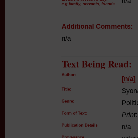
n/a
e.g family, servants, friends
Additional Comments:
n/a
Text Being Read:
Author:
[n/a]
Title:
Syon
Genre:
Polit
Form of Text:
Print
Publication Details
n/a
Provenance