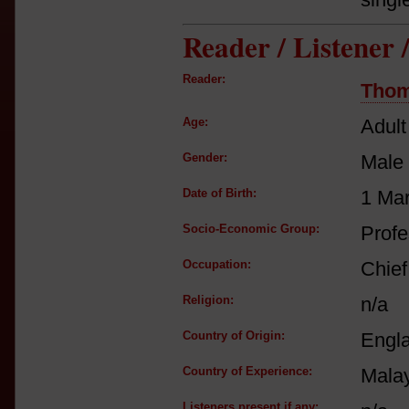
Reader / Listener
Reader:
Thom
Age:
Adult
Gender:
Male
Date of Birth:
1 Ma
Socio-Economic Group:
Profe
Occupation:
Chief
Religion:
n/a
Country of Origin:
Engl
Country of Experience:
Mala
Listeners present if any: