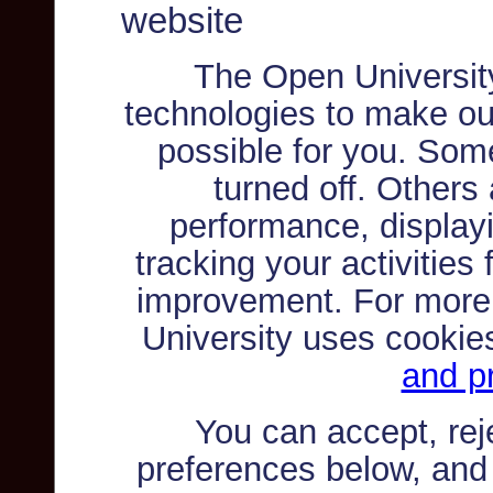
website
The Open Universit
technologies to make ou
possible for you. Som
turned off. Others
performance, displayi
tracking your activities
improvement. For more
University uses cookie
and pr
You can accept, re
preferences below, and