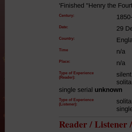
'Finished "Henry the Fourth
Century:
1850
Date:
29 D
Country:
Engl
Time
n/a
Place:
n/a
Type of Experience
silen
(Reader):
solit
single serial
unknown
Type of Experience
solit
(Listener):
singl
Reader / Listener