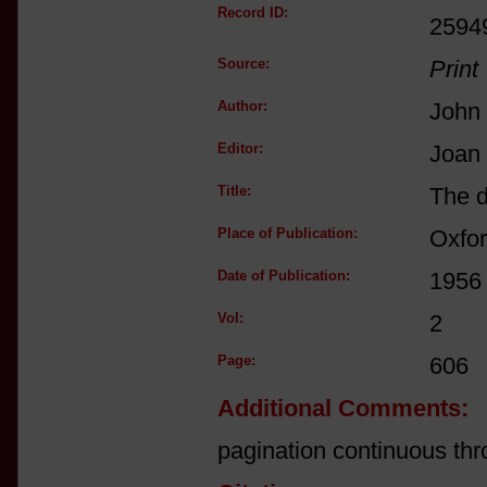
Record ID:
2594
Source:
Print
Author:
John
Editor:
Joan
Title:
The d
Place of Publication:
Oxfo
Date of Publication:
1956
Vol:
2
Page:
606
Additional Comments:
pagination continuous thr