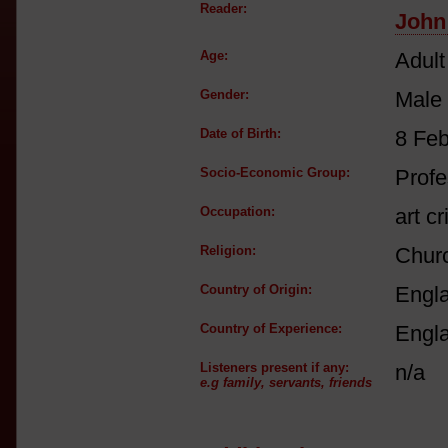
Reader:
John
Age:
Adult
Gender:
Male
Date of Birth:
8 Fe
Socio-Economic Group:
Profe
Occupation:
art cr
Religion:
Churc
Country of Origin:
Engl
Country of Experience:
Engl
Listeners present if any:
n/a
e.g family, servants, friends