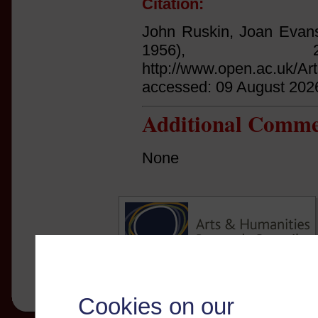
Citation:
John Ruskin, Joan Evans
1956),
http://www.open.ac.uk/Ar
accessed: 09 August 202
Additional Comme
None
Cookies on our