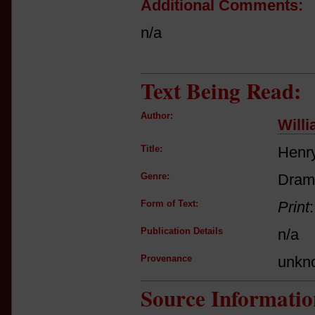
Additional Comments:
n/a
Text Being Read:
Author:
Will
Title:
Henry
Genre:
Dram
Form of Text:
Print
Publication Details
n/a
Provenance
unkn
Source Informatio