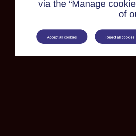
via the “Manage cookie 
of o
Accept all cookies
Reject all cookies