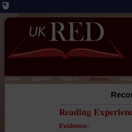
Home
Explore
Search
Browse
Abou
Reco
Reading Experien
Evidence: