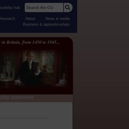
Search the OU
sibility hub
Research
About
News & media
Business & apprenticeships
 in Britain, from 1450 to 1945...
ility statement