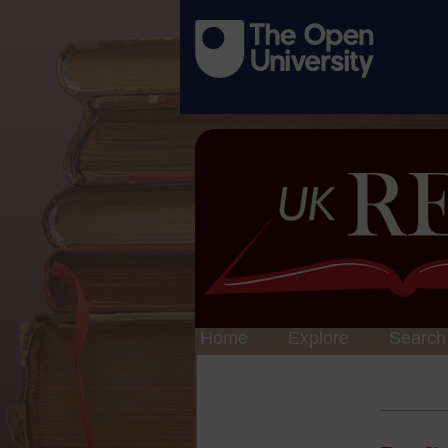
Home
Explore
Search