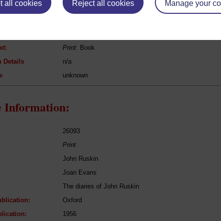
 all cookies
Reject all cookies
Manage your co
[n/a]
Bible (Isaiah)
Bible
xt:
Print
: Book
 Details
n/a
e
unknown
 Information:
26093
Print
John Ruskin
Joan Evans
The diaries of John Ruskin
blication:
Oxford
lication:
1956