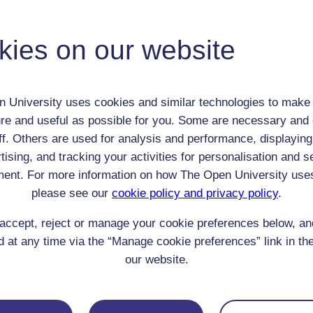
Adult (18-100+)
Male
kies on our website
th:
8 Feb 1819
nomic Group:
Professional / academic / merchant / farmer
n:
art critic and social critic
 University uses cookies and similar technologies to make 
Church of England (evangelical)
re and useful as possible for you. Some are necessary and 
 Origin:
England
ff. Others are used for analysis and performance, displaying
 Experience:
Italy
tising, and tracking your activities for personalisation and s
resent if any:
n/a
ent. For more information on how The Open University use
 servants, friends
please see our
cookie policy and privacy policy
.
l Comments:
accept, reject or manage your cookie preferences below, a
 at any time via the “Manage cookie preferences” link in the
our website.
eing Read: