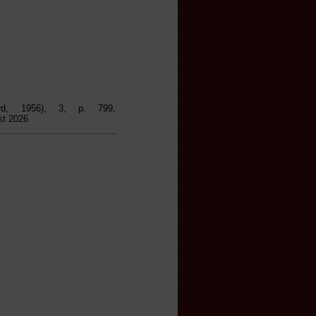
rd, 1956), 3, p. 799,
st 2026