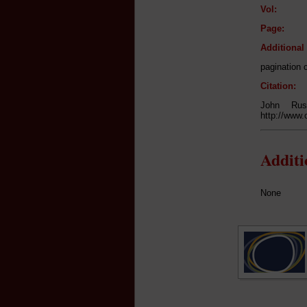
Vol:
Page:
Additiona
pagination 
Citation:
John Rus
http://www.
Addit
None