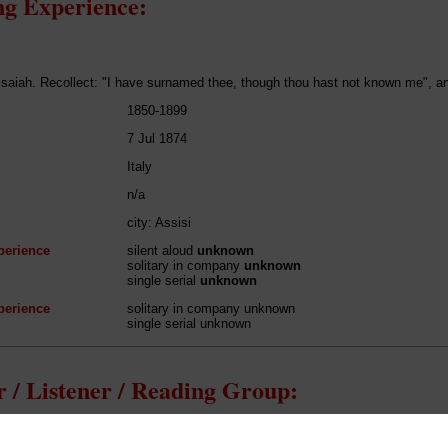
g Experience:
Isaiah. Recollect: "I have surnamed thee, though thou hast not known me", and
1850-1899
7 Jul 1874
Italy
n/a
city: Assisi
perience
silent aloud
unknown
solitary in company
unknown
single serial
unknown
perience
solitary in company unknown
single serial unknown
 / Listener / Reading Group:
John Ruskin