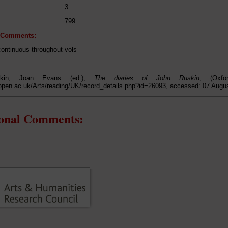
3
799
l Comments:
continuous throughout vols
kin, Joan Evans (ed.),
The diaries of John Ruskin
, (Oxfo
open.ac.uk/Arts/reading/UK/record_details.php?id=26093, accessed: 07 Augu
ional Comments: