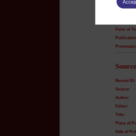
Accept
Author:
Title:
Genre:
Form of Te
Publication
Provenanc
Source
Record ID:
Source:
Author:
Editor:
Title:
Place of Pu
Date of Pub