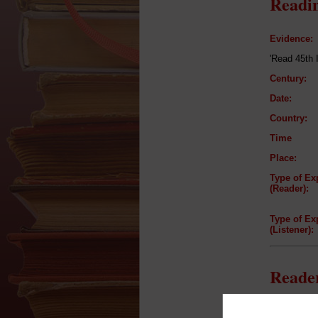
Readin
Evidence:
'Read 45th 
Century:
Date:
Country:
Time
Place:
Type of Ex
(Reader):
Type of Ex
(Listener):
Reader
Reader: