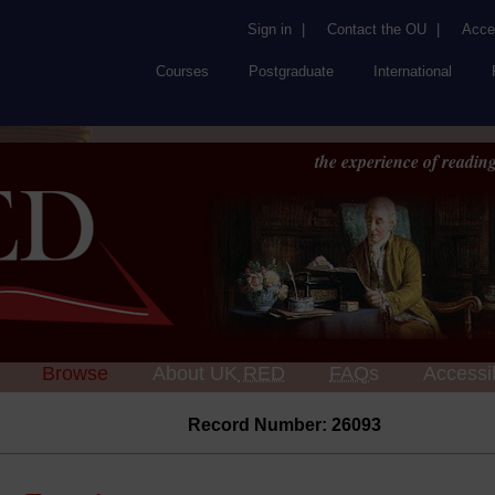
Sign in
|
Contact the OU
|
Acces
Courses
Postgraduate
International
the experience of reading
Browse
About UK
RED
FAQs
Accessib
Record Number: 26093