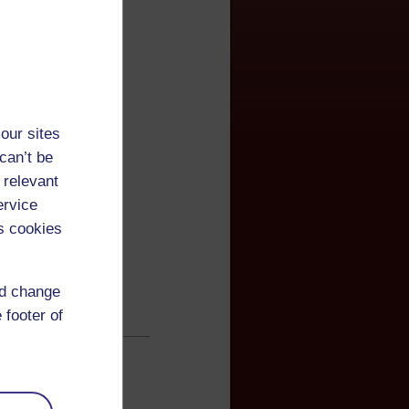
our sites
can’t be
 relevant
ervice
s cookies
nd change
 footer of