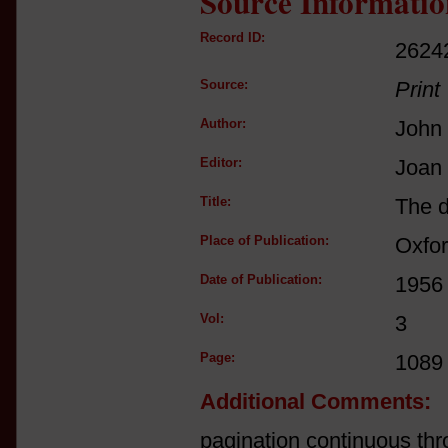
Source Informatio
Record ID:
2624
Source:
Print
Author:
John
Editor:
Joan
Title:
The d
Place of Publication:
Oxfo
Date of Publication:
1956
Vol:
3
Page:
1089
Additional Comments:
pagination continuous thr