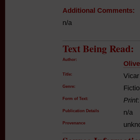
Additional Comments:
n/a
Text Being Read:
Author:
Oliv
Title:
Vicar
Genre:
Ficti
Form of Text:
Print
Publication Details
n/a
Provenance
unkn