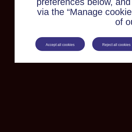
preferences below, and
via the “Manage cookie 
of o
Accept all cookies
Reject all cookies