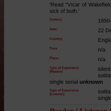
'Read "Vicar of Wakefiel
sick of both.'
Century:
1850
Date:
22 D
Country:
Engl
Time
n/a
Place:
n/a
Type of Experience
silen
(Reader):
solit
single serial
unknown
Type of Experience
solit
(Listener):
singl
Reader / Listener