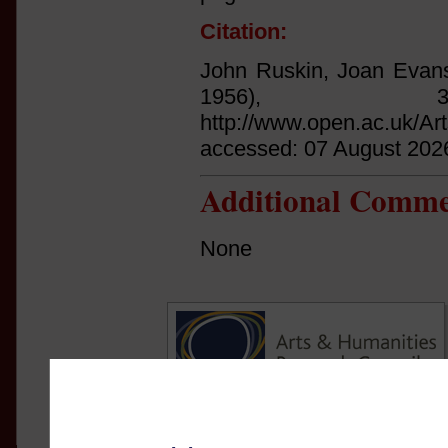
Citation:
John Ruskin, Joan Evans
1956),
http://www.open.ac.uk/Ar
accessed: 07 August 202
Additional Comme
None