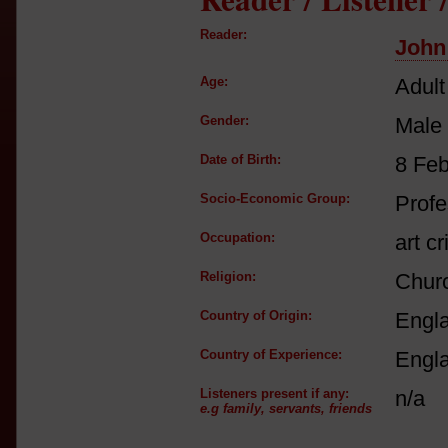
Reader:
John
Age:
Adult
Gender:
Male
Date of Birth:
8 Fe
Socio-Economic Group:
Profe
Occupation:
art cr
Religion:
Churc
Country of Origin:
Engl
Country of Experience:
Engl
Listeners present if any:
n/a
e.g family, servants, friends