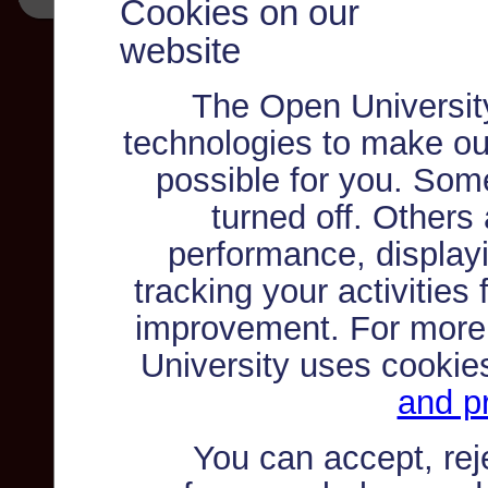
Cookies on our
website
The Open Universit
technologies to make ou
possible for you. Som
turned off. Others
performance, displayi
tracking your activities
improvement. For more
University uses cookie
and pr
You can accept, re