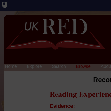
Home
Explore
Search
Browse
Abou
Reco
Reading Experien
Evidence: