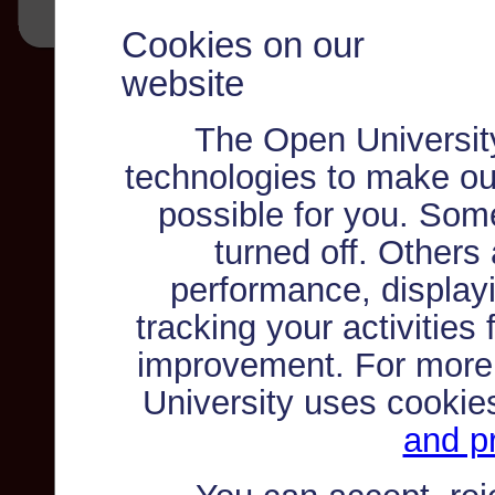
Cookies on our
website
The Open Universit
technologies to make ou
possible for you. Som
turned off. Others
performance, displayi
tracking your activities
improvement. For more
University uses cookie
and pr