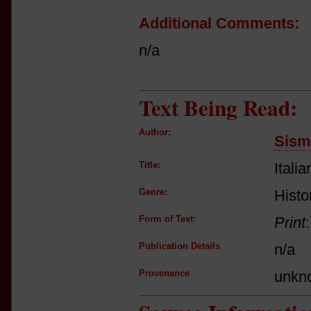
Additional Comments:
n/a
Text Being Read:
Author:
Sism
Title:
Itali
Genre:
Histor
Form of Text:
Print
Publication Details
n/a
Provenance
unkn