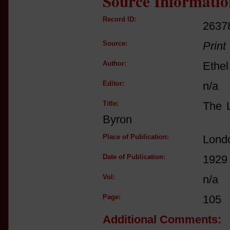
Source Informatio
Record ID:
2637
Source:
Print
Author:
Ethe
Editor:
n/a
Title:
The L
Byron
Place of Publication:
Lond
Date of Publication:
1929
Vol:
n/a
Page:
105
Additional Comments: