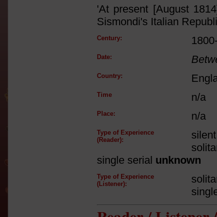
'At present [August 1814
Sismondi's Italian Republ
Century:
1800
Date:
Betw
Country:
Engl
Time
n/a
Place:
n/a
Type of Experience
silen
(Reader):
solit
single serial
unknown
Type of Experience
solit
(Listener):
singl
Reader / Listener