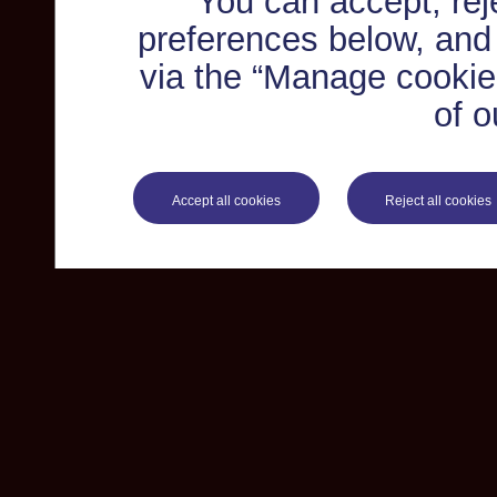
You can accept, re
preferences below, and
via the “Manage cookie 
of o
Accept all cookies
Reject all cookies