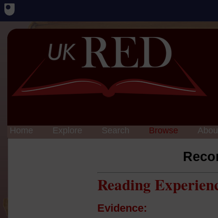
Home
Explore
Search
Browse
Abou
Reco
Reading Experien
Evidence: