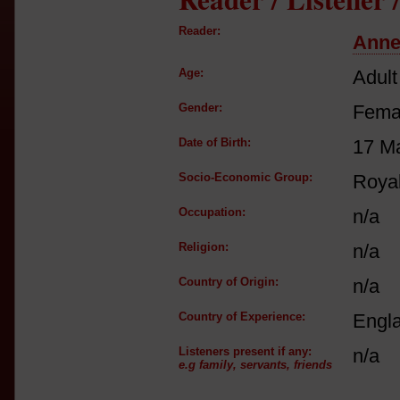
Reader:
Anne
Age:
Adult
Gender:
Fema
Date of Birth:
17 M
Socio-Economic Group:
Royal
Occupation:
n/a
Religion:
n/a
Country of Origin:
n/a
Country of Experience:
Engl
Listeners present if any:
n/a
e.g family, servants, friends