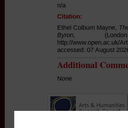
n/a
Citation:
Ethel Colburn Mayne,
The
Byron
, (Lond
http://www.open.ac.uk/Ar
accessed: 07 August 202
Additional Comme
None