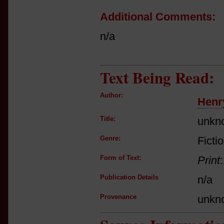
Additional Comments:
n/a
Text Being Read:
Author:
Henr
Title:
unkn
Genre:
Ficti
Form of Text:
Print
Publication Details
n/a
Provenance
unkn