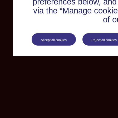
preferences below, and
via the “Manage cookie 
of o
Accept all cookies
Reject all cookies