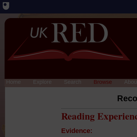
Home
Explore
Search
Browse
Abou
Reco
Reading Experien
Evidence: