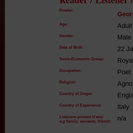
Reader:
Geor
Age:
Adult
Gender:
Male
Date of Birth:
22 J
Socio-Economic Group:
Royal
Occupation:
Poet
Religion:
Agnos
Country of Origin:
Engl
Country of Experience:
Italy
Listeners present if any:
n/a
e.g family, servants, friends