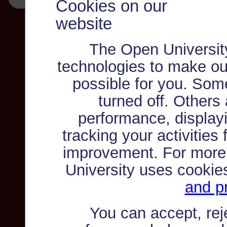
Cookies on our
website
The Open Universit
technologies to make ou
possible for you. Som
turned off. Others
performance, displayi
tracking your activities
improvement. For more
University uses cookie
and pr
You can accept, re