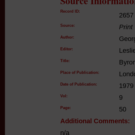
Source Informatio
Record ID:
2657
Source:
Print
Author:
Geor
Editor:
Lesli
Title:
Byron
Place of Publication:
Lond
Date of Publication:
1979
Vol:
9
Page:
50
Additional Comments:
n/a