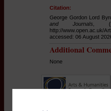
Citation:
George Gordon Lord Byro
and Journals
, (
http://www.open.ac.uk/Ar
accessed: 06 August 202
Additional Comme
None