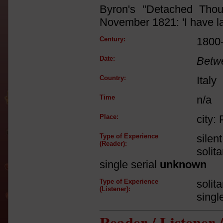
Byron's "Detached Tho
November 1821: 'I have la
Century:
1800
Date:
Betw
Country:
Italy
Time
n/a
Place:
city: 
Type of Experience
silen
(Reader):
solit
single serial
unknown
Type of Experience
solit
(Listener):
singl
Reader / Listener