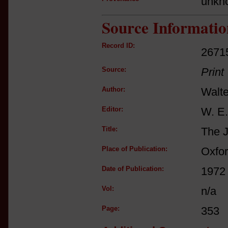
unkn
Source Informatio
Record ID:
2671
Source:
Print
Author:
Walte
Editor:
W. E.
Title:
The J
Place of Publication:
Oxfo
Date of Publication:
1972
Vol:
n/a
Page:
353