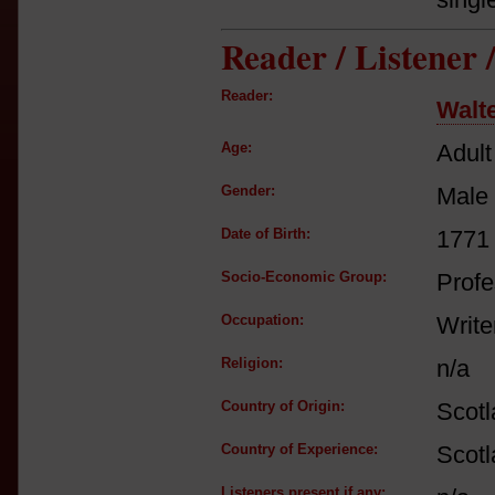
Reader / Listener
Reader:
Walte
Age:
Adult
Gender:
Male
Date of Birth:
1771
Socio-Economic Group:
Profe
Occupation:
Write
Religion:
n/a
Country of Origin:
Scot
Country of Experience:
Scot
Listeners present if any: