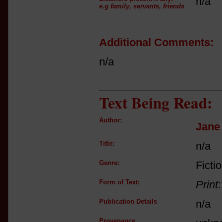
n/a
e.g family, servants, friends
Additional Comments:
n/a
Text Being Read:
Author:
Jane
Title:
n/a
Genre:
Ficti
Form of Text:
Print
Publication Details
n/a
Provenance