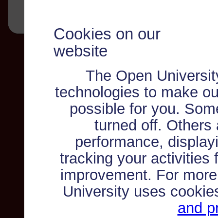
Cookies on our
website
The Open Universit
technologies to make ou
possible for you. Som
turned off. Others
performance, displayi
tracking your activities
improvement. For more
University uses cookie
and pr