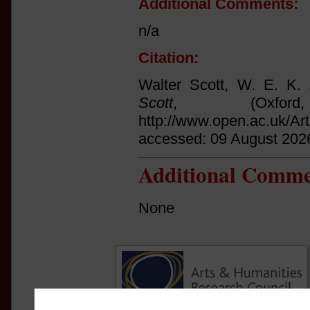
Additional Comments:
n/a
Citation:
Walter Scott, W. E. K.
Scott
, (Oxfo
http://www.open.ac.uk/Ar
accessed: 09 August 202
Additional Comme
None