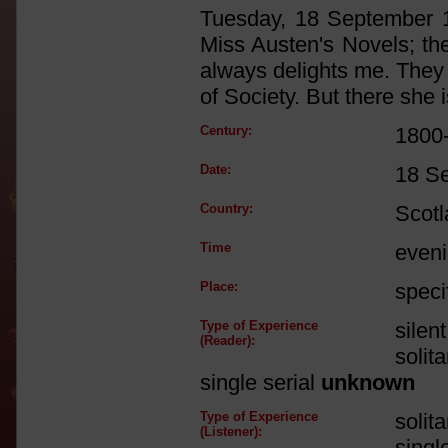
Tuesday, 18 September 1
Miss Austen's Novels; ther
always delights me. They 
of Society. But there she i
Century:
1800
Date:
18 S
Country:
Scot
Time
even
Place:
speci
Type of Experience
silen
(Reader):
solit
single serial
unknown
Type of Experience
solit
(Listener):
singl