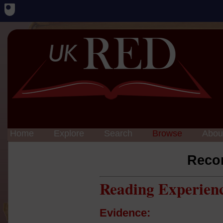
Home
Explore
Search
Browse
Abou
Reco
Reading Experien
Evidence: