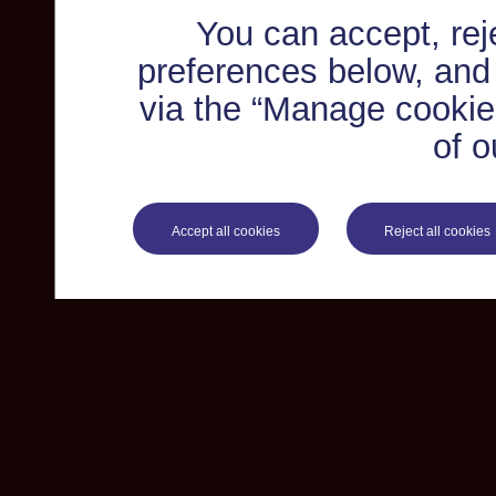
You can accept, re
preferences below, and
via the “Manage cookie 
of o
Accept all cookies
Reject all cookies