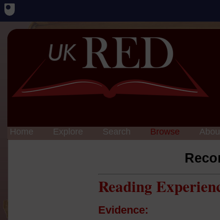
Home
Explore
Search
Browse
Abou
Reco
Reading Experien
Evidence: