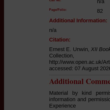
Call No:
n/a
Page/Folio:
82
Additional Information:
n/a
Citation:
Ernest E. Unwin,
XII Boo
Collect
http://www.open.ac.uk/Ar
accessed: 07 August 202
Additional Comme
Material by kind permi
information and permissi
Experi