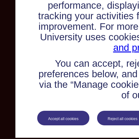
performance, displayi
tracking your activities
improvement. For more
University uses cookie
and pr
You can accept, re
preferences below, and
via the “Manage cookie 
of o
Accept all cookies
Reject all cookies