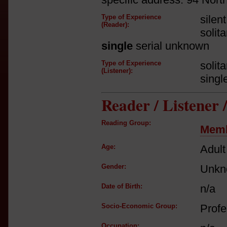
Type of Experience
silen
(Reader):
solit
single
serial unknown
Type of Experience
solit
(Listener):
singl
Reader / Listener
Reading Group:
Memb
Age:
Adult
Gender:
Unkn
Date of Birth:
n/a
Socio-Economic Group:
Profe
Occupation: