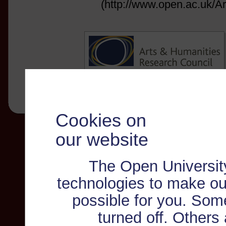
(http://www.open.ac.uk/Ar
Cookies on
our website
The Open Universit
technologies to make ou
possible for you. Som
turned off. Others