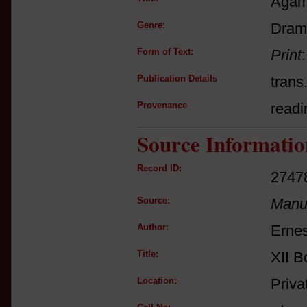
Aga
Genre:
Dram
Form of Text:
Print
Publication Details
trans
Provenance
readi
Source Informatio
Record ID:
2747
Source:
Manus
Author:
Ernes
Title:
XII B
Location:
Priva