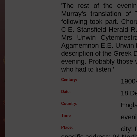
'The rest of the eveni
Murray's translation 
following took part. Ch
C.E. Stansfield Herald 
Mrs Unwin Cytemnestra 
Agamemnon E.E. Unwin Fo
description of the Greek 
evening. Probably those 
who had to listen.'
Century:
1900
Date:
18 D
Country:
Engl
Time
even
Place:
city:
specific address: 94 Nort