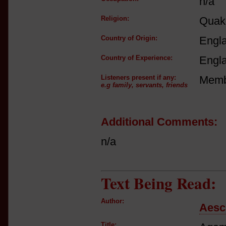
n/a
Religion:
Quake
Country of Origin:
Engl
Country of Experience:
Engl
Listeners present if any:
Membe
e.g family, servants, friends
Additional Comments:
n/a
Text Being Read:
Author:
Aesc
Title: