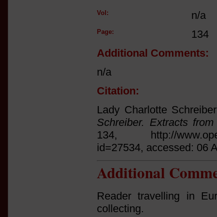
Vol:
n/a
Page:
134
Additional Comments:
n/a
Citation:
Lady Charlotte Schreiber
Schreiber. Extracts fro
134, http://www.open.a
id=27534, accessed: 06 
Additional Comme
Reader travelling in Eu
collecting.