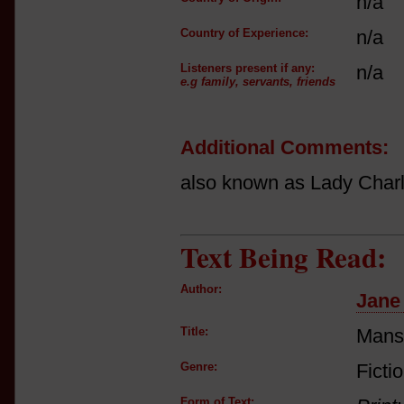
n/a
Country of Experience:
n/a
Listeners present if any:
n/a
e.g family, servants, friends
Additional Comments:
also known as Lady Charl
Text Being Read:
Author:
Jane
Title:
Mansf
Genre:
Ficti
Form of Text: