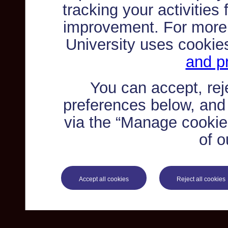
tracking your activities
improvement. For more
University uses cookie
and pr
You can accept, re
preferences below, and
via the “Manage cookie 
of o
Accept all cookies
Reject all cookies