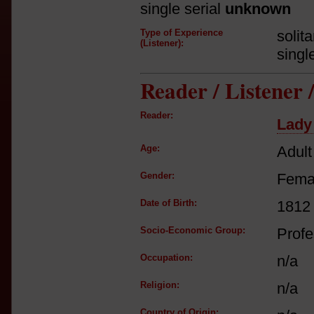
single serial
unknown
Type of Experience
solit
(Listener):
singl
Reader / Listener
Reader:
Lady
Age:
Adult
Gender:
Fema
Date of Birth:
1812
Socio-Economic Group:
Profe
Occupation:
n/a
Religion:
n/a
Country of Origin: