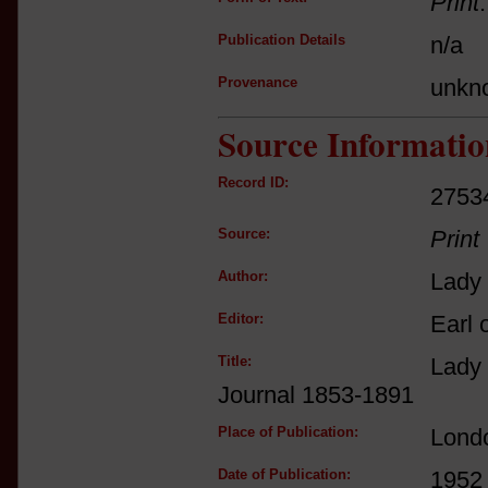
Print
Publication Details
n/a
Provenance
unkn
Source Informatio
Record ID:
2753
Source:
Print
Author:
Lady 
Editor:
Earl 
Title:
Lady
Journal 1853-1891
Place of Publication:
Lond
Date of Publication:
1952