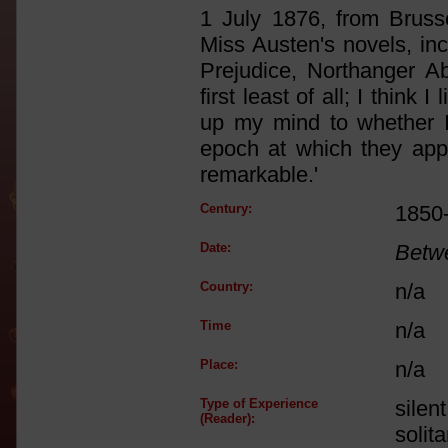
1 July 1876, from Brusse
Miss Austen's novels, inc
Prejudice, Northanger Ab
first least of all; I think 
up my mind to whether I 
epoch at which they app
remarkable.'
Century:
1850
Date:
Betw
Country:
n/a
Time
n/a
Place:
n/a
Type of Experience
silen
(Reader):
solit