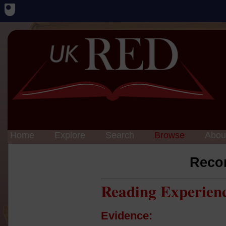
Home
Explore
Search
Browse
Abou
Reco
Reading Experien
Evidence: