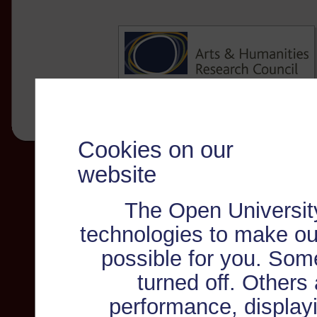
Cookies on our
website
The Open Universit
technologies to make ou
possible for you. Som
turned off. Others
performance, displayi