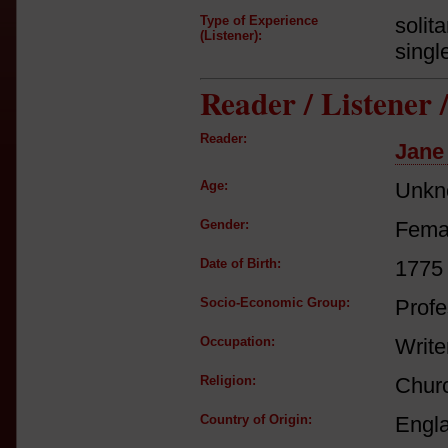
Type of Experience
solit
(Listener):
singl
Reader / Listener
Reader:
Jane
Age:
Unkn
Gender:
Fema
Date of Birth:
1775
Socio-Economic Group:
Profe
Occupation:
Write
Religion:
Churc
Country of Origin:
Engl