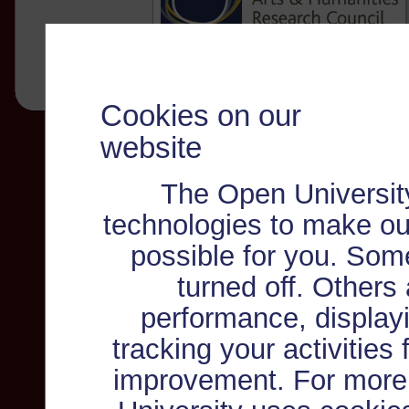
Cookies on our
website
The Open Universit
technologies to make ou
possible for you. Som
turned off. Others
performance, displayi
tracking your activities
improvement. For more