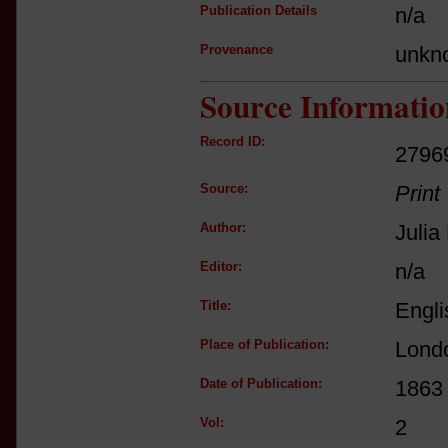
Publication Details
n/a
Provenance
unkn
Source Informatio
Record ID:
2796
Source:
Print
Author:
Juli
Editor:
n/a
Title:
Engli
Place of Publication:
Lond
Date of Publication:
1863
Vol:
2