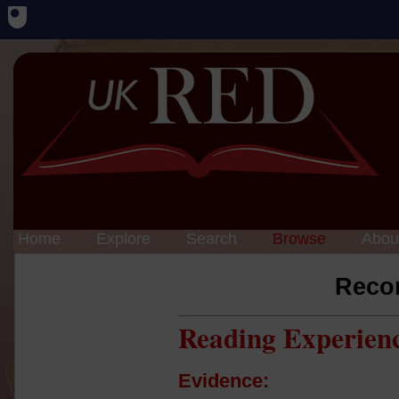
Home
Explore
Search
Browse
Abou
Reco
Reading Experien
Evidence: