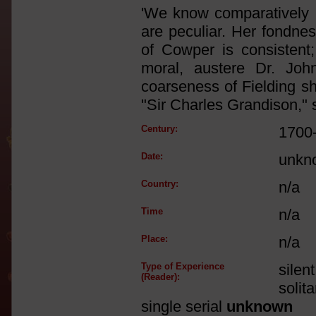
'We know comparatively li
are peculiar. Her fondnes
of Cowper is consistent; 
moral, austere Dr. Joh
coarseness of Fielding s
"Sir Charles Grandison," 
Century:
1700
Date:
unkn
Country:
n/a
Time
n/a
Place:
n/a
Type of Experience
silen
(Reader):
solit
single serial
unknown