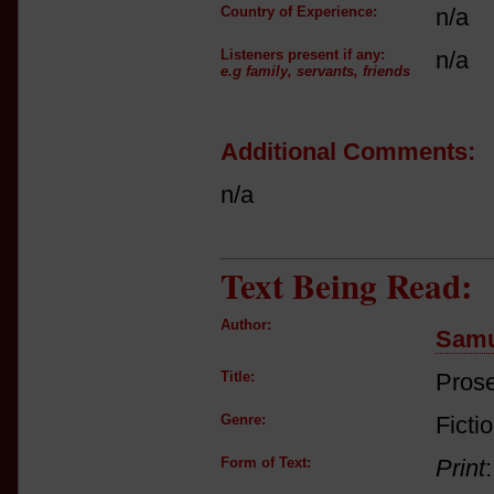
Country of Experience:
n/a
Listeners present if any:
n/a
e.g family, servants, friends
Additional Comments:
n/a
Text Being Read:
Author:
Samu
Title:
Prose
Genre:
Ficti
Form of Text:
Print