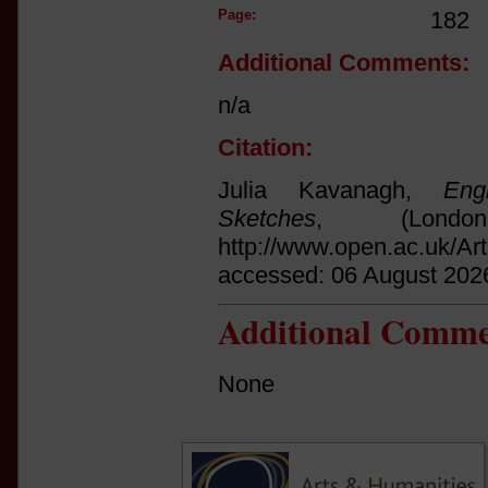
Page:
182
Additional Comments:
n/a
Citation:
Julia Kavanagh,
Eng
Sketches
, (Lond
http://www.open.ac.uk/Ar
accessed: 06 August 202
Additional Comme
None