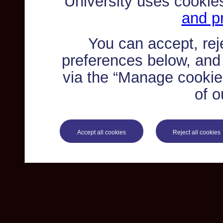
University uses cookie
and pr
You can accept, re
preferences below, and
via the “Manage cookie 
of o
Accept all cookies
Reject all cookies