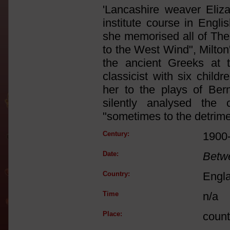
'Lancashire weaver Eliz
institute course in Engli
she memorised all of The
to the West Wind", Milton
the ancient Greeks at 
classicist with six chil
her to the plays of Be
silently analysed the
"sometimes to the detrime
Century:
1900
Date:
Betw
Country:
Engl
Time
n/a
Place:
count