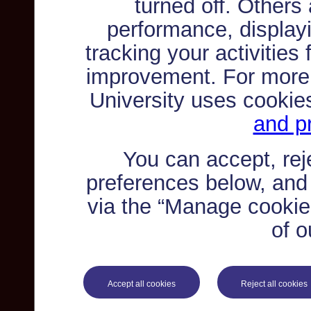
turned off. Others
performance, displayi
tracking your activities
improvement. For more
University uses cookie
and pr
You can accept, re
preferences below, and
via the “Manage cookie 
of o
Accept all cookies
Reject all cookies