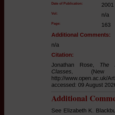
Date of Publication:
2001
Vol:
n/a
Page:
163
Additional Comments:
n/a
Citation:
Jonathan Rose,
The I
Classes
, (New 
http://www.open.ac.uk/Ar
accessed: 09 August 202
Additional Comme
See Elizabeth K. Blackbur