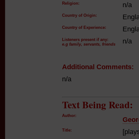
Religion:
n/a
Country of Origin:
Engl
Country of Experience:
Engl
Listeners present if any:
n/a
e.g family, servants, friends
Additional Comments:
n/a
Text Being Read:
Author:
Geor
Title:
[play