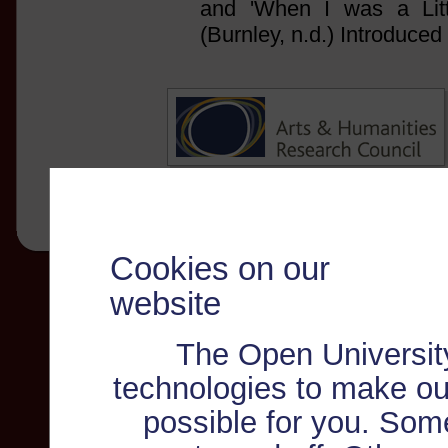
and 'When I was a Litt
(Burnley, n.d.) Introduce
Cookies on our
website
The Open Universit
technologies to make ou
possible for you. Som