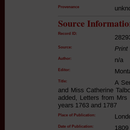
Provenance
unkn
Source Informatio
Record ID:
2829
Source:
Print
Author:
n/a
Editor:
Mont
Title:
A Ser
and Miss Catherine Talbo
added, Letters from Mrs 
years 1763 and 1787
Place of Publication:
Lond
Date of Publication:
1809