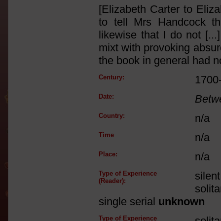
[Elizabeth Carter to Eli
to tell Mrs Handcock th
likewise that I do not [..
mixt with provoking absur
the book in general had no
Century:
1700
Date:
Betw
Country:
n/a
Time
n/a
Place:
n/a
Type of Experience
silen
(Reader):
solit
single serial
unknown
Type of Experience
solit