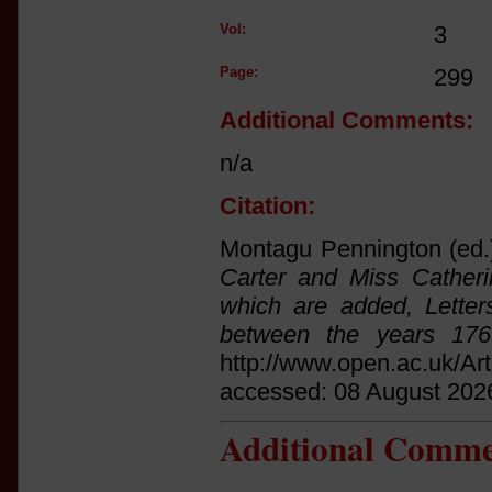
Vol:
3
Page:
299
Additional Comments:
n/a
Citation:
Montagu Pennington (ed.
Carter and Miss Catheri
which are added, Letter
between the years 17
http://www.open.ac.uk/Ar
accessed: 08 August 202
Additional Comme