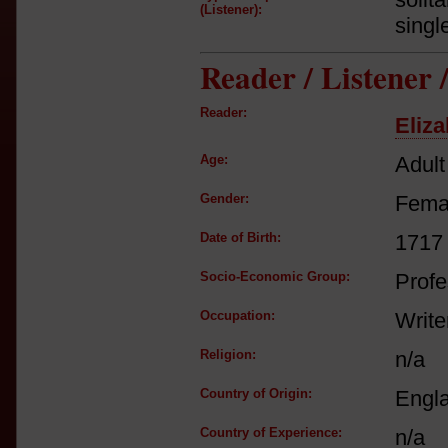
(Listener):
singl
Reader / Listener
Reader:
Eliza
Age:
Adult
Gender:
Fema
Date of Birth:
1717
Socio-Economic Group:
Profe
Occupation:
Write
Religion:
n/a
Country of Origin:
Engl
Country of Experience:
n/a