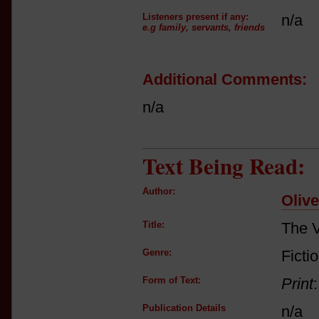
Listeners present if any:
n/a
e.g family, servants, friends
Additional Comments:
n/a
Text Being Read:
Author:
Oliv
Title:
The V
Genre:
Ficti
Form of Text:
Print
Publication Details
n/a