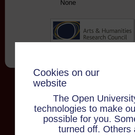
None
Cookies on our
website
The Open Universit
technologies to make ou
possible for you. Som
turned off. Others