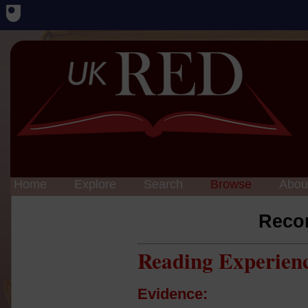
Home
Explore
Search
Browse
Abou
Reco
Reading Experien
Evidence: