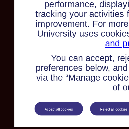
performance, displayi
tracking your activities
improvement. For more
University uses cookie
and pr
You can accept, re
preferences below, and
via the “Manage cookie 
of o
Accept all cookies
Reject all cookies