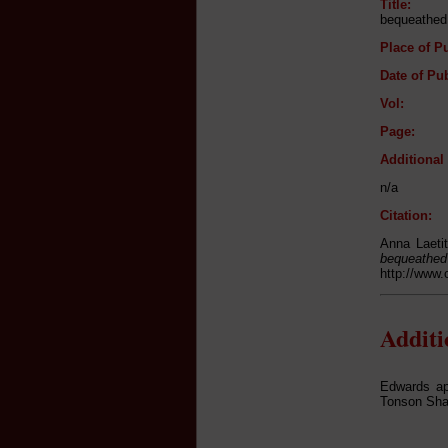
Title:
bequeathed 
Place of Pu
Date of Pub
Vol:
Page:
Additiona
n/a
Citation:
Anna Laetit
beque
http://www.
Addit
Edwards ap
Tonson Shak