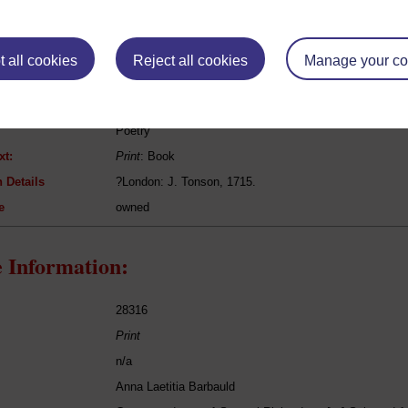
eing Read:
 all cookies
Reject all cookies
Manage your co
Edmund Spenser
?The Works of Mr Edmund Spenser
Poetry
xt:
Print
: Book
 Details
?London: J. Tonson, 1715.
e
owned
 Information:
28316
Print
n/a
Anna Laetitia Barbauld