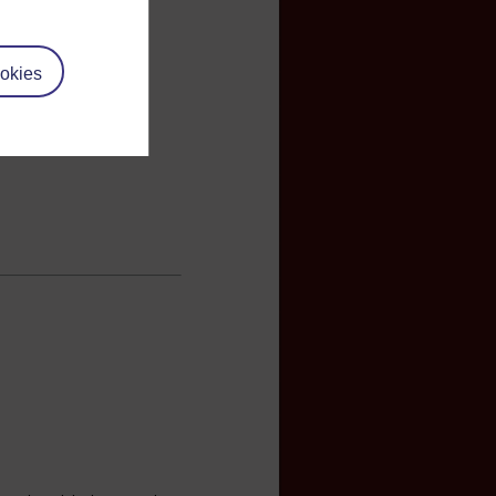
okies