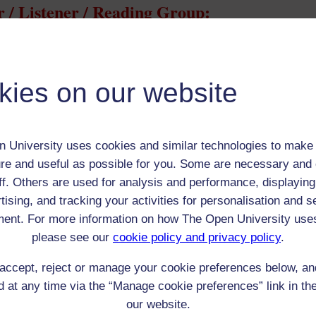
 / Listener / Reading Group:
Thomas Edwards
Adult (18-100+)
kies on our website
Male
th:
n/a
nomic Group:
Professional / academic / merchant / farmer
 University uses cookies and similar technologies to make 
n:
Writer
re and useful as possible for you. Some are necessary and 
n/a
ff. Others are used for analysis and performance, displaying
 Origin:
n/a
tising, and tracking your activities for personalisation and s
 Experience:
n/a
ent. For more information on how The Open University use
resent if any:
n/a
 servants, friends
please see our
cookie policy and privacy policy
.
l Comments:
accept, reject or manage your cookie preferences below, a
 at any time via the “Manage cookie preferences” link in the
our website.