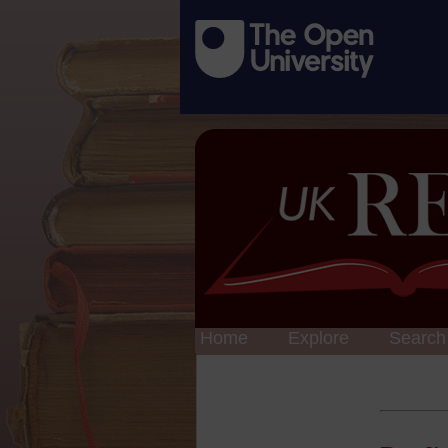
Home
Explore
Search