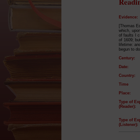
Readin
Evidence:
[Thomas Edw
which, upon
of faults I
of 1609; but
lifetime: an
begun to do 
Century:
Date:
Country:
Time
Place:
Type of Ex
(Reader):
Type of Ex
(Listener):