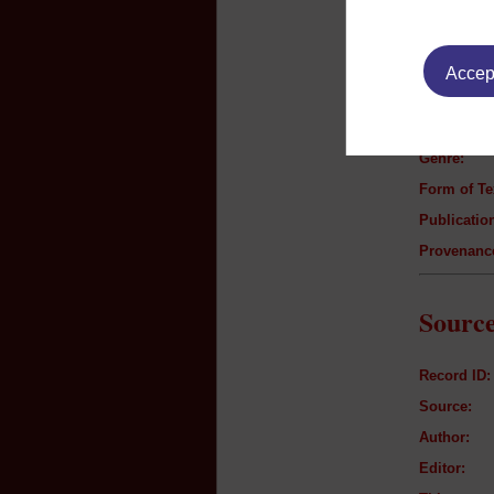
Text B
Accept
Author:
Title:
Genre:
Form of Te
Publication
Provenanc
Source
Record ID:
Source:
Author:
Editor: