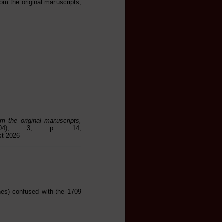
om the original manuscripts,
m the original manuscripts,
804), 3, p. 14,
st 2026
hes) confused with the 1709