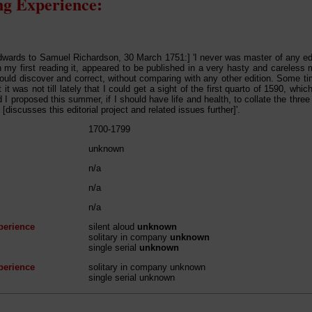
g Experience:
ards to Samuel Richardson, 30 March 1751:] 'I never was master of any edi
 my first reading it, appeared to be published in a very hasty and careless
 could discover and correct, without comparing with any other edition. Some ti
 it was not till lately that I could get a sight of the first quarto of 1590, wh
d I proposed this summer, if I should have life and health, to collate the three
[discusses this editorial project and related issues further]'.
1700-1799
unknown
n/a
n/a
n/a
perience
silent aloud
unknown
solitary in company
unknown
single serial
unknown
perience
solitary in company unknown
single serial unknown