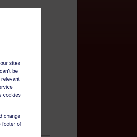
our sites
can’t be
 relevant
ervice
s cookies
nd change
 footer of