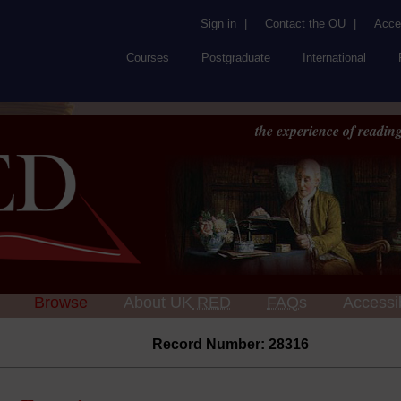
Sign in
|
Contact the OU
|
Acces
Courses
Postgraduate
International
the experience of reading
Browse
About UK
RED
FAQs
Accessib
Record Number: 28316