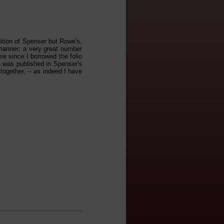
tion of Spenser but Rowe's,
 manner: a very great number
me since I borrowed the folio
ich was published in Spenser's
 together, -- as indeed I have