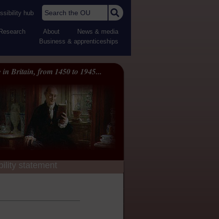
Search the OU
sibility hub
Research
About
News & media
Business & apprenticeships
 in Britain, from 1450 to 1945...
ility statement