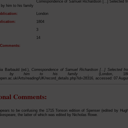
Correspondence of Samuel Richardson [...] Selected fr
by him to his family
blication:
London
lication:
1804
3
14
l Comments:
ia Barbauld (ed.),
Correspondence of Samuel Richardson [...] Selected fro
athed by him to his family
, (London, 1
open.ac.uk/Arts/reading/UK/record_details.php?id=28316, accessed: 07 Augu
ional Comments:
pears to be confusing the 1715 Tonson edition of Spenser (edited by Hug
espeare, the latter of which was edited by Nicholas Rowe.