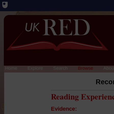
Home
Explore
Search
Browse
Abou
Reco
Reading Experien
Evidence: