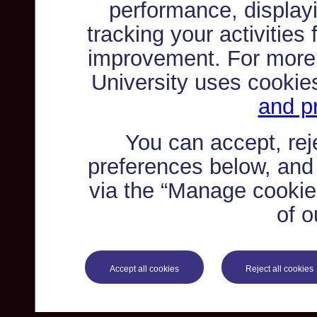
performance, displayi
tracking your activities
improvement. For more
University uses cookie
and pr
You can accept, re
preferences below, and
via the “Manage cookie 
of o
Accept all cookies
Reject all cookies