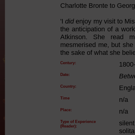
Charlotte Bronte to Geor
'I
did
enjoy my visit to Mis
the anticipation of a wor
Atkinson. She read m
mesmerised me, but she i
the sake of what she belie
Century:
1800
Date:
Betw
Country:
Engl
Time
n/a
Place:
n/a
Type of Experience
silen
(Reader):
solit