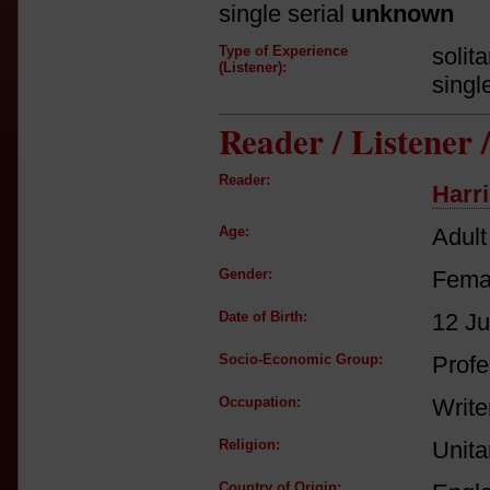
single serial
unknown
Type of Experience
solit
(Listener):
singl
Reader / Listener
Reader:
Harri
Age:
Adult
Gender:
Fema
Date of Birth:
12 J
Socio-Economic Group:
Profe
Occupation:
Write
Religion:
Unita
Country of Origin: