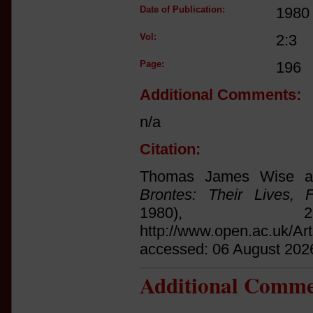
Date of Publication:
1980
Vol:
2:3
Page:
196
Additional Comments:
n/a
Citation:
Thomas James Wise an
Brontes: Their Lives, 
1980),
http://www.open.ac.uk/Ar
accessed: 06 August 202
Additional Comme