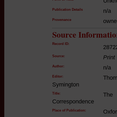
Unkn
Publication Details
n/a
Provenance
owne
Source Informatio
Record ID:
2872
Source:
Print
Author:
n/a
Editor:
Tho
Symington
Title:
The 
Correspondence
Place of Publication:
Oxfo