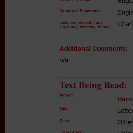
Engl
Country of Experience:
Engl
Listeners present if any:
Charl
e.g family, servants, friends
Additional Comments:
n/a
Text Being Read:
Author:
Harri
Title:
Lette
Genre:
Other
Form of Text: