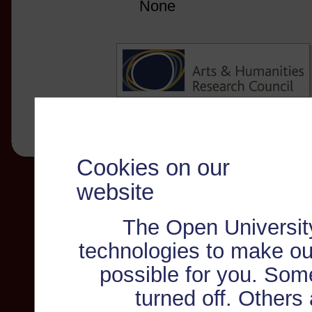
None
Cookies on our
website
The Open Universit
technologies to make ou
possible for you. Som
turned off. Others