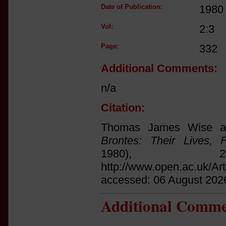
Date of Publication:
1980
Vol:
2:3
Page:
332
Additional Comments:
n/a
Citation:
Thomas James Wise an
Brontes: Their Lives, 
1980),
http://www.open.ac.uk/Ar
accessed: 06 August 202
Additional Comme