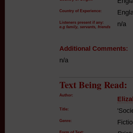
Engl
Country of Experience:
Engl
Listeners present if any:
n/a
e.g family, servants, friends
Additional Comments:
n/a
Text Being Read:
Author:
Eliza
Title:
'Soci
Genre:
Ficti
Form of Text: