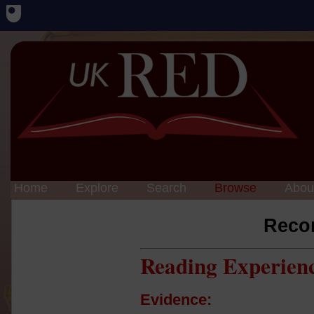
Home
Explore
Search
Browse
Abou
Reco
Reading Experien
Evidence: