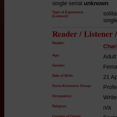
single serial
unknown
Type of Experience
solit
(Listener):
singl
Reader / Listener
Reader:
Char
Age:
Adult
Gender:
Fema
Date of Birth:
21 A
Socio-Economic Group:
Profe
Occupation:
Write
Religion:
n/a
Country of Origin: