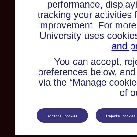
performance, displayi
tracking your activities
improvement. For more
University uses cookie
and pr
You can accept, re
preferences below, and
via the “Manage cookie 
of o
Accept all cookies
Reject all cookies