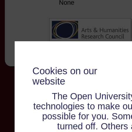
None
Cookies on our
website
The Open Universit
technologies to make ou
possible for you. Som
turned off. Others