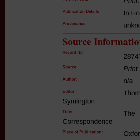
Print
Publication Details
In Ho
Provenance
unkn
Source Informatio
Record ID:
2874
Source:
Print
Author:
n/a
Editor:
Tho
Symington
Title:
The 
Correspondence
Place of Publication:
Oxfo