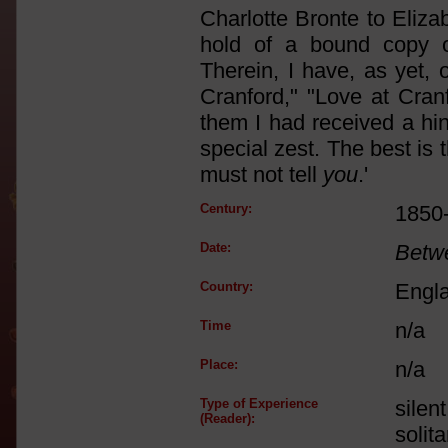
Charlotte Bronte to Elizab
hold of a bound copy o
Therein, I have, as yet, 
Cranford," "Love at Cran
them I had received a hin
special zest. The best is
must not tell
you
.'
Century:
1850
Date:
Betw
Country:
Engl
Time
n/a
Place:
n/a
Type of Experience
silen
(Reader):
solit