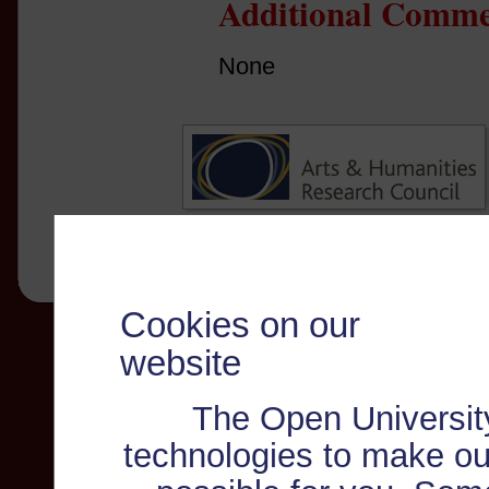
Additional Comme
None
Cookies on our
website
The Open Universit
technologies to make ou