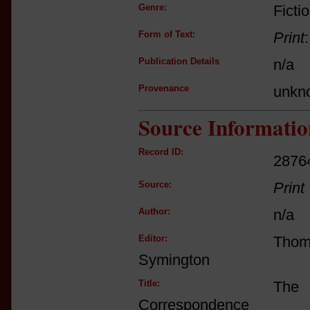
Genre:
Ficti
Form of Text:
Print
Publication Details
n/a
Provenance
unkn
Source Informatio
Record ID:
2876
Source:
Print
Author:
n/a
Editor:
Tho
Symington
Title:
The 
Correspondence