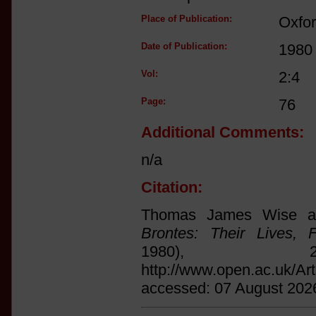
Place of Publication:
Oxfo
Date of Publication:
1980
Vol:
2:4
Page:
76
Additional Comments:
n/a
Citation:
Thomas James Wise an
Brontes: Their Lives, 
1980),
http://www.open.ac.uk/Ar
accessed: 07 August 202