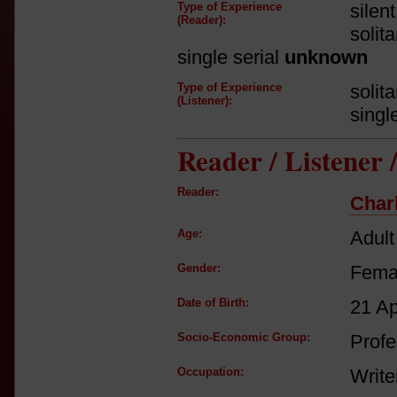
Type of Experience
silen
(Reader):
solit
single serial
unknown
Type of Experience
solit
(Listener):
singl
Reader / Listener
Reader:
Char
Age:
Adult
Gender:
Fema
Date of Birth:
21 A
Socio-Economic Group:
Profe
Occupation:
Write