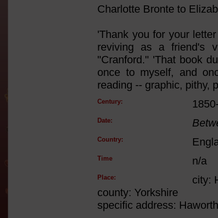
Charlotte Bronte to Elizab
'Thank you for your letter
reviving as a friend's v
"Cranford." 'That book du
once to myself, and once
reading -- graphic, pithy, 
Century:
1850
Date:
Betw
Country:
Engl
Time
n/a
Place:
city:
county: Yorkshire
specific address: Hawort