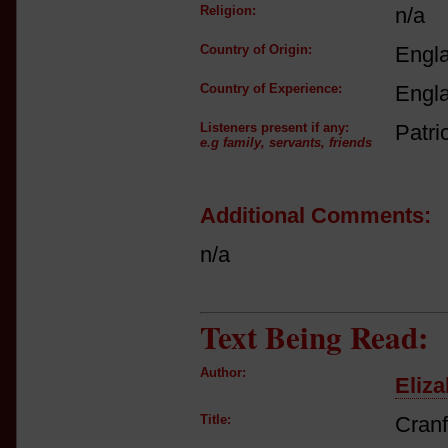
Religion:
n/a
Country of Origin:
Engl
Country of Experience:
Engl
Listeners present if any:
Patri
e.g family, servants, friends
Additional Comments:
n/a
Text Being Read:
Author:
Eliza
Title:
Cranf