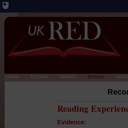
Home
Explore
Search
Browse
Abou
Reco
Reading Experien
Evidence: