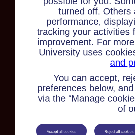
possible for you. Som
turned off. Others
performance, displayi
tracking your activities
improvement. For more
University uses cookie
and pr
You can accept, re
preferences below, and
via the “Manage cookie 
of o
Accept all cookies
Reject all cookies